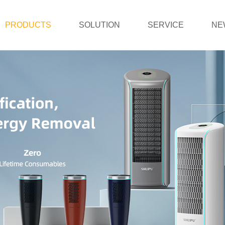
PRODUCTS
SOLUTION
SERVICE
NE