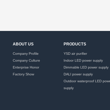
ABOUT US
PRODUCTS
Company Profile
YSD air purifier
Company Culture
Indoor LED power supply
Enterprise Honor
Dimmable LED power supply
Factory Show
DALI power supply
Outdoor waterproof LED pow
supply