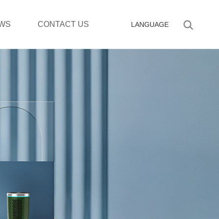
WS
CONTACT US
LANGUAGE