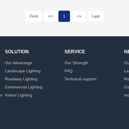
First
<<
1
>>
Last
SOLUTION
SERVICE
N
Our Advantage
Our Strength
Ou
Landscape Lighting
FAQ
La
Roadway Lighting
Technical support
Ro
Commercial Lighting
Co
er
Indoor Lighting
In