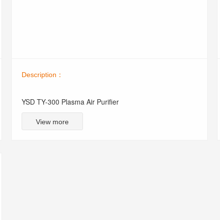
Description：
YSD TY-300 Plasma Air Purifier
View more