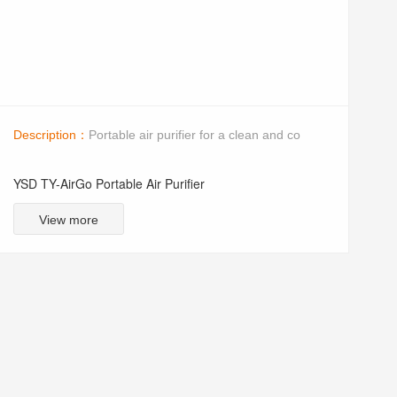
Description：
Portable air purifier for a clean and co
YSD TY-AirGo Portable Air Purifier
View more