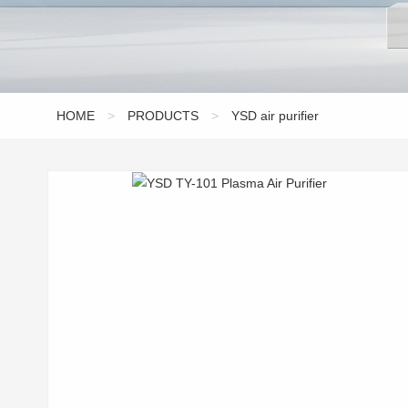
HOME
>
PRODUCTS
>
YSD air purifier