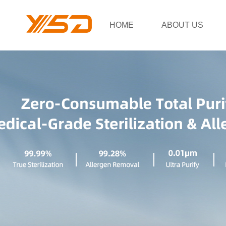
HOME
ABOUT US