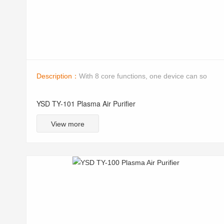
Description：
With 8 core functions, one device can so
YSD TY-101 Plasma Air Purifier
View more