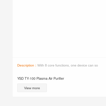
Description：
With 8 core functions, one device can so
YSD TY-100 Plasma Air Purifier
View more