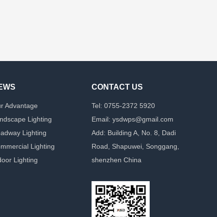
EWS
CONTACT US
r Advantage
Tel: 0755-2372 5920
ndscape Lighting
Email: ysdwps@gmail.com
adway Lighting
Add: Building A, No. 8, Dadi
mmercial Lighting
Road, Shapuwei, Songgang,
door Lighting
shenzhen China