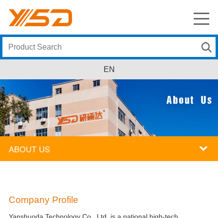
EN
ABOUT US
Company Profile
Yanshuoda Technology Co., Ltd. is a national high-tech