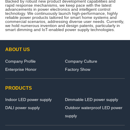
Backed by robust new product development capabilities and
rapid response mechanisms, we keep pace with the latest
advancements in power electronics and intelligent control
technology. We continuously launch high-performance, highly
reliable power products tailored for smart home systems and
commercial scenarios, addressing diverse user needs. Currently,
we hold numerous invention and design patents, particularly in
smart dimming and IoT-enabled power supply technologies.
ABOUT US
Company Profile
Company Culture
Enterprise Honor
Factory Show
PRODUCTS
Indoor LED power supply
Dimmable LED power supply
DALI power supply
Outdoor waterproof LED power
supply