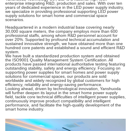
enterprise integrating R&D, production and sales. With over ten
years of dedicated experience in the LED power supply industry,
we specialize in providing professional supporting LED power
supply solutions for smart home and commercial space
scenarios.
Headquartered in a modern industrial base covering nearly
30,000 square meters, the company employs more than 600
professional staffs, among whom R&D personnel account for
over 20%. Supported by profound technical accumulation and
sustained innovative strength, we have obtained more than one
hundred core patents and established a sound and efficient R&D
system.
We have built a standardized production system and obtained
the ISO9001 Quality Management System Certification. All
products have passed international authoritative testing featuring
outstanding stability, safety and energy efficiency. Focusing on
supporting power supplies for smart homes and power supply
solutions for commercial spaces, our products are sold
worldwide and widely recognized by global customers for high
efficiency, reliability and energy-saving performance.
Looking ahead, driven by technological innovation, Yanshuoda
will further deepen its layout in the smart home power supply
field, tackle core technical difficulties of intelligent power supplies,
continuously improve product compatibility and intelligent
performance, and facilitate the high-quality development of the
smart home industry.