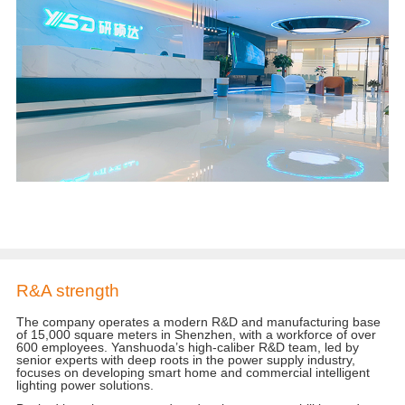
R&A strength
The company operates a modern R&D and manufacturing base
of 15,000 square meters in Shenzhen, with a workforce of over
600 employees. Yanshuoda’s high-caliber R&D team, led by
senior experts with deep roots in the power supply industry,
focuses on developing smart home and commercial intelligent
lighting power solutions.