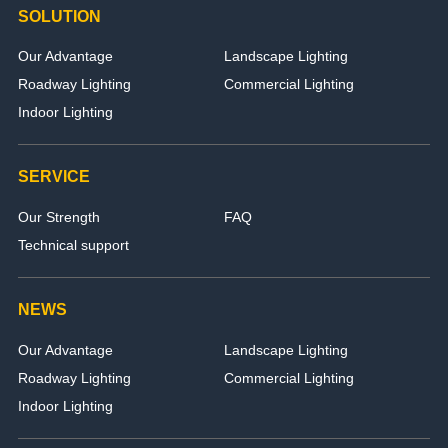
SOLUTION
Our Advantage
Landscape Lighting
Roadway Lighting
Commercial Lighting
Indoor Lighting
SERVICE
Our Strength
FAQ
Technical support
NEWS
Our Advantage
Landscape Lighting
Roadway Lighting
Commercial Lighting
Indoor Lighting