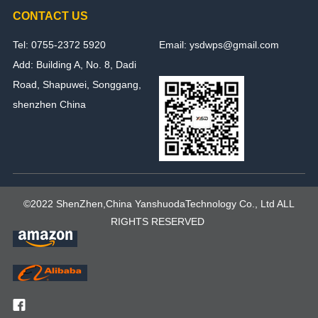
CONTACT US
Tel: 0755-2372 5920
Email: ysdwps@gmail.com
Add: Building A, No. 8, Dadi
Road, Shapuwei, Songgang,
shenzhen China
©2022 ShenZhen,China YanshuodaTechnology Co., Ltd ALL
RIGHTS RESERVED