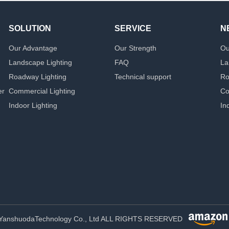
SOLUTION
SERVICE
N
Our Advantage
Our Strength
Ou
Landscape Lighting
FAQ
La
Roadway Lighting
Technical support
Ro
er
Commercial Lighting
Co
Indoor Lighting
In
YanshuodaTechnology Co., Ltd ALL RIGHTS RESERVED