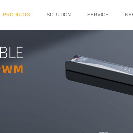
PRODUCTS
SOLUTION
SERVICE
NE