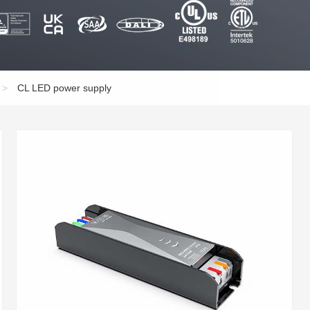
>
CL LED power supply