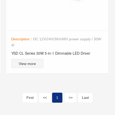
Description：
DC 12V/24V/36V/48V power supply / 30W
dr
YSD CL Series 30W 5-in-1 Dimmable LED Driver
View more
First
<<
1
>>
Last