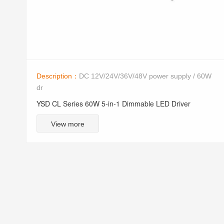
Description：
DC 12V/24V/36V/48V power supply / 60W
dr
YSD CL Series 60W 5-in-1 Dimmable LED Driver
View more