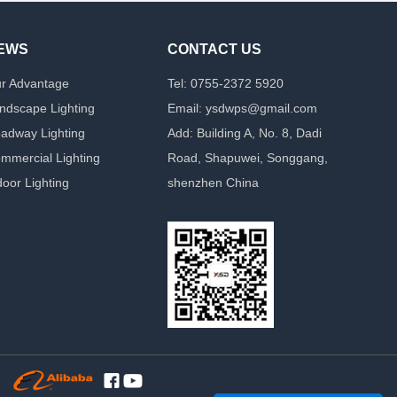
EWS
CONTACT US
r Advantage
Tel: 0755-2372 5920
ndscape Lighting
Email: ysdwps@gmail.com
adway Lighting
Add: Building A, No. 8, Dadi
mmercial Lighting
Road, Shapuwei, Songgang,
door Lighting
shenzhen China