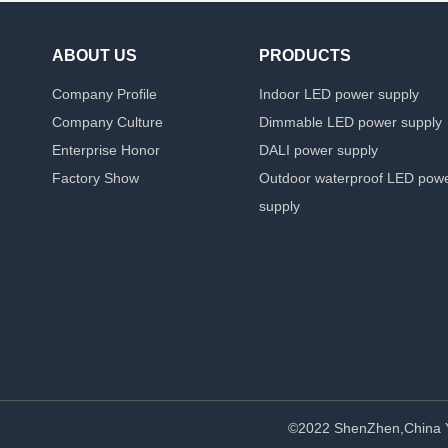
ABOUT US
PRODUCTS
Company Profile
Indoor LED power supply
Company Culture
Dimmable LED power supply
Enterprise Honor
DALI power supply
Factory Show
Outdoor waterproof LED pow
supply
©2022 ShenZhen,China 