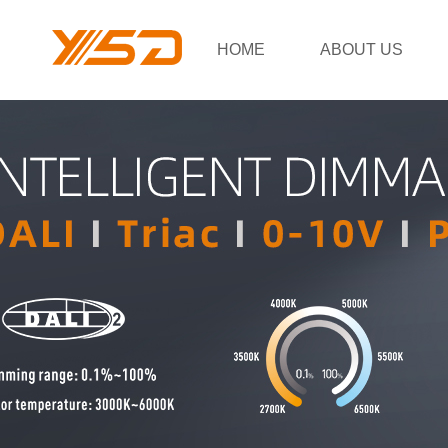
HOME
ABOUT US