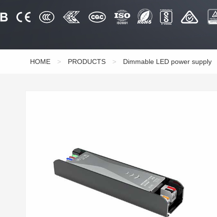
HOME
>
PRODUCTS
>
Dimmable LED power supply