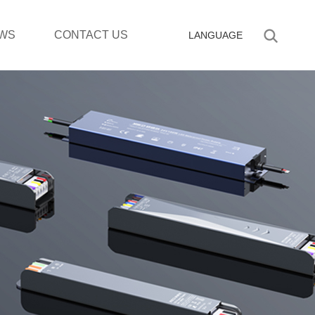
WS
CONTACT US
LANGUAGE