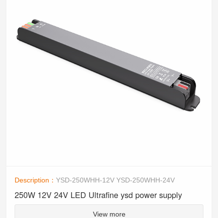
Description：
YSD-250WHH-12V YSD-250WHH-24V
250W 12V 24V LED Ultrafine ysd power supply
View more