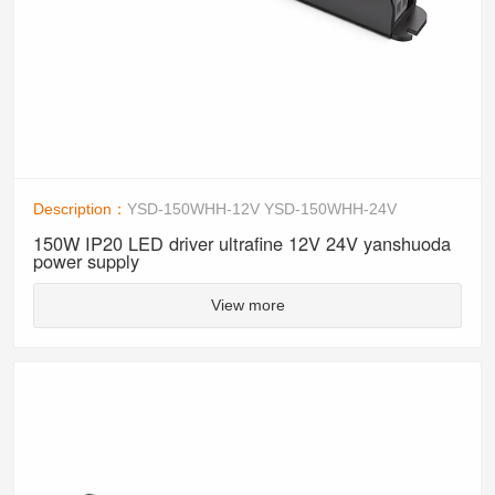
Description：
YSD-150WHH-12V YSD-150WHH-24V
150W IP20 LED driver ultrafine 12V 24V yanshuoda
power supply
View more