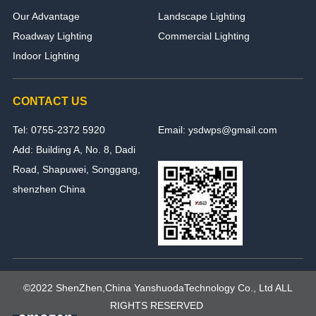
Our Advantage
Landscape Lighting
Roadway Lighting
Commercial Lighting
Indoor Lighting
CONTACT US
Tel: 0755-2372 5920
Email: ysdwps@gmail.com
Add: Building A, No. 8, Dadi
Road, Shapuwei, Songgang,
shenzhen China
©2022 ShenZhen,China YanshuodaTechnology Co., Ltd ALL
RIGHTS RESERVED