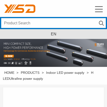
EN
HOME
>
PRODUCTS
>
Indoor LED power supply
>
H
LEDUltrafine power supply