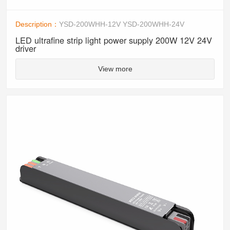
Description：
YSD-200WHH-12V YSD-200WHH-24V
LED ultrafine strip light power supply 200W 12V 24V
driver
View more