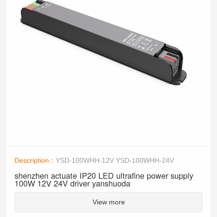
Description：
YSD-100WHH-12V YSD-100WHH-24V
shenzhen actuate IP20 LED ultrafine power supply
100W 12V 24V driver yanshuoda
View more