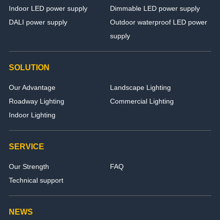
Indoor LED power supply
Dimmable LED power supply
DALI power supply
Outdoor waterproof LED power
supply
SOLUTION
Our Advantage
Landscape Lighting
Roadway Lighting
Commercial Lighting
Indoor Lighting
SERVICE
Our Strength
FAQ
Technical support
NEWS