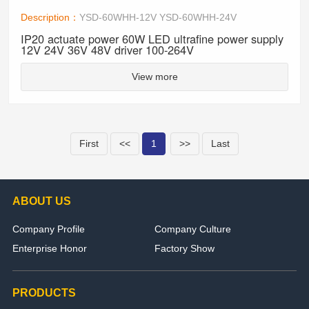
Description：
YSD-60WHH-12V YSD-60WHH-24V
IP20 actuate power 60W LED ultrafine power supply
12V 24V 36V 48V driver 100-264V
View more
First
<<
1
>>
Last
ABOUT US
Company Profile
Company Culture
Enterprise Honor
Factory Show
PRODUCTS