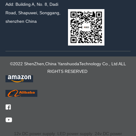
Add: Building A, No. 8, Dadi
Road, Shapuwei, Songgang,
shenzhen China
©2022 ShenZhen,China YanshuodaTechnology Co., Ltd ALL
RIGHTS RESERVED
12v DC power supply
LED power supply
24v DC power