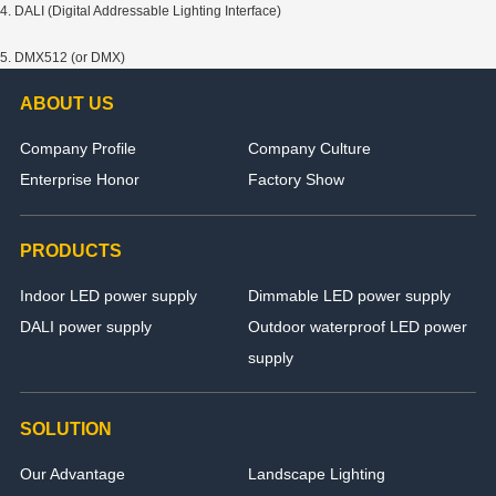
4. DALI (Digital Addressable Lighting Interface)
5. DMX512 (or DMX)
ABOUT US
Company Profile
Company Culture
Enterprise Honor
Factory Show
PRODUCTS
Indoor LED power supply
Dimmable LED power supply
DALI power supply
Outdoor waterproof LED power
supply
SOLUTION
Our Advantage
Landscape Lighting