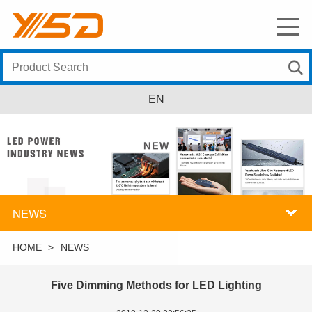
EN
NEWS
HOME
>
NEWS
Five Dimming Methods for LED Lighting