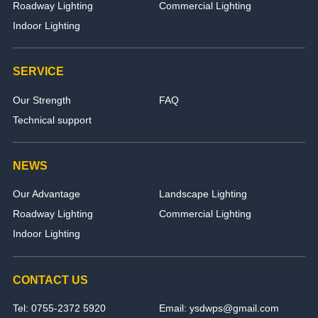
Roadway Lighting
Commercial Lighting
Indoor Lighting
SERVICE
Our Strength
FAQ
Technical support
NEWS
Our Advantage
Landscape Lighting
Roadway Lighting
Commercial Lighting
Indoor Lighting
CONTACT US
Tel: 0755-2372 5920
Email: ysdwps@gmail.com