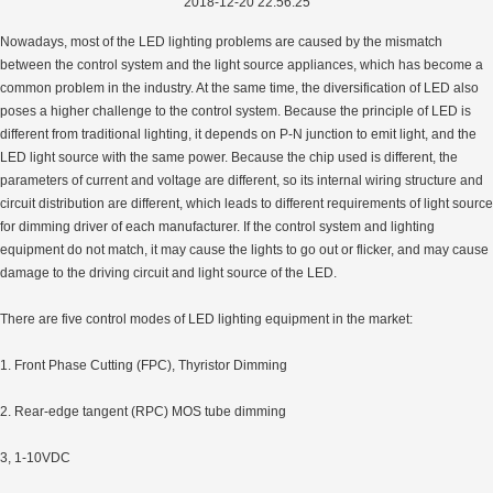
2018-12-20 22:56:25
Nowadays, most of the LED lighting problems are caused by the mismatch
between the control system and the light source appliances, which has become a
common problem in the industry. At the same time, the diversification of LED also
poses a higher challenge to the control system. Because the principle of LED is
different from traditional lighting, it depends on P-N junction to emit light, and the
LED light source with the same power. Because the chip used is different, the
parameters of current and voltage are different, so its internal wiring structure and
circuit distribution are different, which leads to different requirements of light source
for dimming driver of each manufacturer. If the control system and lighting
equipment do not match, it may cause the lights to go out or flicker, and may cause
damage to the driving circuit and light source of the LED.
There are five control modes of LED lighting equipment in the market:
1. Front Phase Cutting (FPC), Thyristor Dimming
2. Rear-edge tangent (RPC) MOS tube dimming
3, 1-10VDC