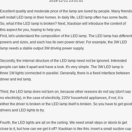
2018-12-21 23:01:01
Excellent quality and moderate price of the lamp are loved by people. Many friends
will install LED lamp in their homes. In daily life, LED lamp often has some faults.
So, what if the LED lamp is broken? Next, Xiaobian will introduce the content of
this aspect for you, hoping to help you.
First, let's understand the composition of the LED lamp. The LED lamp has different
powers and sizes, and each has its own power driver. For example, the 3W LED
lamp needs a stable output 3W driving power supply.
Secondly, the internal structure of the LED lamp need not be ignored. Interested
people can take it apart and have a look. It's very simple. The 3W LED lamp is
three 1W lights connected in parallel. Generally, there is a fixed interface between
driver and led lamp.
Third, the LED lamp does not turn on, because other reasons do not say (don't say
no electricity), in the case of electricity, 220V household appliances, if not, it is
either the driver is broken or the LED lamp itself is broken. So you have to get good
drivers and LED lights to try.
Fourth, the LED lights are all on the ceiling. We need small steps or stools to get
close to it, but how can we get it off? Xiaobian is like this: insert a small suction cup