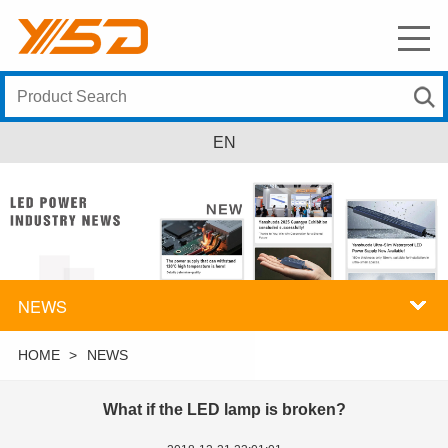
EN
NEWS
HOME
>
NEWS
What if the LED lamp is broken?