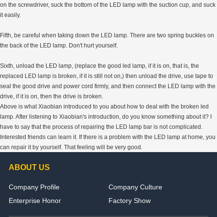
on the screwdriver, suck the bottom of the LED lamp with the suction cup, and suck
it easily.
Fifth, be careful when taking down the LED lamp. There are two spring buckles on
the back of the LED lamp. Don't hurt yourself.
Sixth, unload the LED lamp, (replace the good led lamp, if it is on, that is, the
replaced LED lamp is broken, if it is still not on,) then unload the drive, use tape to
seal the good drive and power cord firmly, and then connect the LED lamp with the
drive, if it is on, then the drive is broken.
Above is what Xiaobian introduced to you about how to deal with the broken led
lamp. After listening to Xiaobian's introduction, do you know something about it? I
have to say that the process of repairing the LED lamp bar is not complicated.
Interested friends can learn it. If there is a problem with the LED lamp at home, you
can repair it by yourself. That feeling will be very good.
ABOUT US
Company Profile
Company Culture
Enterprise Honor
Factory Show