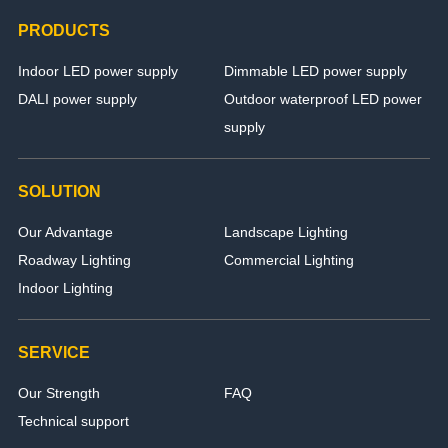
PRODUCTS
Indoor LED power supply
Dimmable LED power supply
DALI power supply
Outdoor waterproof LED power
supply
SOLUTION
Our Advantage
Landscape Lighting
Roadway Lighting
Commercial Lighting
Indoor Lighting
SERVICE
Our Strength
FAQ
Technical support