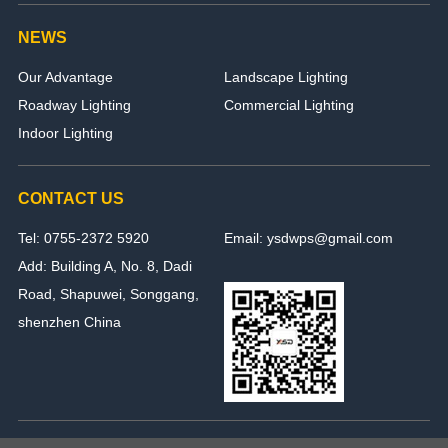
NEWS
Our Advantage
Landscape Lighting
Roadway Lighting
Commercial Lighting
Indoor Lighting
CONTACT US
Tel: 0755-2372 5920
Email: ysdwps@gmail.com
Add: Building A, No. 8, Dadi
Road, Shapuwei, Songgang,
shenzhen China