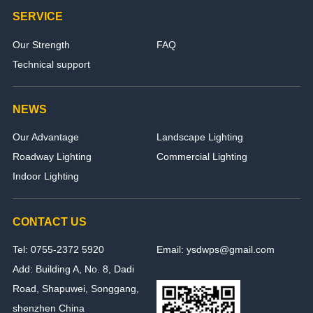
SERVICE
Our Strength
FAQ
Technical support
NEWS
Our Advantage
Landscape Lighting
Roadway Lighting
Commercial Lighting
Indoor Lighting
CONTACT US
Tel: 0755-2372 5920
Email: ysdwps@gmail.com
Add: Building A, No. 8, Dadi
Road, Shapuwei, Songgang,
shenzhen China