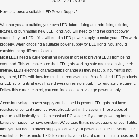
2018-12-21 23:07:54
How to choose a suitable LED Power Supply?
Whether you are building your own LED fixture, fixing and retrofitting existing
fixtures, or purchasing new LED lights, you will need to find the correct power
source for your LEDs. You will need a LED power supply to make your LEDs work
properly. When choosing a suitable power supply for LED lights, you should
consider many different factors.
Most LEDs need a current-limiting device in order to prevent LEDs from being
over-load. This will make sure the LED lights working safe and maximizing their
lifetime. LEDs electrical characteristics change as they heat up. If current is not
regulated, LEDs will draw too much current over time. Most finished LED products
or LED strip lights already have drivers or resistors built in to regulate the current.
Follow this current control, you can find a constant voltage power supply.
A constant voltage power supply can be used to power LED lights that have
resistors or contant current drivers already within the system. These types of
products will typically call for a constant DC voltage. If you are powering from a
battery or happen to have constant DC voltage that is not adequate for your lights;
then you will need a power supply to convert your power to a safe DC voltage for
your lights.. For example, LED flex strips have on-board current limiting resistors. If