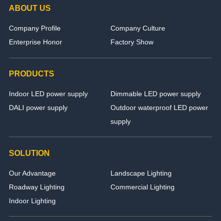
ABOUT US
Company Profile
Company Culture
Enterprise Honor
Factory Show
PRODUCTS
Indoor LED power supply
Dimmable LED power supply
DALI power supply
Outdoor waterproof LED power
supply
SOLUTION
Our Advantage
Landscape Lighting
Roadway Lighting
Commercial Lighting
Indoor Lighting