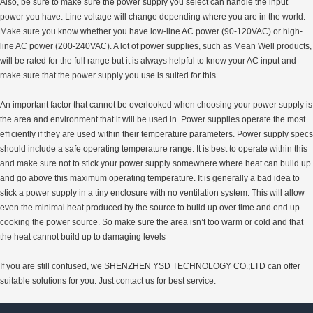
Also, be sure to make sure the power supply you select can handle the input
power you have. Line voltage will change depending where you are in the world.
Make sure you know whether you have low-line AC power (90-120VAC) or high-
line AC power (200-240VAC). A lot of power supplies, such as Mean Well products,
will be rated for the full range but it is always helpful to know your AC input and
make sure that the power supply you use is suited for this.
An important factor that cannot be overlooked when choosing your power supply is
the area and environment that it will be used in. Power supplies operate the most
efficiently if they are used within their temperature parameters. Power supply specs
should include a safe operating temperature range. It is best to operate within this
and make sure not to stick your power supply somewhere where heat can build up
and go above this maximum operating temperature. It is generally a bad idea to
stick a power supply in a tiny enclosure with no ventilation system. This will allow
even the minimal heat produced by the source to build up over time and end up
cooking the power source. So make sure the area isn’t too warm or cold and that
the heat cannot build up to damaging levels
If you are still confused, we SHENZHEN YSD TECHNOLOGY CO.;LTD can offer
suitable solutions for you. Just contact us for best service.