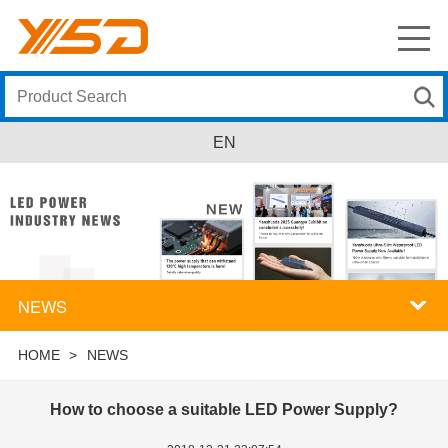
EN
NEWS
HOME
>
NEWS
How to choose a suitable LED Power Supply?