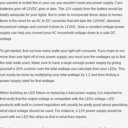
you wanted to install this in your car, you wouldn’t need any power supply. Cars
batteries give off 12VDC give or take. The 12V supply from the battery would be
totally adequate for your lights. But in order to incorporate these strips in homes
there is the need for an AC to DC converter that will take the 120VAC standard
household voltage and convert it down to 12VDC. Now a constant voltage power
supply can help you convert your AC household voltage down to a safe DC
voltage.
To get started, find out how many watts your light will consume. If you hope to run
more than one light off of one power supply, you must sum the wattages up to find
the total watts used. Make sure to have a large enough power supply by giving
yourself a 20% cushion over the total wattage you calculate from your LEDs. This
can easily be done by multiplying your total wattage by 1.2 and then finding a
power supply rated for that wattage.
When building an LED fixture or replacing a bad power supply, it is important to
first verify that the output voltage is compatible with the LEDs voltage. LED
products with built in current regulators will usually be pretty good about specifying
what input voltage should be used. For instance, a 12V power supply would be
used with our LED flex strips as that is what they require.