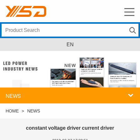
EN
NEWS
HOME
>
NEWS
constant voltage driver current driver