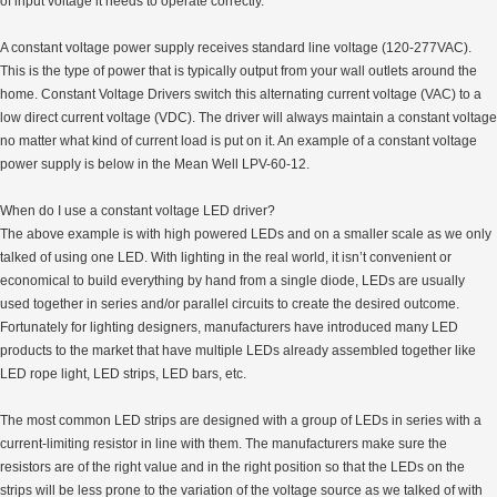
of input voltage it needs to operate correctly.
A constant voltage power supply receives standard line voltage (120-277VAC).
This is the type of power that is typically output from your wall outlets around the
home. Constant Voltage Drivers switch this alternating current voltage (VAC) to a
low direct current voltage (VDC). The driver will always maintain a constant voltage
no matter what kind of current load is put on it. An example of a constant voltage
power supply is below in the Mean Well LPV-60-12.
When do I use a constant voltage LED driver?
The above example is with high powered LEDs and on a smaller scale as we only
talked of using one LED. With lighting in the real world, it isn’t convenient or
economical to build everything by hand from a single diode, LEDs are usually
used together in series and/or parallel circuits to create the desired outcome.
Fortunately for lighting designers, manufacturers have introduced many LED
products to the market that have multiple LEDs already assembled together like
LED rope light, LED strips, LED bars, etc.
The most common LED strips are designed with a group of LEDs in series with a
current-limiting resistor in line with them. The manufacturers make sure the
resistors are of the right value and in the right position so that the LEDs on the
strips will be less prone to the variation of the voltage source as we talked of with