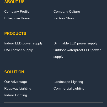
ABOUT US
Company Profile
Company Culture
Enterprise Honor
Factory Show
PRODUCTS
Indoor LED power supply
Dimmable LED power supply
DALI power supply
Outdoor waterproof LED power
supply
SOLUTION
Our Advantage
Landscape Lighting
Roadway Lighting
Commercial Lighting
Indoor Lighting