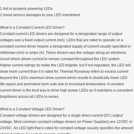
1.Aid in properly powering LEDs
2.Avoid serious damages to your LED investment
What is a Constant Current LED Driver?
Constant current LED drivers are designed for a designated range of output
voltages and a fixed output current (mA). LEDs that are rated to operate on a
constant current driver require a designated supply of current usually specified in
milliamps (mA) or amps (A). These drivers vary the voltage along an electronic
circuit which allows current to remain constant throughout the LED system.
Higher current ratings do make the LED brighter, but if not regulated, the LED will
draw more current than it is rated for. Thermal Runaway refers to excess current
beyond the LEDs maximum drive current which results in drastically lower LED
life-spans and premature burn outs due to increased temperature. A constant
current driver is the best way to drive high power LEDs as it maintains a consistent
brightness across all LEDs in-series.
What is a Constant Voltage LED Driver?
Constant voltage drivers are designed for a single direct current (DC) output
voltage. Most common constant voltage drivers (or Power Supplies) are 12VDC or
24VDC. An LED light that is rated for constant voltage usually specifies the amount