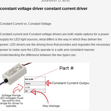
2019-03-07 17:30:51
constant voltage driver constant current driver
Constant Current vs. Constant Voltage
Constant current and Constant voltage drivers are both viable options for a power
supply for LED light sources, what differs is the way in which they deliver the
power. LED drivers are the driving force that provides and regulates the necessary
power to make sure the LEDs operate in a safe and consistent manner.
Understanding the difference between the two types can: