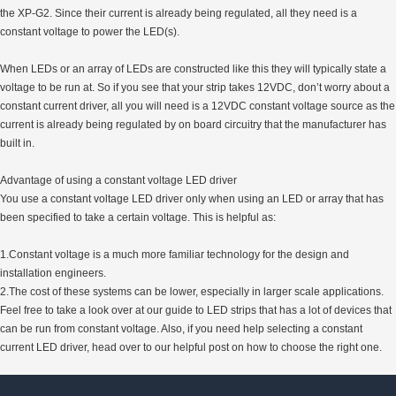
the XP-G2. Since their current is already being regulated, all they need is a
constant voltage to power the LED(s).
When LEDs or an array of LEDs are constructed like this they will typically state a
voltage to be run at. So if you see that your strip takes 12VDC, don’t worry about a
constant current driver, all you will need is a 12VDC constant voltage source as the
current is already being regulated by on board circuitry that the manufacturer has
built in.
Advantage of using a constant voltage LED driver
You use a constant voltage LED driver only when using an LED or array that has
been specified to take a certain voltage. This is helpful as:
1.Constant voltage is a much more familiar technology for the design and
installation engineers.
2.The cost of these systems can be lower, especially in larger scale applications.
Feel free to take a look over at our guide to LED strips that has a lot of devices that
can be run from constant voltage. Also, if you need help selecting a constant
current LED driver, head over to our helpful post on how to choose the right one.