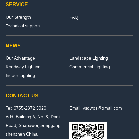
SERVICE
Our Strength
FAQ
Technical support
NEWS
Our Advantage
Landscape Lighting
Roadway Lighting
Commercial Lighting
Indoor Lighting
CONTACT US
Tel: 0755-2372 5920
Email: ysdwps@gmail.com
Add: Building A, No. 8, Dadi
Road, Shapuwei, Songgang,
shenzhen China