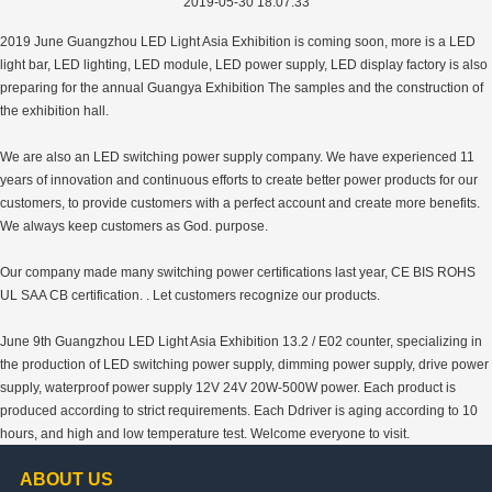
2019-05-30 18:07:33
2019 June Guangzhou LED Light Asia Exhibition is coming soon, more is a LED
light bar, LED lighting, LED module, LED power supply, LED display factory is also
preparing for the annual Guangya Exhibition The samples and the construction of
the exhibition hall.
We are also an LED switching power supply company. We have experienced 11
years of innovation and continuous efforts to create better power products for our
customers, to provide customers with a perfect account and create more benefits.
We always keep customers as God. purpose.
Our company made many switching power certifications last year, CE BIS ROHS
UL SAA CB certification. . Let customers recognize our products.
June 9th Guangzhou LED Light Asia Exhibition 13.2 / E02 counter, specializing in
the production of LED switching power supply, dimming power supply, drive power
supply, waterproof power supply 12V 24V 20W-500W power. Each product is
produced according to strict requirements. Each Ddriver is aging according to 10
hours, and high and low temperature test. Welcome everyone to visit.
ABOUT US