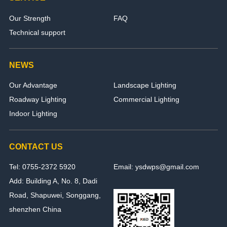
Our Strength
FAQ
Technical support
NEWS
Our Advantage
Landscape Lighting
Roadway Lighting
Commercial Lighting
Indoor Lighting
CONTACT US
Tel: 0755-2372 5920
Email: ysdwps@gmail.com
Add: Building A, No. 8, Dadi
Road, Shapuwei, Songgang,
shenzhen China