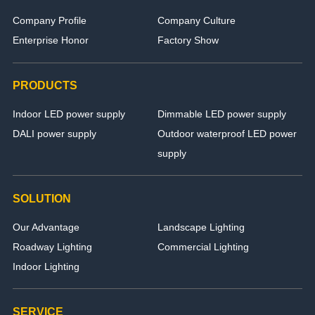
Company Profile
Company Culture
Enterprise Honor
Factory Show
PRODUCTS
Indoor LED power supply
Dimmable LED power supply
DALI power supply
Outdoor waterproof LED power
supply
SOLUTION
Our Advantage
Landscape Lighting
Roadway Lighting
Commercial Lighting
Indoor Lighting
SERVICE