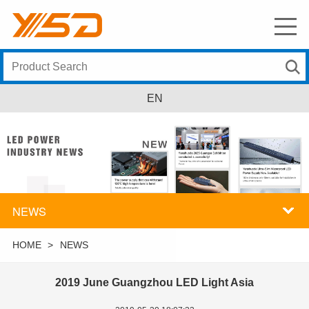
EN
NEWS
HOME
>
NEWS
2019 June Guangzhou LED Light Asia