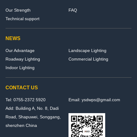
Our Strength
FAQ
Technical support
NEWS
Our Advantage
Landscape Lighting
Roadway Lighting
Commercial Lighting
Indoor Lighting
CONTACT US
Tel: 0755-2372 5920
Email: ysdwps@gmail.com
Add: Building A, No. 8, Dadi
Road, Shapuwei, Songgang,
shenzhen China