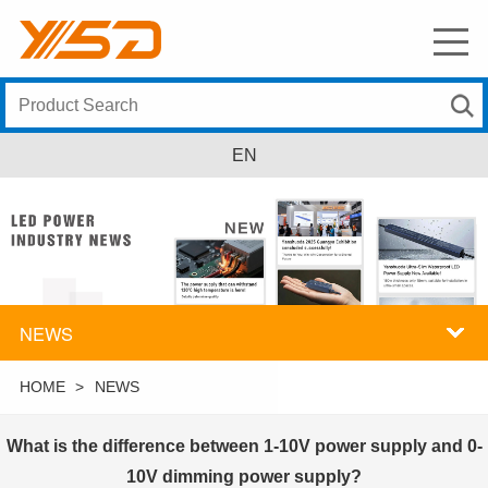
EN
NEWS
HOME
>
NEWS
What is the difference between 1-10V power supply and 0-
10V dimming power supply?