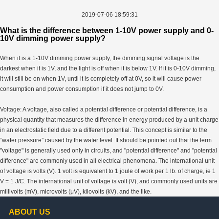
2019-07-06 18:59:31
What is the difference between 1-10V power supply and 0-
10V dimming power supply?
When it is a 1-10V dimming power supply, the dimming signal voltage is the
darkest when it is 1V, and the light is off when it is below 1V. If it is 0-10V dimming,
it will still be on when 1V, until it is completely off at 0V, so it will cause power
consumption and power consumption if it does not jump to 0V.
Voltage: A voltage, also called a potential difference or potential difference, is a
physical quantity that measures the difference in energy produced by a unit charge
in an electrostatic field due to a different potential. This concept is similar to the
“water pressure” caused by the water level. It should be pointed out that the term
"voltage" is generally used only in circuits, and "potential difference" and "potential
difference" are commonly used in all electrical phenomena. The international unit
of voltage is volts (V). 1 volt is equivalent to 1 joule of work per 1 lb. of charge, ie 1
V = 1 J/C. The international unit of voltage is volt (V), and commonly used units are
millivolts (mV), microvolts (μV), kilovolts (kV), and the like.
ABOUT US