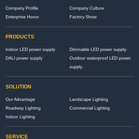
Company Profile
Company Culture
Enterprise Honor
Factory Show
PRODUCTS
Indoor LED power supply
Dimmable LED power supply
DALI power supply
Outdoor waterproof LED power
supply
SOLUTION
Our Advantage
Landscape Lighting
Roadway Lighting
Commercial Lighting
Indoor Lighting
SERVICE