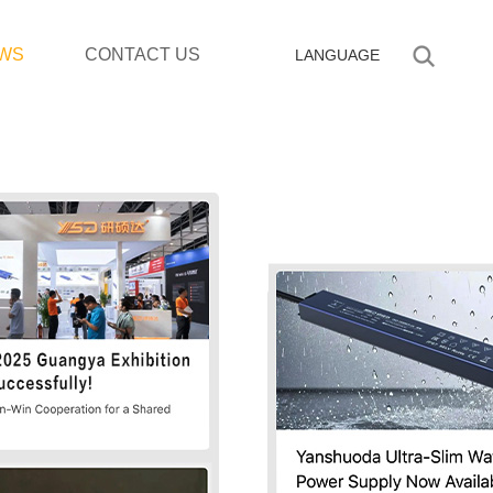
WS
CONTACT US
LANGUAGE