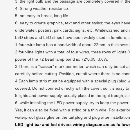
3, the light bulb and the passage are completely covered in the 
4. Strong weather resistance.
5, not easy to break, long life.
6, easy to create graphics, text and other styles; the eyes have
underwater, posters, pink cards, signs, etc. Whitewashed and i
LED strips and LED strips have been widely used in furniture, au
1 four-wire lamp has a bandwidth of about 22mm, a thickness
2 four-line lights with a total of four wires, three rows of ligh
power of the 72 bead lamp band is: 72*0.05=3.6W.
3 There is a "scissor" mark per meter, which can only be cut at 
carefully before cutting. Position, cut off where there is no con
4 Each lamp strip must be equipped with a special plug (plug 
covered. Do not connect directly with the cover, so it is easy to 
5 lights and power supply, usually placed in the light trough, st
6, while installing the LED power supply, try to keep the power
Yes, it can also be fixed with a string or a thin wire. For exterio
waterproof glass glue on the tail plug and plug after installatio
LED light bar and
led drivers
wiring diagram are as follow