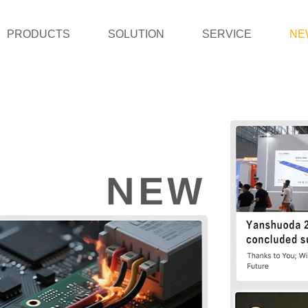
PRODUCTS
SOLUTION
SERVICE
NE