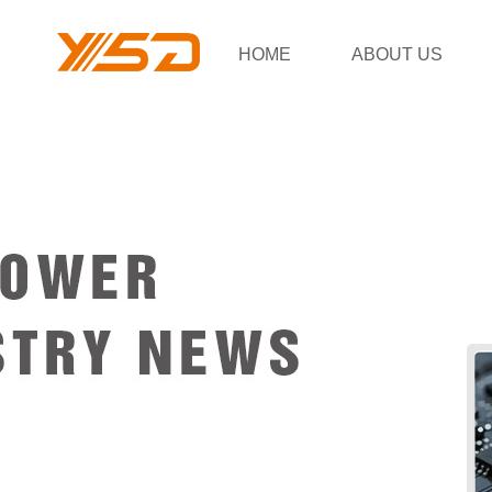
HOME
ABOUT US