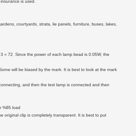
 insurance is used.
rdens, courtyards, strata, lie panels, furniture, buses, lakes,
24 * 3 = 72. Since the power of each lamp bead is 0.05W, the
Some will be biased by the mark. It is best to look at the mark
connecting, and then the test lamp is connected and then
he %85 load
e original clip is completely transparent. It is best to put