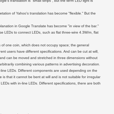
gle's translation is "small strips", but the term LED light is
pretation of Yahoo's translation has become "flexible." But the
xplanation in Google Translate has become "in view of the bar."
 use LEDs to connect LEDs, such as flat three-wire 4.3W/m, flat
s of one coin, which does not occupy space; the general
 users have different specifications. And can be cut at will,
y, and can be moved and stretched in three dimensions without
 arbitrarily combining various patterns in advertising decoration.
-line LEDs. Different components are used depending on the
is that it cannot be bent at will and is not suitable for irregular
LEDs with in-line LEDs. Different specifications, there are both