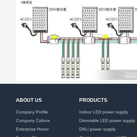
ABOUT US
PRODUCTS
Company Profile
Indoor LED power supply
Company Culture
Dimmable LED power supply
Enterprise Honor
DALI power supply