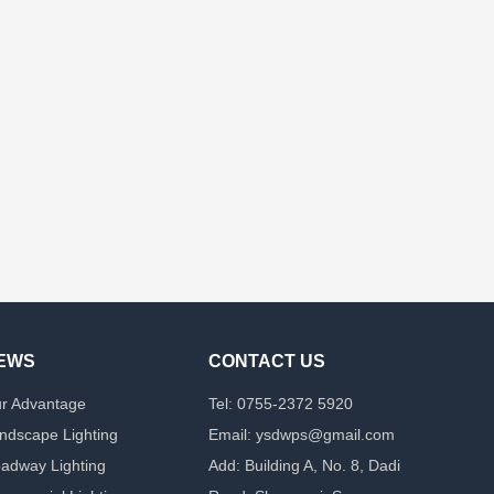
EWS
CONTACT US
r Advantage
Tel: 0755-2372 5920
ndscape Lighting
Email: ysdwps@gmail.com
adway Lighting
Add: Building A, No. 8, Dadi