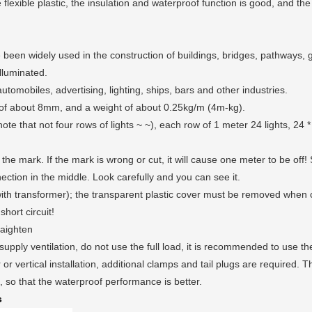
flexible plastic, the insulation and waterproof function is good, and the
 been widely used in the construction of buildings, bridges, pathways, ga
lluminated.
tomobiles, advertising, lighting, ships, bars and other industries.
 of about 8mm, and a weight of about 0.25kg/m (4m-kg).
ts (note that not four rows of lights ~ ~), each row of 1 meter 24 lights, 
the mark. If the mark is wrong or cut, it will cause one meter to be off! 
nection in the middle. Look carefully and you can see it.
with transformer); the transparent plastic cover must be removed when 
short circuit!
raighten
 supply ventilation, do not use the full load, it is recommended to use t
r or vertical installation, additional clamps and tail plugs are required. Th
n, so that the waterproof performance is better.
s