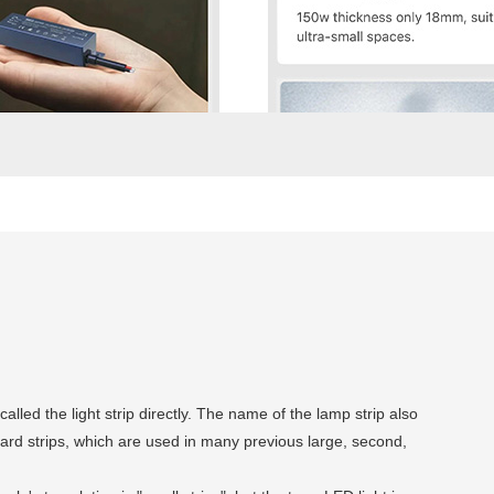
called the light strip directly. The name of the lamp strip also
 hard strips, which are used in many previous large, second,