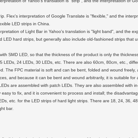
erpretation of Yahoo's translation is "strip", and the interpretation of Goo
ip. Flex's interpretation of Google Translate is "flexible," and the inter
exible LED strips in China.
rpretation of Light Bar in Yahoo's translation is "light band", and the e
and LED hard strips, but generally also include old-fashioned strips that
ith SMD LED, so that the thickness of the product is only the thicknes
LEDs, 24 LEDs, 30 LEDs, etc. There are also 60cm, 80cm, etc., different
ected. The FPC material is soft and can be bent, folded and wound freel
aces, and because it can be bent and wound arbitrarily, it is suitable for
 LEDs are assembled with patch LEDs. They are also assembled with in
 easy to fix, and it is convenient to process and install; the disadvantage 
etc. for the LED strips of hard light strips. There are 18, 24, 36, 48 
ght bar.