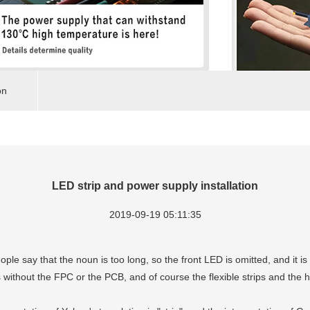
on
LED strip and power supply installation
2019-09-19 05:11:35
eople say that the noun is too long, so the front LED is omitted, and it is 
s without the FPC or the PCB, and of course the flexible strips and the