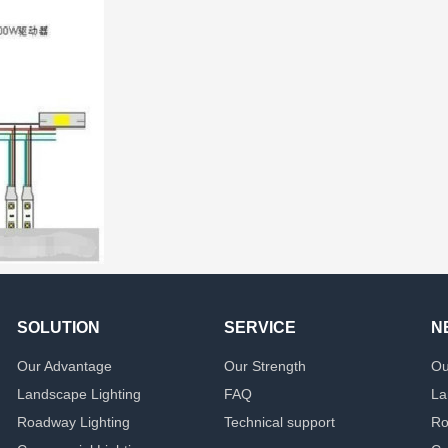
SOLUTION
SERVICE
N
Our Advantage
Our Strength
Ou
Landscape Lighting
FAQ
La
Roadway Lighting
Technical support
Ro