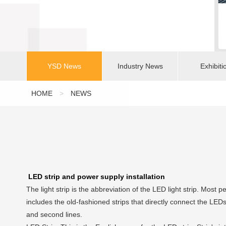
YSD News
Industry News
Exhibiti
HOME
>
NEWS
LED strip and power supply installation
The light strip is the abbreviation of the LED light strip. Most p
includes the old-fashioned strips that directly connect the LED
and second lines.