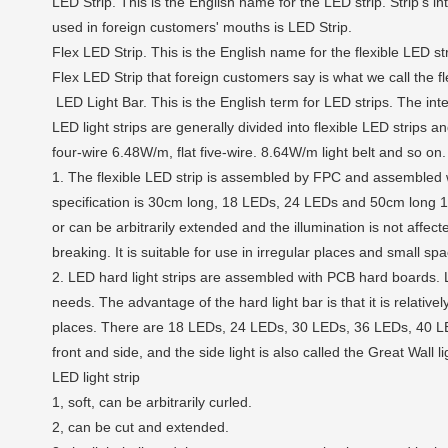
LED Strip. This is the English name for the LED strip. Strip's int
used in foreign customers' mouths is LED Strip.
Flex LED Strip. This is the English name for the flexible LED str
Flex LED Strip that foreign customers say is what we call the fl
LED Light Bar. This is the English term for LED strips. The inte
LED light strips are generally divided into flexible LED strips 
four-wire 6.48W/m, flat five-wire. 8.64W/m light belt and so on.
1. The flexible LED strip is assembled by FPC and assembled w
specification is 30cm long, 18 LEDs, 24 LEDs and 50cm long 15 
or can be arbitrarily extended and the illumination is not aff
breaking. It is suitable for use in irregular places and small sp
2. LED hard light strips are assembled with PCB hard boards.
needs. The advantage of the hard light bar is that it is relatively
places. There are 18 LEDs, 24 LEDs, 30 LEDs, 36 LEDs, 40 LEDs, 
front and side, and the side light is also called the Great Wall li
LED light strip
1, soft, can be arbitrarily curled.
2, can be cut and extended.