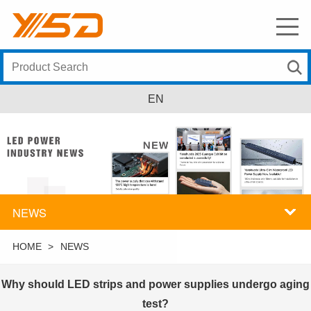
EN
NEWS
HOME
>
NEWS
Why should LED strips and power supplies undergo aging
test?