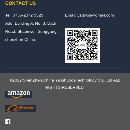
CONTACT US
Tel: 0755-2372 5920
Email: ysdwps@gmail.com
Add: Building A, No. 8, Dadi
Road, Shapuwei, Songgang,
shenzhen China
©2022 ShenZhen,China YanshuodaTechnology Co., Ltd ALL
RIGHTS RESERVED