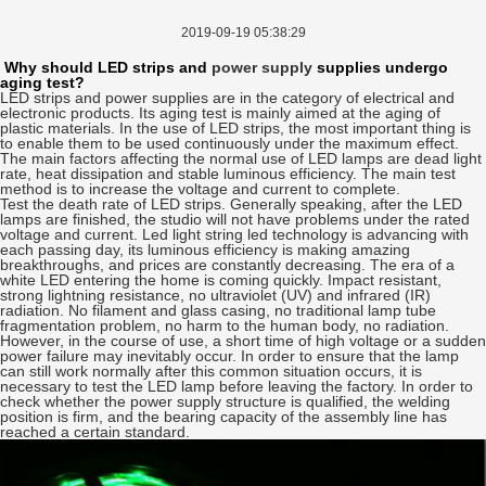
2019-09-19 05:38:29
Why should LED strips and
power supply
supplies undergo
aging test?
LED strips and power supplies are in the category of electrical and
electronic products. Its aging test is mainly aimed at the aging of
plastic materials. In the use of LED strips, the most important thing is
to enable them to be used continuously under the maximum effect.
The main factors affecting the normal use of LED lamps are dead light
rate, heat dissipation and stable luminous efficiency. The main test
method is to increase the voltage and current to complete.
Test the death rate of LED strips. Generally speaking, after the LED
lamps are finished, the studio will not have problems under the rated
voltage and current. Led light string led technology is advancing with
each passing day, its luminous efficiency is making amazing
breakthroughs, and prices are constantly decreasing. The era of a
white LED entering the home is coming quickly. Impact resistant,
strong lightning resistance, no ultraviolet (UV) and infrared (IR)
radiation. No filament and glass casing, no traditional lamp tube
fragmentation problem, no harm to the human body, no radiation.
However, in the course of use, a short time of high voltage or a sudden
power failure may inevitably occur. In order to ensure that the lamp
can still work normally after this common situation occurs, it is
necessary to test the LED lamp before leaving the factory. In order to
check whether the power supply structure is qualified, the welding
position is firm, and the bearing capacity of the assembly line has
reached a certain standard.