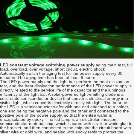
LED constant voltage switching power supply
aging main test, full
load, overload, over voltage, short circuit, electric shock
Automatically switch the aging test for the power supply every 30
minutes. The aging time has been at least 6 hours.
The LED power supply and the light bar perform the heat dissipation
test, and the heat dissipation performance of the LED power supply is
directly related to the service life of the capacitor and the luminous
efficiency of the light bar. A solar-powered light-emitting diode is a
solid-state semiconductor device that converts electrical energy into
visible light, which converts electricity directly into light. The heart of
the LED is a semiconductor wafer with one end attached to a holder,
one end being the negative pole and the other end connected to the
positive pole of the power supply, so that the entire wafer is
encapsulated by epoxy. The led lamp is an electroluminescent
semiconductor material chip, which is cured with silver or white glue to
the bracket, and then connected to the chip and the circuit board with
silver wire or gold wire, and sealed with epoxy resin to protect the