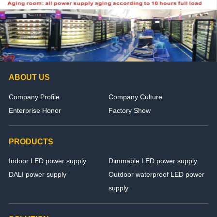
ABOUT US
Company Profile
Company Culture
Enterprise Honor
Factory Show
PRODUCTS
Indoor LED power supply
Dimmable LED power supply
DALI power supply
Outdoor waterproof LED power
supply