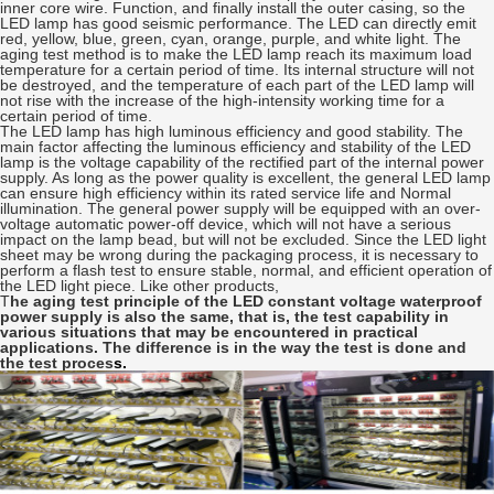
inner core wire. Function, and finally install the outer casing, so the
LED lamp has good seismic performance. The LED can directly emit
red, yellow, blue, green, cyan, orange, purple, and white light. The
aging test method is to make the LED lamp reach its maximum load
temperature for a certain period of time. Its internal structure will not
be destroyed, and the temperature of each part of the LED lamp will
not rise with the increase of the high-intensity working time for a
certain period of time.
The LED lamp has high luminous efficiency and good stability. The
main factor affecting the luminous efficiency and stability of the LED
lamp is the voltage capability of the rectified part of the internal power
supply. As long as the power quality is excellent, the general LED lamp
can ensure high efficiency within its rated service life and Normal
illumination. The general power supply will be equipped with an over-
voltage automatic power-off device, which will not have a serious
impact on the lamp bead, but will not be excluded. Since the LED light
sheet may be wrong during the packaging process, it is necessary to
perform a flash test to ensure stable, normal, and efficient operation of
the LED light piece. Like other products,
T
he aging test principle of the LED constant voltage waterproof
power supply is also the same, that is, the test capability in
various situations that may be encountered in practical
applications. The difference is in the way the test is done and
the test proces
s.