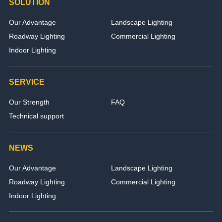
SOLUTION
Our Advantage
Landscape Lighting
Roadway Lighting
Commercial Lighting
Indoor Lighting
SERVICE
Our Strength
FAQ
Technical support
NEWS
Our Advantage
Landscape Lighting
Roadway Lighting
Commercial Lighting
Indoor Lighting