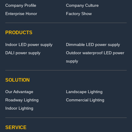
Company Profile
Company Culture
Enterprise Honor
Factory Show
PRODUCTS
Indoor LED power supply
Dimmable LED power supply
DALI power supply
Outdoor waterproof LED power
supply
SOLUTION
Our Advantage
Landscape Lighting
Roadway Lighting
Commercial Lighting
Indoor Lighting
SERVICE