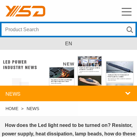
EN
NEWS
HOME
>
NEWS
How does the Led light need to be turned on? Resistor,
power supply, heat dissipation, lamp beads, how do these