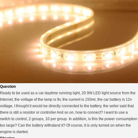
Question
Ready to be used as a car daytime running light, 20 9W LED light source from the
Internet, the voltage of the lamp is 9v, the current is 150ml, the car battery is 12v
voltage, I thought it would be directly connected to the battery, the seller said that
there is still a resistor or controller And so on, how to connect? I want to use a
switch to control, 2 groups, 10 per group. In addition, is this 9w power consumption
too large? Can the battery withstand it? Of course, it is only turned on when the
engine is started.