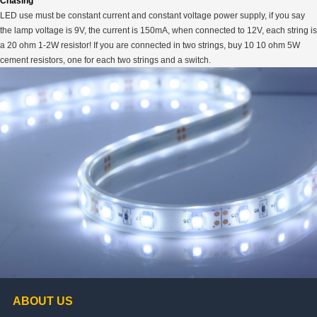
Chasing
LED use must be constant current and constant voltage power supply, if you say
the lamp voltage is 9V, the current is 150mA, when connected to 12V, each string is
a 20 ohm 1-2W resistor! If you are connected in two strings, buy 10 10 ohm 5W
cement resistors, one for each two strings and a switch.
ABOUT US