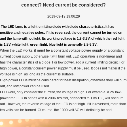
connect? Need current be considered?
2019-09-19 19:06:29
The LED lamp is a light-emitting diode with diode characteristics. It has
positive and negative poles. If it is reversed, the current cannot be turned on
and the lamp will not light. Its working voltage is 1.8-3.3V, of which the red light
is 1.8V, white light, green light, blue light is generally 2.8-3.3V
.
When the LED works,
it must be a constant voltage power supply
or a constant
current power supply, otherwise it will burn out. LED operation is non-linear and
has the characteristics of a diode. For low power, add a current limiting circuit. For
high power, a constant current power supply must be used. It does not matter if the
voltage is high, as long as the current is suitable.
High-power LEDs must be considered for heat dissipation, otherwise they will burn
out, and low power can be used.
LED work, only consider the current, the voltage is high. For example, a 2V low-
power red LED in series with a 200K resistor, connected to 1 kV DC, will not burn
out. However, the reverse voltage of the LED is not high. If it is reversed, more than
ten volts can be burned. Of course, the 1000 volt AC will definitely be bad.