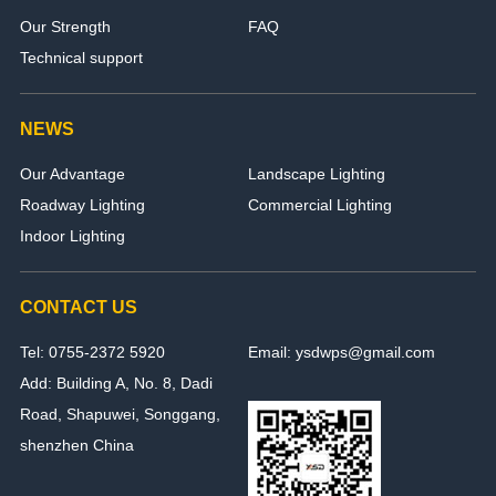
Our Strength
FAQ
Technical support
NEWS
Our Advantage
Landscape Lighting
Roadway Lighting
Commercial Lighting
Indoor Lighting
CONTACT US
Tel: 0755-2372 5920
Email: ysdwps@gmail.com
Add: Building A, No. 8, Dadi
Road, Shapuwei, Songgang,
shenzhen China