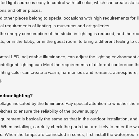
d light source is easy to control with full color, which can create stat
ons and other places.
other places belong to special occasions with high requirements for lig
cial requirements of lighting in museums and art galleries.
 the energy consumption of the studio in lighting is reduced, and the 
, or in the lobby, or in the guest room, to bring a different feeling to c
ontrol LED, adjustable illuminance, can adjust the lighting environment 
 intelligent lighting can Meet the requirements of different conference t
ghting color can create a warm, harmonious and romantic atmosphere, 
g.
ndoor lighting?
tage indicated by the luminaire. Pay special attention to whether the 
ches to ensure the reliability of the power supply.
irement is basically the same as that in the outdoor installation, and
hen installing, carefully check the parts that are likely to enter the wate
hen the lamps are connected in series, first install the waterproof r