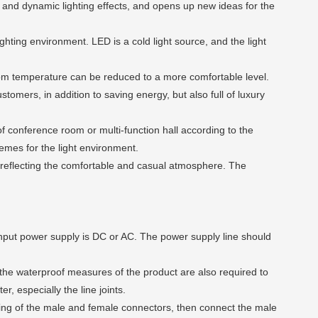
ic and dynamic lighting effects, and opens up new ideas for the
hting environment. LED is a cold light source, and the light
room temperature can be reduced to a more comfortable level.
ustomers, in addition to saving energy, but also full of luxury
of conference room or multi-function hall according to the
hemes for the light environment.
reflecting the comfortable and casual atmosphere. The
input power supply is DC or AC. The power supply line should
 the waterproof measures of the product are also required to
r, especially the line joints.
ing of the male and female connectors, then connect the male