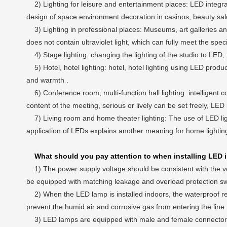
2) Lighting for leisure and entertainment places: LED integrate
design of space environment decoration in casinos, beauty sal
3) Lighting in professional places: Museums, art galleries and 
does not contain ultraviolet light, which can fully meet the spe
4) Stage lighting: changing the lighting of the studio to LED,
5) Hotel, hotel lighting: hotel, hotel lighting using LED products
and warmth .
6) Conference room, multi-function hall lighting: intelligent c
content of the meeting, serious or lively can be set freely, LED
7) Living room and home theater lighting: The use of LED li
application of LEDs explains another meaning for home lightin
What should you pay attention to when installing LED i
1) The power supply voltage should be consistent with the vol
be equipped with matching leakage and overload protection swit
2) When the LED lamp is installed indoors, the waterproof requ
prevent the humid air and corrosive gas from entering the line. W
3) LED lamps are equipped with male and female connectors. W