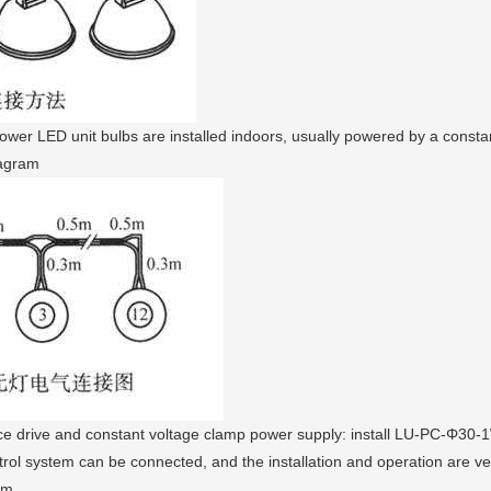
er LED unit bulbs are installed indoors, usually powered by a constant
iagram
e drive and constant voltage clamp power supply: install LU-PC-Φ30-
trol system can be connected, and the installation and operation are ve
am