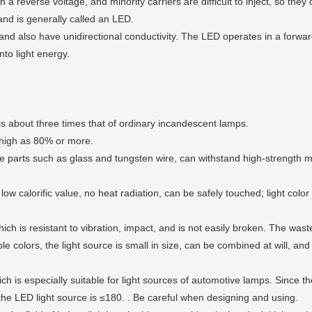
 a reverse voltage, and minority carriers are difficult to inject, so they 
 and is generally called an LED.
nd also have unidirectional conductivity. The LED operates in a forward
nto light energy.
s about three times that of ordinary incandescent lamps.
high as 80% or more.
le parts such as glass and tungsten wire, can withstand high-strength m
w calorific value, no heat radiation, can be safely touched; light color
ch is resistant to vibration, impact, and is not easily broken. The wast
lors, the light source is small in size, can be combined at will, and c
is especially suitable for light sources of automotive lamps. Since the
 the LED light source is ≤180. . Be careful when designing and using.