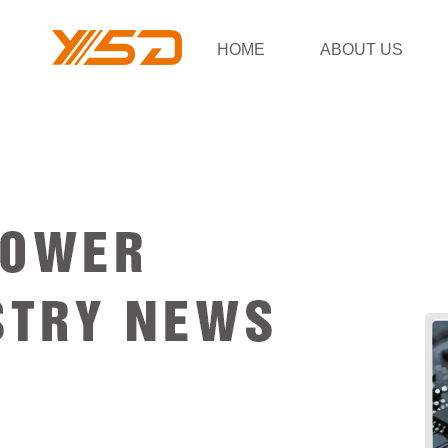
HOME
ABOUT US