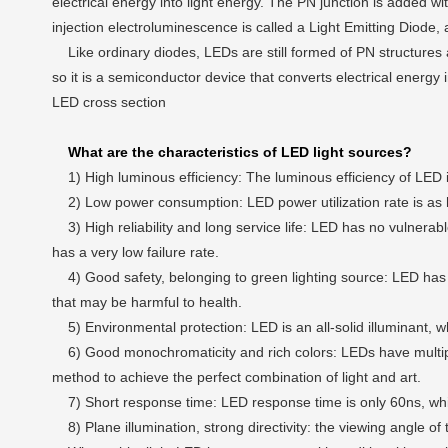
electrical energy into light energy. The PN junction is added with
injection electroluminescence is called a Light Emitting Diode,
Like ordinary diodes, LEDs are still formed of PN structures a
so it is a semiconductor device that converts electrical energy i
LED cross section
What are the characteristics of LED light sources?
1) High luminous efficiency: The luminous efficiency of LED i
2) Low power consumption: LED power utilization rate is as 
3) High reliability and long service life: LED has no vulnerab
has a very low failure rate.
4) Good safety, belonging to green lighting source: LED has lo
that may be harmful to health.
5) Environmental protection: LED is an all-solid illuminant, whi
6) Good monochromaticity and rich colors: LEDs have multiple co
method to achieve the perfect combination of light and art.
7) Short response time: LED response time is only 60ns, which 
8) Plane illumination, strong directivity: the viewing angle of