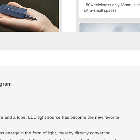
agram
wire and a tube. LED light source has become the new favorite
 energy in the form of light, thereby directly converting