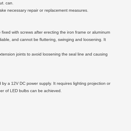
ut. can.
 take necessary repair or replacement measures.
 be fixed with screws after erecting the iron frame or aluminum
liable, and cannot be fluttering, swinging and loosening. It
tension joints to avoid loosening the seal line and causing
 by a 12V DC power supply. It requires lighting projection or
mber of LED bulbs can be achieved.