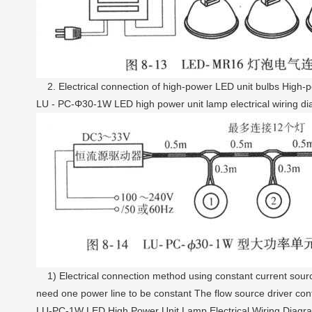
2. Electrical connection of high-power LED unit bulbs High-pow
LU - PC-Φ30-1W LED high power unit lamp electrical wiring d
1) Electrical connection method using constant current sourc
need one power line to be constant The flow source driver con
LU-PC-1W LED High Power Unit Lamp Electrical Wiring Diagr