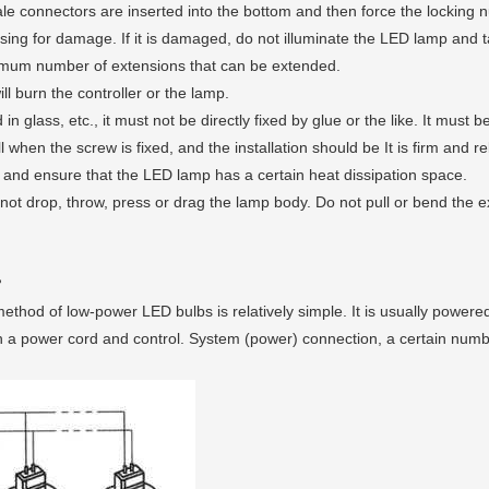
 connectors are inserted into the bottom and then force the locking n
sing for damage. If it is damaged, do not illuminate the LED lamp and
imum number of extensions that can be extended.
ll burn the controller or the lamp.
n glass, etc., it must not be directly fixed by glue or the like. It must
when the screw is fixed, and the installation should be It is firm and re
, and ensure that the LED lamp has a certain heat dissipation space.
ot drop, throw, press or drag the lamp body. Do not pull or bend the ex
?
thod of low-power LED bulbs is relatively simple. It is usually powered
 with a power cord and control. System (power) connection, a certain nu