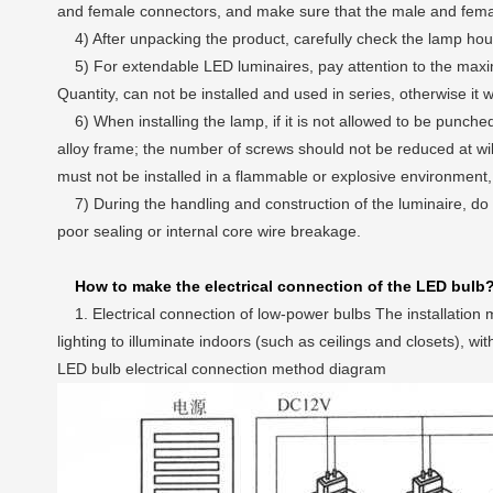
and female connectors, and make sure that the male and female
4) After unpacking the product, carefully check the lamp hou
5) For extendable LED luminaires, pay attention to the max
Quantity, can not be installed and used in series, otherwise it wi
6) When installing the lamp, if it is not allowed to be punched i
alloy frame; the number of screws should not be reduced at will 
must not be installed in a flammable or explosive environment
7) During the handling and construction of the luminaire, do n
poor sealing or internal core wire breakage.
How to make the electrical connection of the LED bulb
1. Electrical connection of low-power bulbs The installation me
lighting to illuminate indoors (such as ceilings and closets),
LED bulb electrical connection method diagram