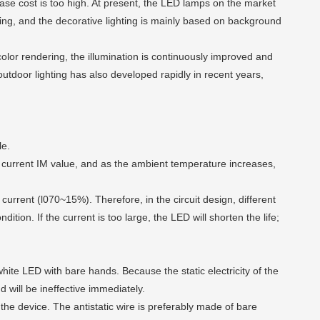
hase cost is too high. At present, the LED lamps on the market
hting, and the decorative lighting is mainly based on background
lor rendering, the illumination is continuously improved and
outdoor lighting has also developed rapidly in recent years,
le.
g current IM value, and as the ambient temperature increases,
urrent (l070~15%). Therefore, in the circuit design, different
tion. If the current is too large, the LED will shorten the life;
white LED with bare hands. Because the static electricity of the
d will be ineffective immediately.
he device. The antistatic wire is preferably made of bare