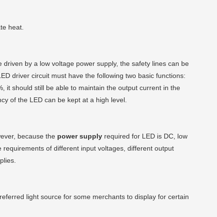
te heat.
 driven by a low voltage power supply, the safety lines can be
ED driver circuit must have the following two basic functions:
t should still be able to maintain the output current in the
cy of the LED can be kept at a high level.
owever, because the
power supply
required for LED is DC, low
 requirements of different input voltages, different output
lies.
erred light source for some merchants to display for certain