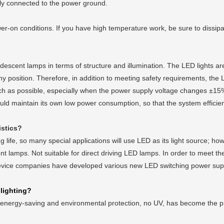
bly connected to the power ground.
on conditions. If you have high temperature work, be sure to dissipa
scent lamps in terms of structure and illumination. The LED lights are
 position. Therefore, in addition to meeting safety requirements, the L
uch as possible, especially when the power supply voltage changes ±15%, i
uld maintain its own low power consumption, so that the system efficien
istics?
fe, so many special applications will use LED as its light source; h
nt lamps. Not suitable for direct driving LED lamps. In order to meet the
evice companies have developed various new LED switching power supp
 lighting?
nergy-saving and environmental protection, no UV, has become the pref