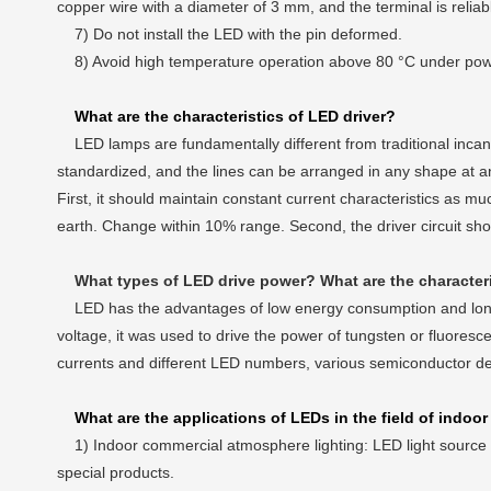
copper wire with a diameter of 3 mm, and the terminal is relia
7) Do not install the LED with the pin deformed.
8) Avoid high temperature operation above 80 °C under power-
What are the characteristics of LED driver?
LED lamps are fundamentally different from traditional incande
standardized, and the lines can be arranged in any shape at any
First, it should maintain constant current characteristics as m
earth. Change within 10% range. Second, the driver circuit sho
What types of LED drive power? What are the character
LED has the advantages of low energy consumption and long li
voltage, it was used to drive the power of tungsten or fluoresce
currents and different LED numbers, various semiconductor d
What are the applications of LEDs in the field of indoor
1) Indoor commercial atmosphere lighting: LED light source e
special products.