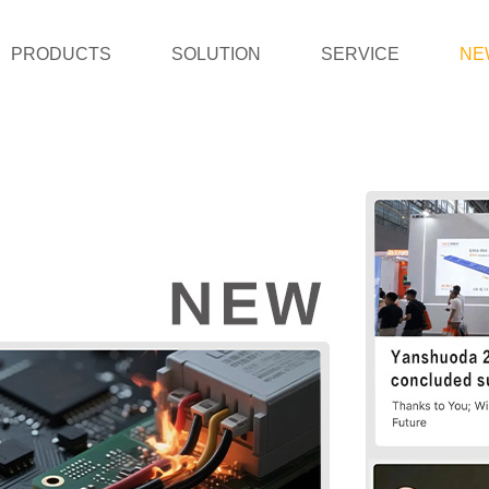
PRODUCTS
SOLUTION
SERVICE
NE