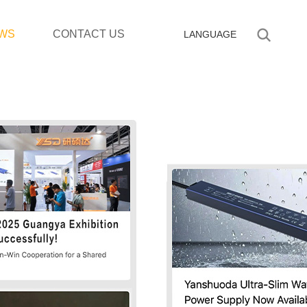
WS
CONTACT US
LANGUAGE