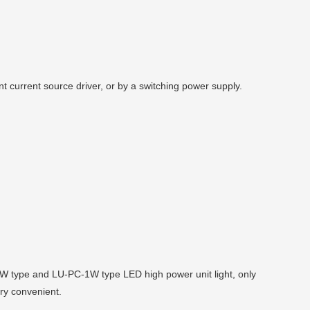
 current source driver, or by a switching power supply.
1W type and LU-PC-1W type LED high power unit light, only
ry convenient.