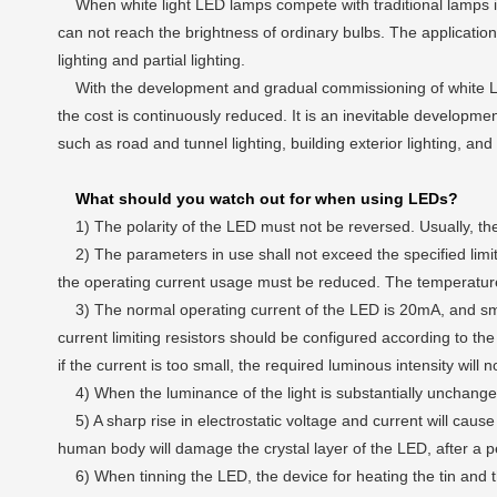
When white light LED lamps compete with traditional lamps in th
can not reach the brightness of ordinary bulbs. The application
lighting and partial lighting.
With the development and gradual commissioning of white LED l
the cost is continuously reduced. It is an inevitable developme
such as road and tunnel lighting, building exterior lighting, and
What should you watch out for when using LEDs?
1) The polarity of the LED must not be reversed. Usually, the l
2) The parameters in use shall not exceed the specified limit 
the operating current usage must be reduced. The temperature
3) The normal operating current of the LED is 20mA, and small f
current limiting resistors should be configured according to the 
if the current is too small, the required luminous intensity will 
4) When the luminance of the light is substantially unchange
5) A sharp rise in electrostatic voltage and current will cause 
human body will damage the crystal layer of the LED, after a peri
6) When tinning the LED, the device for heating the tin and th