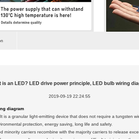
on
 is an LED? LED drive power principle, LED bulb wiring di
2019-09-19 22:24:55
ing diagram
t is a granular light-emitting device that does not require a tungsten 
ironmental protection, energy saving, long life and safety.
inority carriers recombine with the majority carriers to release excess