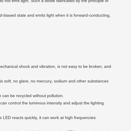
do not emit light. Such a diode fabricated by the principle of
-biased state and emits light when it is forward-conducting,
echanical shock and vibration, is not easy to be broken, and
 is soft, no glare, no mercury, sodium and other substances
e can be recycled without pollution.
an control the luminous intensity and adjust the lighting
 LED reacts quickly, it can work at high frequencies.