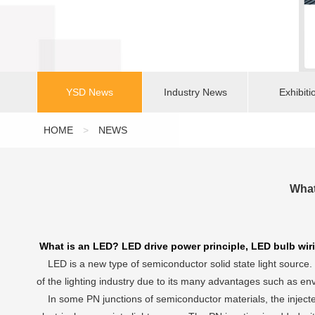
YSD News
Industry News
Exhibiti
HOME
>
NEWS
What
What is an LED? LED drive power principle, LED bulb wir
LED is a new type of semiconductor solid state light source. I
of the lighting industry due to its many advantages such as env
In some PN junctions of semiconductor materials, the injected m