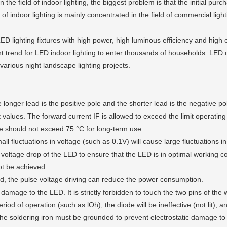
e field of indoor lighting, the biggest problem is that the initial purc
 of indoor lighting is mainly concentrated in the field of commercial lig
ighting fixtures with high power, high luminous efficiency and high co
nt trend for LED indoor lighting to enter thousands of households. LED 
 various night landscape lighting projects.
onger lead is the positive pole and the shorter lead is the negative po
values. The forward current IF is allowed to exceed the limit operatin
 should not exceed 75 °C for long-term use.
luctuations in voltage (such as 0.1V) will cause large fluctuations in c
voltage drop of the LED to ensure that the LED is in optimal working condi
not be achieved.
d, the pulse voltage driving can reduce the power consumption.
damage to the LED. It is strictly forbidden to touch the two pins of the 
od of operation (such as lOh), the diode will be ineffective (not lit), an
e soldering iron must be grounded to prevent electrostatic damage to t