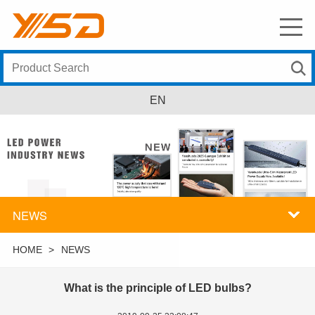
EN
NEWS
HOME
>
NEWS
What is the principle of LED bulbs?