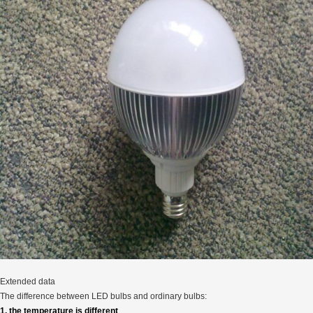
Extended data
The difference between LED bulbs and ordinary bulbs:
1, the temperature is different