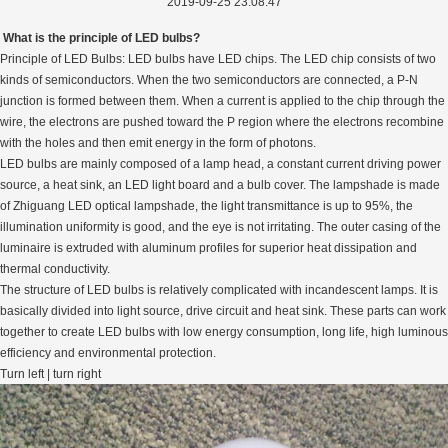
2019-09-25 23:08:47
What is the principle of LED bulbs?
Principle of LED Bulbs: LED bulbs have LED chips. The LED chip consists of two
kinds of semiconductors. When the two semiconductors are connected, a P-N
junction is formed between them. When a current is applied to the chip through the
wire, the electrons are pushed toward the P region where the electrons recombine
with the holes and then emit energy in the form of photons.
LED bulbs are mainly composed of a lamp head, a constant current driving power
source, a heat sink, an LED light board and a bulb cover. The lampshade is made
of Zhiguang LED optical lampshade, the light transmittance is up to 95%, the
illumination uniformity is good, and the eye is not irritating. The outer casing of the
luminaire is extruded with aluminum profiles for superior heat dissipation and
thermal conductivity.
The structure of LED bulbs is relatively complicated with incandescent lamps. It is
basically divided into light source, drive circuit and heat sink. These parts can work
together to create LED bulbs with low energy consumption, long life, high luminous
efficiency and environmental protection.
Turn left | turn right