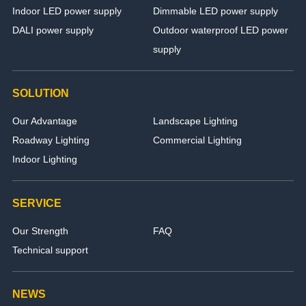
Indoor LED power supply
Dimmable LED power supply
DALI power supply
Outdoor waterproof LED power
supply
SOLUTION
Our Advantage
Landscape Lighting
Roadway Lighting
Commercial Lighting
Indoor Lighting
SERVICE
Our Strength
FAQ
Technical support
NEWS