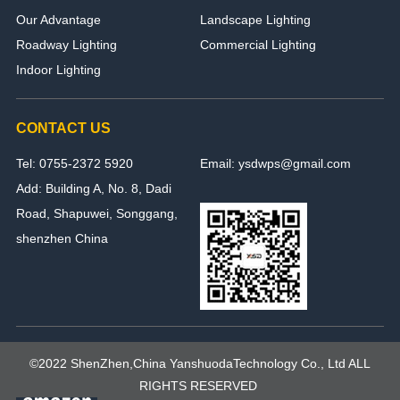
Our Advantage
Landscape Lighting
Roadway Lighting
Commercial Lighting
Indoor Lighting
CONTACT US
Tel: 0755-2372 5920
Email: ysdwps@gmail.com
Add: Building A, No. 8, Dadi
Road, Shapuwei, Songgang,
shenzhen China
©2022 ShenZhen,China YanshuodaTechnology Co., Ltd ALL
RIGHTS RESERVED