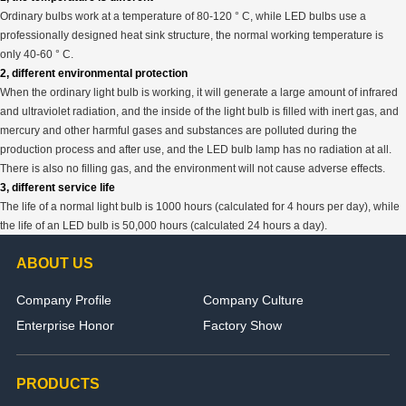
Ordinary bulbs work at a temperature of 80-120 ° C, while LED bulbs use a
professionally designed heat sink structure, the normal working temperature is
only 40-60 ° C.
2, different environmental protection
When the ordinary light bulb is working, it will generate a large amount of infrared
and ultraviolet radiation, and the inside of the light bulb is filled with inert gas, and
mercury and other harmful gases and substances are polluted during the
production process and after use, and the LED bulb lamp has no radiation at all.
There is also no filling gas, and the environment will not cause adverse effects.
3, different service life
The life of a normal light bulb is 1000 hours (calculated for 4 hours per day), while
the life of an LED bulb is 50,000 hours (calculated 24 hours a day).
ABOUT US
Company Profile
Company Culture
Enterprise Honor
Factory Show
PRODUCTS