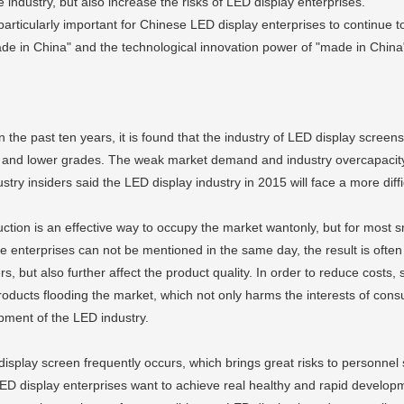
 industry, but also increase the risks of LED display enterprises.
is particularly important for Chinese LED display enterprises to continue t
ade in China" and the technological innovation power of "made in China
the past ten years, it is found that the industry of LED display screens
 and lower grades. The weak market demand and industry overcapacity L
try insiders said the LED display industry in 2015 will face a more diffic
uction is an effective way to occupy the market wantonly, but for most s
e enterprises can not be mentioned in the same day, the result is often 
but also further affect the product quality. In order to reduce costs, s
products flooding the market, which not only harms the interests of cons
opment of the LED industry.
 display screen frequently occurs, which brings great risks to personne
 LED display enterprises want to achieve real healthy and rapid developm