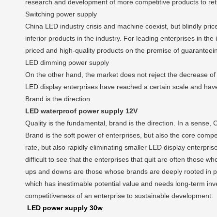
research and development of more competitive products to retu
Switching power supply
China LED industry crisis and machine coexist, but blindly price
inferior products in the industry. For leading enterprises in th
priced and high-quality products on the premise of guaranteein
LED dimming power supply
On the other hand, the market does not reject the decrease of
LED display enterprises have reached a certain scale and have
Brand is the direction
LED waterproof power supply 12V
Quality is the fundamental, brand is the direction. In a sense,
Brand is the soft power of enterprises, but also the core compet
rate, but also rapidly eliminating smaller LED display enterpri
difficult to see that the enterprises that quit are often those
ups and downs are those whose brands are deeply rooted in peo
which has inestimable potential value and needs long-term inves
competitiveness of an enterprise to sustainable development.
LED power supply 30w