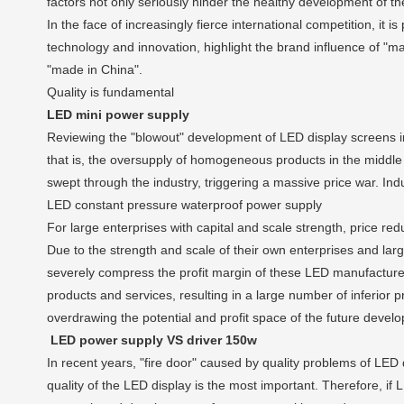
factors not only seriously hinder the healthy development of the
In the face of increasingly fierce international competition, it 
technology and innovation, highlight the brand influence of "m
"made in China".
Quality is fundamental
LED mini power supply
Reviewing the "blowout" development of LED display screens in 
that is, the oversupply of homogeneous products in the middle
swept through the industry, triggering a massive price war. Indus
LED constant pressure waterproof power supply
For large enterprises with capital and scale strength, price red
Due to the strength and scale of their own enterprises and larg
severely compress the profit margin of these LED manufacturers, 
products and services, resulting in a large number of inferior 
overdrawing the potential and profit space of the future devel
LED power supply VS driver 150w
In recent years, "fire door" caused by quality problems of LED
quality of the LED display is the most important. Therefore, if