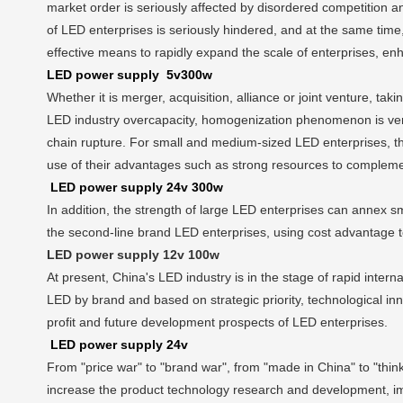
market order is seriously affected by disordered competition a
of LED enterprises is seriously hindered, and at the same time, 
effective means to rapidly expand the scale of enterprises, en
LED power supply 5v300w
Whether it is merger, acquisition, alliance or joint venture, ta
LED industry overcapacity, homogenization phenomenon is very 
chain rupture. For small and medium-sized LED enterprises, the
use of their advantages such as strong resources to complemen
LED power supply 24v 300w
In addition, the strength of large LED enterprises can annex s
the second-line brand LED enterprises, using cost advantage to
LED power supply 12v 100w
At present, China's LED industry is in the stage of rapid inte
LED by brand and based on strategic priority, technological in
profit and future development prospects of LED enterprises.
LED power supply 24v
From "price war" to "brand war", from "made in China" to "th
increase the product technology research and development, impr