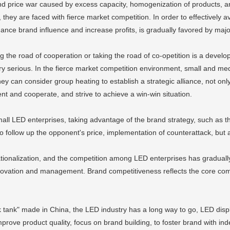
nd price war caused by excess capacity, homogenization of products, an
they are faced with fierce market competition. In order to effectively av
hance brand influence and increase profits, is gradually favored by maj
king the road of cooperation or taking the road of co-opetition is a deve
serious. In the fierce market competition environment, small and medi
y can consider group heating to establish a strategic alliance, not onl
t and cooperate, and strive to achieve a win-win situation.
mall LED enterprises, taking advantage of the brand strategy, such as t
 follow up the opponent's price, implementation of counterattack, but a
rnationalization, and the competition among LED enterprises has gradual
novation and management. Brand competitiveness reflects the core compe
ink tank" made in China, the LED industry has a long way to go, LED di
ove product quality, focus on brand building, to foster brand with inde