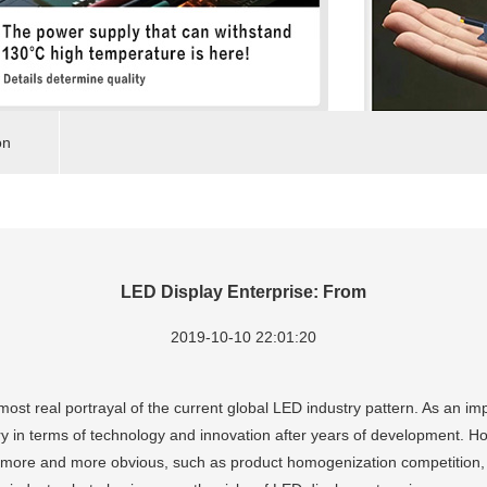
on
LED Display Enterprise: From
2019-10-10 22:01:20
most real portrayal of the current global LED industry pattern. As an im
ry in terms of technology and innovation after years of development. H
more and more obvious, such as product homogenization competition, f