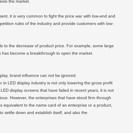
eize the market.
esent, it is very common to fight the price war with low-end and
mpetition rules of the industry and provide customers with low-
ds to the decrease of product price. For example, some large
ion has become a breakthrough to open the market.
splay, brand influence can not be ignored.
 in LED display industry is not only lowering the gross profit
ED display screens that have failed in recent years, it is not
vious. However, the enterprises that have stood firm through
 equivalent to the name card of an enterprise or a product,
o settle down and establish itself, and also the