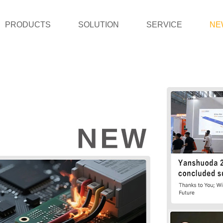
PRODUCTS
SOLUTION
SERVICE
NE