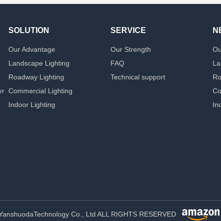
SOLUTION
SERVICE
N
Our Advantage
Our Strength
Ou
Landscape Lighting
FAQ
La
Roadway Lighting
Technical support
Ro
er
Commercial Lighting
Co
Indoor Lighting
In
YanshuodaTechnology Co., Ltd ALL RIGHTS RESERVED