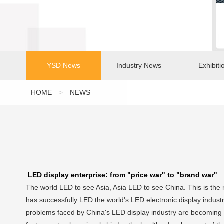
YSD News
Industry News
Exhibiti
HOME
>
NEWS
LED display enterprise: from "price war" to "brand war"
The world LED to see Asia, Asia LED to see China. This is the 
has successfully LED the world's LED electronic display indust
problems faced by China's LED display industry are becoming 