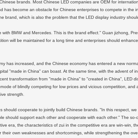
o see Chinese brands. Most Chinese LED companies are OEM for internatio
and has become an obstacle for Chinese enterprises to compete in the i
the brand, which is also the problem that the LED display industry shoul
te with BMW and Mercedes. This is the brand effect." Guan jizhong, Pres
tition will be maintained for a long time and enterprises should enhance
my has increased, and the Chinese economy has entered a new normal. 
ital "made in China" can boast. At the same time, with the advent of indu
ent transformation from "made in China" to "created in China", LED dis
mode of blindly competing for low prices and vicious competition, and 
ve strength.
s should cooperate to jointly build Chinese brands. "In this respect, w
e should support each other and cooperate with each other." The so-cal
e era, the characteristics of zui in the competitive era are win-win, t
r their own weaknesses and shortcomings, while strengthening the overa