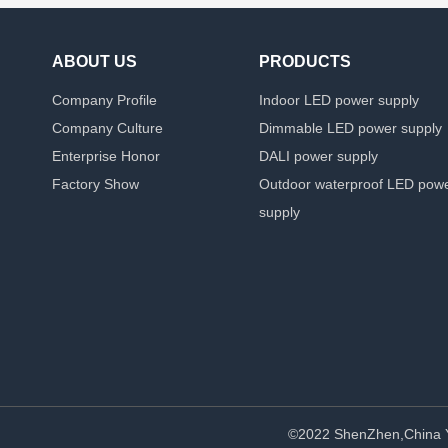
ABOUT US
PRODUCTS
Company Profile
Indoor LED power supply
Company Culture
Dimmable LED power supply
Enterprise Honor
DALI power supply
Factory Show
Outdoor waterproof LED pow
supply
©2022 ShenZhen,China 