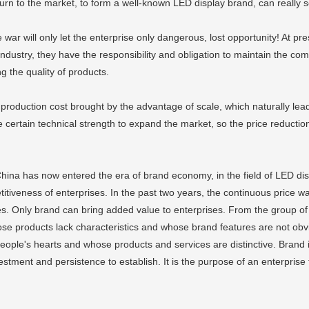
rn to the market, to form a well-known LED display brand, can really s
 war will only let the enterprise only dangerous, lost opportunity! At pr
e industry, they have the responsibility and obligation to maintain the co
g the quality of products.
 production cost brought by the advantage of scale, which naturally lea
 certain technical strength to expand the market, so the price reduct
 China has now entered the era of brand economy, in the field of LED di
itiveness of enterprises. In the past two years, the continuous price war
ses. Only brand can bring added value to enterprises. From the group of L
 whose products lack characteristics and whose brand features are not ob
ple's hearts and whose products and services are distinctive. Brand is
tment and persistence to establish. It is the purpose of an enterprise t