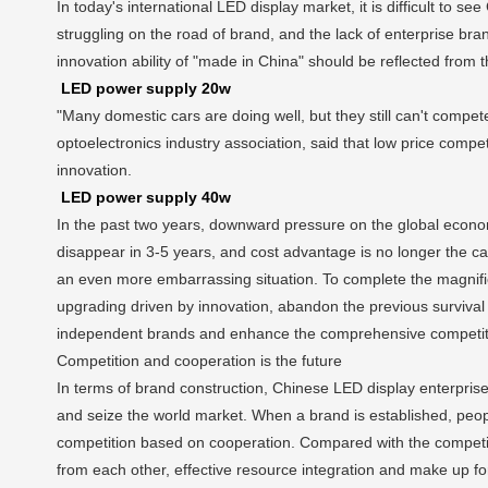
In today's international LED display market, it is difficult t
struggling on the road of brand, and the lack of enterprise br
innovation ability of "made in China" should be reflected from 
LED power supply 20w
"Many domestic cars are doing well, but they still can't compe
optoelectronics industry association, said that low price compe
innovation.
LED power supply 40w
In the past two years, downward pressure on the global econo
disappear in 3-5 years, and cost advantage is no longer the cap
an even more embarrassing situation. To complete the magnific
upgrading driven by innovation, abandon the previous survival 
independent brands and enhance the comprehensive competiti
Competition and cooperation is the future
In terms of brand construction, Chinese LED display enterprise
and seize the world market. When a brand is established, peopl
competition based on cooperation. Compared with the competitiv
from each other, effective resource integration and make up fo