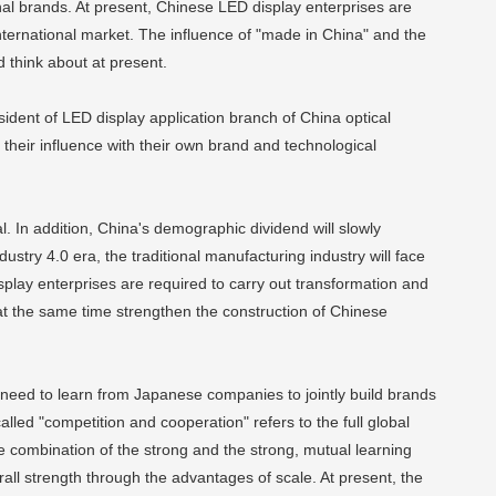
nal brands. At present, Chinese LED display enterprises are
nternational market. The influence of "made in China" and the
d think about at present.
ident of LED display application branch of China optical
 their influence with their own brand and technological
In addition, China's demographic dividend will slowly
stry 4.0 era, the traditional manufacturing industry will face
play enterprises are required to carry out transformation and
at the same time strengthen the construction of Chinese
e need to learn from Japanese companies to jointly build brands
led "competition and cooperation" refers to the full global
he combination of the strong and the strong, mutual learning
ll strength through the advantages of scale. At present, the