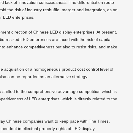
d lack of innovation consciousness. The differentiation route
oid the risk of industry reshuffle, merger and integration, as an
or LED enterprises.
lopment direction of Chinese LED display enterprises. At present,
um-sized LED enterprises are faced with the risk of capital
y to enhance competitiveness but also to resist risks, and make
he acquisition of a homogeneous product cost control level of
lso can be regarded as an alternative strategy.
ly shifted to the comprehensive advantage competition which is
titiveness of LED enterprises, which is directly related to the
splay Chinese companies want to keep pace with The Times,
pendent intellectual property rights of LED display