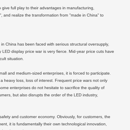
o give full play to their advantages in manufacturing,
", and realize the transformation from "made in China" to
 in China has been faced with serious structural oversupply,
ED display price war is very fierce. Mid-year price cuts have
ult situation.
mall and medium-sized enterprises, it is forced to participate.
a heavy loss, loss of interest. Frequent price wars not only
ome enterprises do not hesitate to sacrifice the quality of
umers, but also disrupts the order of the LED industry,
l safety and customer economy. Obviously, for customers, the
ent, it is fundamentally their own technological innovation,