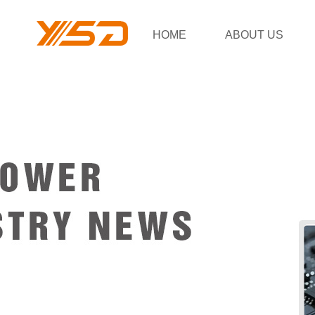
HOME
ABOUT US