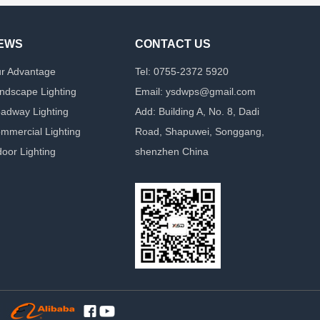
EWS
CONTACT US
r Advantage
Tel: 0755-2372 5920
ndscape Lighting
Email: ysdwps@gmail.com
adway Lighting
Add: Building A, No. 8, Dadi
mmercial Lighting
Road, Shapuwei, Songgang,
door Lighting
shenzhen China