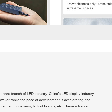
portant branch of LED industry, China's LED display industry
owever, while the pace of development is accelerating, the
requent price wars, lack of brands, etc. These adverse