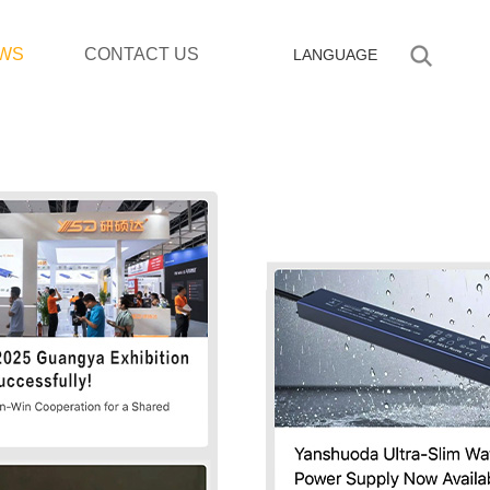
WS
CONTACT US
LANGUAGE