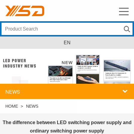
EN
NEWS
HOME
>
NEWS
The difference between LED switching power supply and
ordinary switching power supply