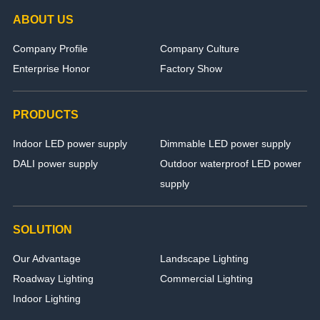
ABOUT US
Company Profile
Company Culture
Enterprise Honor
Factory Show
PRODUCTS
Indoor LED power supply
Dimmable LED power supply
DALI power supply
Outdoor waterproof LED power
supply
SOLUTION
Our Advantage
Landscape Lighting
Roadway Lighting
Commercial Lighting
Indoor Lighting