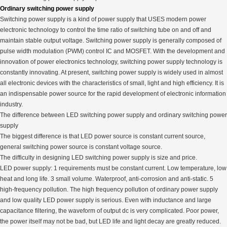
Ordinary switching power supply
Switching power supply is a kind of power supply that USES modern power
electronic technology to control the time ratio of switching tube on and off and
maintain stable output voltage. Switching power supply is generally composed of
pulse width modulation (PWM) control IC and MOSFET. With the development and
innovation of power electronics technology, switching power supply technology is
constantly innovating. At present, switching power supply is widely used in almost
all electronic devices with the characteristics of small, light and high efficiency. It is
an indispensable power source for the rapid development of electronic information
industry.
The difference between LED switching power supply and ordinary switching power
supply
The biggest difference is that LED power source is constant current source,
general switching power source is constant voltage source.
The difficulty in designing LED switching power supply is size and price.
LED power supply: 1 requirements must be constant current. Low temperature, low
heat and long life. 3 small volume. Waterproof, anti-corrosion and anti-static. 5
high-frequency pollution. The high frequency pollution of ordinary power supply
and low quality LED power supply is serious. Even with inductance and large
capacitance filtering, the waveform of output dc is very complicated. Poor power,
the power itself may not be bad, but LED life and light decay are greatly reduced.