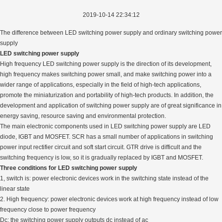
2019-10-14 22:34:12
The difference between LED switching power supply and ordinary switching power
supply
LED switching power supply
High frequency LED switching power supply is the direction of its development,
high frequency makes switching power small, and make switching power into a
wider range of applications, especially in the field of high-tech applications,
promote the miniaturization and portability of high-tech products. In addition, the
development and application of switching power supply are of great significance in
energy saving, resource saving and environmental protection.
The main electronic components used in LED switching power supply are LED
diode, IGBT and MOSFET. SCR has a small number of applications in switching
power input rectifier circuit and soft start circuit. GTR drive is difficult and the
switching frequency is low, so it is gradually replaced by IGBT and MOSFET.
Three conditions for LED switching power supply
1, switch is: power electronic devices work in the switching state instead of the
linear state
2. High frequency: power electronic devices work at high frequency instead of low
frequency close to power frequency
Dc: the switching power supply outputs dc instead of ac