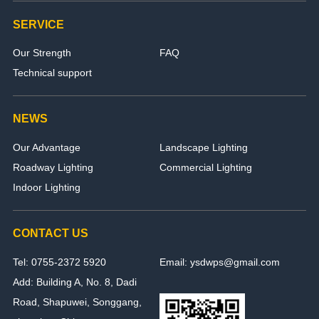
SERVICE
Our Strength
FAQ
Technical support
NEWS
Our Advantage
Landscape Lighting
Roadway Lighting
Commercial Lighting
Indoor Lighting
CONTACT US
Tel: 0755-2372 5920
Email: ysdwps@gmail.com
Add: Building A, No. 8, Dadi
Road, Shapuwei, Songgang,