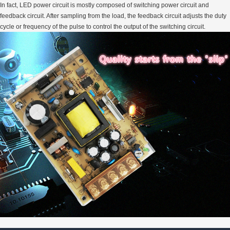
In fact, LED power circuit is mostly composed of switching power circuit and
feedback circuit. After sampling from the load, the feedback circuit adjusts the duty
cycle or frequency of the pulse to control the output of the switching circuit.