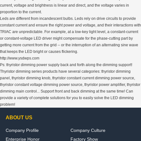
current, voltage and brightness is linear and direct, and the voltage varies in
proportion to the current.
Leds are different from incandescent bulbs. Leds rely on drive circuits to provide
constant current and ensure the right power and voltage, and their interactions with
TRIAC are unpredictable. For example, at a low-key light level, a constant-current
or constant-voltage LED driver might compensate for the phase-cutting part by
getting more current from the grid -- or the interruption of an alternating sine wave
that keeps the LED bright or causes flickering.
http://www.ysdwps.com
Ps: thyristor dimming power supply back and forth along the dimming support!
Thyristor dimming series products have several categories: thyristor dimming
panel, thyristor dimming knob, thyristor constant current dimming power source,
thyristor constant voltage dimming power source, thyristor power amplifier, thyristor
dimming main control... Support front and back dimming at the same time! Can
provide a variety of complete solutions for you to easily solve the LED dimming
problem!
ABOUT US
Company Profile
Company Culture
Enterprise Honor
Factory Show