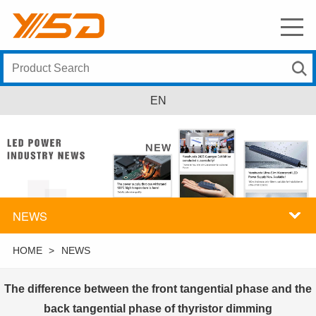
EN
NEWS
HOME
>
NEWS
The difference between the front tangential phase and the
back tangential phase of thyristor dimming