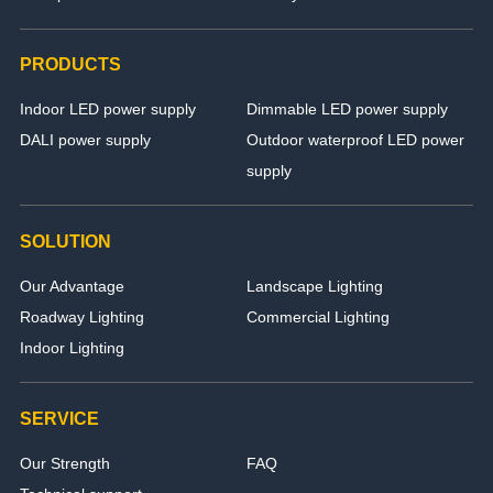
PRODUCTS
Indoor LED power supply
Dimmable LED power supply
DALI power supply
Outdoor waterproof LED power
supply
SOLUTION
Our Advantage
Landscape Lighting
Roadway Lighting
Commercial Lighting
Indoor Lighting
SERVICE
Our Strength
FAQ