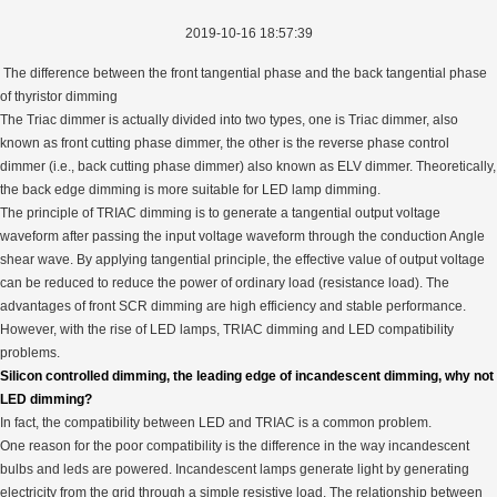
2019-10-16 18:57:39
The difference between the front tangential phase and the back tangential phase
of thyristor dimming
The Triac dimmer is actually divided into two types, one is Triac dimmer, also
known as front cutting phase dimmer, the other is the reverse phase control
dimmer (i.e., back cutting phase dimmer) also known as ELV dimmer. Theoretically,
the back edge dimming is more suitable for LED lamp dimming.
The principle of TRIAC dimming is to generate a tangential output voltage
waveform after passing the input voltage waveform through the conduction Angle
shear wave. By applying tangential principle, the effective value of output voltage
can be reduced to reduce the power of ordinary load (resistance load). The
advantages of front SCR dimming are high efficiency and stable performance.
However, with the rise of LED lamps, TRIAC dimming and LED compatibility
problems.
Silicon controlled dimming, the leading edge of incandescent dimming, why not
LED dimming?
In fact, the compatibility between LED and TRIAC is a common problem.
One reason for the poor compatibility is the difference in the way incandescent
bulbs and leds are powered. Incandescent lamps generate light by generating
electricity from the grid through a simple resistive load. The relationship between