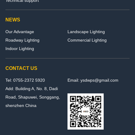
Technical support
NEWS
Our Advantage
Landscape Lighting
Roadway Lighting
Commercial Lighting
Indoor Lighting
CONTACT US
Tel: 0755-2372 5920
Email: ysdwps@gmail.com
Add: Building A, No. 8, Dadi
Road, Shapuwei, Songgang,
shenzhen China