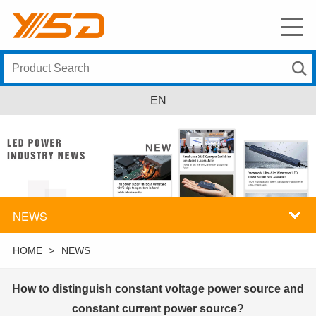
EN
NEWS
HOME
>
NEWS
How to distinguish constant voltage power source and
constant current power source?