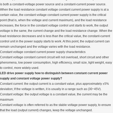
is both a constant-voltage power source and a constant-current power source.
When the load resistance constant voltage constant current power supply is at a
certain value, the constant voltage constant current power supply is the critical
point (that is, when the voltage and current maximum), and the load resistance
increases, the force in the constant voltage control unit starts to work, the output
voltage is the same, the current change and the load resistance change. When the
load resistance decreases and is less than the critical value, the constant-current
control unit in the power supply starts to work. At this point, the output current can
remain unchanged and the voltage varies with the load resistance.
Constant voltage constant current power supply characteristics
Constant voltage constant current circuit will not overload, short circuit and other
phenomena, low power consumption, high efficiency, small size, light weight, easy
to control, more widely used.
LED drive power supply how to distinguish between constant current power
supply and constant voltage power supply?
Constant current: the output current is a constant value, plus approximately ±5%
deviation; If the voltage is written, it is usually in a range such as (30~45V).
Constant voltage: the output voltage is a constant value, the current may be the
maximum
Constant voltage is often referred to as the stable voltage power supply, to ensure
that the load (output current) changes, keep the voltage unchanged.