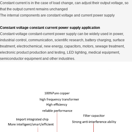
Constant current is in the case of load change, can adjust their output voltage, so
that the output current remains unchanged
The internal components are constant voltage and current power supply
Constant voltage constant current power supply application
Constant-voltage constant-current power supply can be widely used in power,
industrial control, communication, scientific research, battery charging, surface
treatment, electrochemical, new energy, capacitors, motors, sewage treatment,
electronic product production and testing, LED lighting, medical equipment,
semiconductor equipment and other industries.