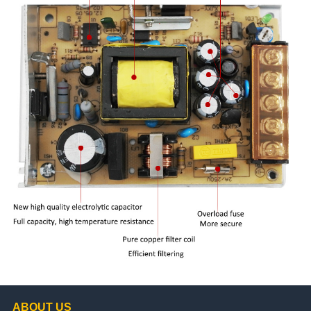
ABOUT US