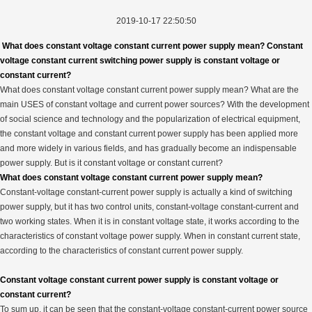
2019-10-17 22:50:50
What does constant voltage constant current power supply mean? Constant
voltage constant current switching power supply is constant voltage or
constant current?
What does constant voltage constant current power supply mean? What are the
main USES of constant voltage and current power sources? With the development
of social science and technology and the popularization of electrical equipment,
the constant voltage and constant current power supply has been applied more
and more widely in various fields, and has gradually become an indispensable
power supply. But is it constant voltage or constant current?
What does constant voltage constant current power supply mean?
Constant-voltage constant-current power supply is actually a kind of switching
power supply, but it has two control units, constant-voltage constant-current and
two working states. When it is in constant voltage state, it works according to the
characteristics of constant voltage power supply. When in constant current state,
according to the characteristics of constant current power supply.
Constant voltage constant current power supply is constant voltage or
constant current?
To sum up, it can be seen that the constant-voltage constant-current power source