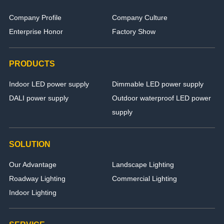
Company Profile
Company Culture
Enterprise Honor
Factory Show
PRODUCTS
Indoor LED power supply
Dimmable LED power supply
DALI power supply
Outdoor waterproof LED power
supply
SOLUTION
Our Advantage
Landscape Lighting
Roadway Lighting
Commercial Lighting
Indoor Lighting