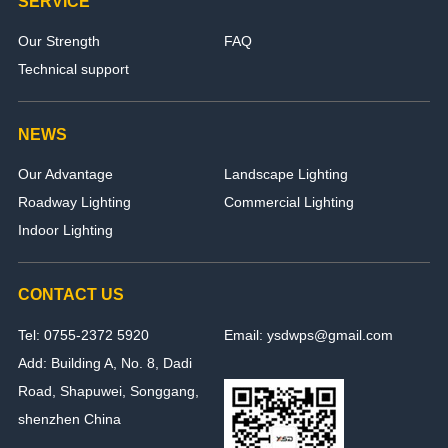
SERVICE
Our Strength
FAQ
Technical support
NEWS
Our Advantage
Landscape Lighting
Roadway Lighting
Commercial Lighting
Indoor Lighting
CONTACT US
Tel: 0755-2372 5920
Email: ysdwps@gmail.com
Add: Building A, No. 8, Dadi
Road, Shapuwei, Songgang,
shenzhen China