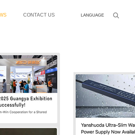
WS
CONTACT US
LANGUAGE