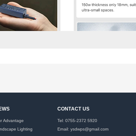
EWS
CONTACT US
r Advantage
Tel: 0755-2372 5920
ndscape Lighting
Email: ysdwps@gmail.com