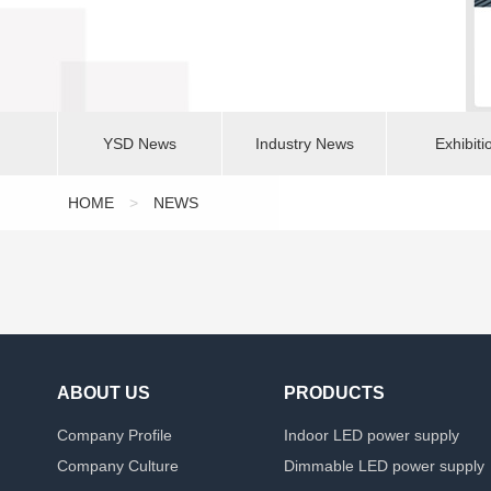
YSD News
Industry News
Exhibiti
HOME
>
NEWS
ABOUT US
PRODUCTS
Company Profile
Indoor LED power supply
Company Culture
Dimmable LED power supply