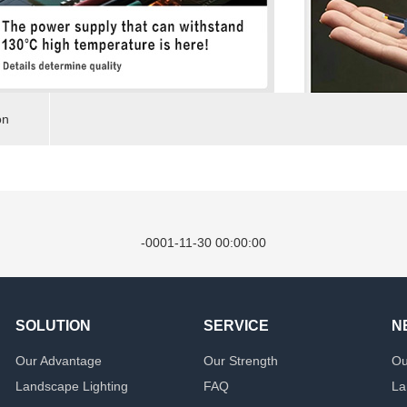
on
-0001-11-30 00:00:00
SOLUTION
SERVICE
N
Our Advantage
Our Strength
Ou
Landscape Lighting
FAQ
La