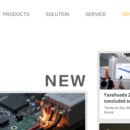
PRODUCTS
SOLUTION
SERVICE
NE