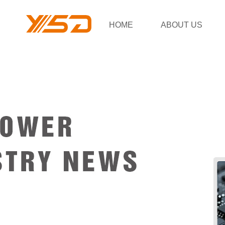
HOME
ABOUT US