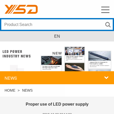
EN
NEWS
HOME
>
NEWS
Proper use of LED power supply