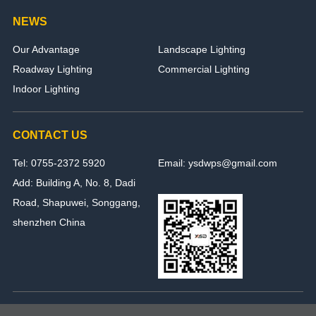
NEWS
Our Advantage
Landscape Lighting
Roadway Lighting
Commercial Lighting
Indoor Lighting
CONTACT US
Tel: 0755-2372 5920
Email: ysdwps@gmail.com
Add: Building A, No. 8, Dadi
Road, Shapuwei, Songgang,
shenzhen China