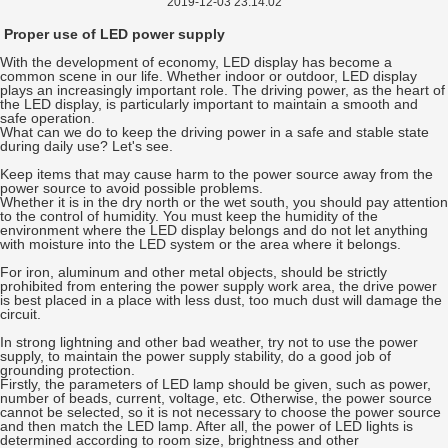
2019-12-03 23:14:02
Proper use of LED power supply
With the development of economy, LED display has become a
common scene in our life. Whether indoor or outdoor, LED display
plays an increasingly important role. The driving power, as the heart of
the LED display, is particularly important to maintain a smooth and
safe operation.
What can we do to keep the driving power in a safe and stable state
during daily use? Let's see.
Keep items that may cause harm to the power source away from the
power source to avoid possible problems.
Whether it is in the dry north or the wet south, you should pay attention
to the control of humidity. You must keep the humidity of the
environment where the LED display belongs and do not let anything
with moisture into the LED system or the area where it belongs.
For iron, aluminum and other metal objects, should be strictly
prohibited from entering the power supply work area, the drive power
is best placed in a place with less dust, too much dust will damage the
circuit.
In strong lightning and other bad weather, try not to use the power
supply, to maintain the power supply stability, do a good job of
grounding protection.
Firstly, the parameters of LED lamp should be given, such as power,
number of beads, current, voltage, etc. Otherwise, the power source
cannot be selected, so it is not necessary to choose the power source
and then match the LED lamp. After all, the power of LED lights is
determined according to room size, brightness and other