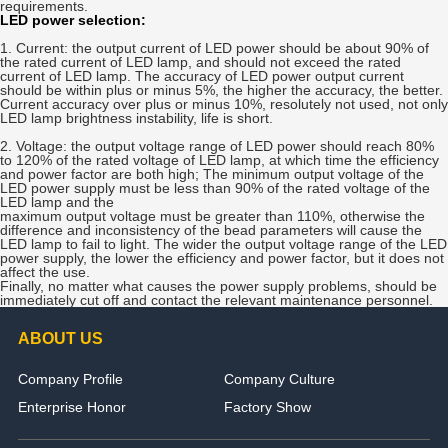
requirements.
LED power selection:
1. Current: the output current of LED power should be about 90% of
the rated current of LED lamp, and should not exceed the rated
current of LED lamp. The accuracy of LED power output current
should be within plus or minus 5%, the higher the accuracy, the better.
Current accuracy over plus or minus 10%, resolutely not used, not only
LED lamp brightness instability, life is short.
2. Voltage: the output voltage range of LED power should reach 80%
to 120% of the rated voltage of LED lamp, at which time the efficiency
and power factor are both high; The minimum output voltage of the
LED power supply must be less than 90% of the rated voltage of the
LED lamp and the
maximum output voltage must be greater than 110%, otherwise the
difference and inconsistency of the bead parameters will cause the
LED lamp to fail to light. The wider the output voltage range of the LED
power supply, the lower the efficiency and power factor, but it does not
affect the use.
Finally, no matter what causes the power supply problems, should be
immediately cut off and contact the relevant maintenance personnel.
ABOUT US
Company Profile
Company Culture
Enterprise Honor
Factory Show