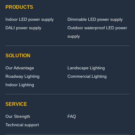
PRODUCTS
Indoor LED power supply
Dimmable LED power supply
DALI power supply
Outdoor waterproof LED power
supply
SOLUTION
Our Advantage
Landscape Lighting
Roadway Lighting
Commercial Lighting
Indoor Lighting
SERVICE
Our Strength
FAQ
Technical support