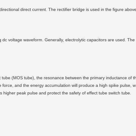
directional direct current. The rectifier bridge is used in the figure a
 dc voltage waveform. Generally, electrolytic capacitors are used. The 
ect tube (MOS tube), the resonance between the primary inductance of th
e force, and the energy accumulation will produce a high spike pulse, 
 higher peak pulse and protect the safety of effect tube switch tube.