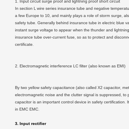
1. Input circuit surge proof and lightning proof short circuit
In section L wire series insurance tube and negative temperatu
a few Europe to 10, and mainly plays a role of storm surge, al
safety tube. Generally behind insurance tube in electric blue v
instant surge voltage to appear when the thunder and lightnin
insurance tube over-current fuse, so as to protect and disconnec
certificate.
2. Electromagnetic interference LC filter (also known as EMI)
By two yellow safety capacitance (also called X2 capacitor, metal
electromagnetic noise and the clutter signal is suppressed, to 
capacitor is an important control device in safety certification. I
in EMC EMC.
3. Input rectifier