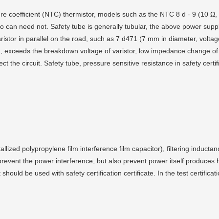
re coefficient (NTC) thermistor, models such as the NTC 8 d - 9 (10 Ω, 
so can need not. Safety tube is generally tubular, the above power supp
aristor in parallel on the road, such as 7 d471 (7 mm in diameter, volta
g, exceeds the breakdown voltage of varistor, low impedance change of
t the circuit. Safety tube, pressure sensitive resistance in safety certi
lized polypropylene film interference film capacitor), filtering inductan
prevent the power interference, but also prevent power itself produces 
t should be used with safety certification certificate. In the test certific