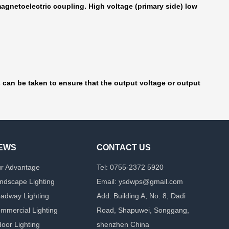
agnetoelectric coupling. High voltage (primary side) low
s can be taken to ensure that the output voltage or output
EWS
CONTACT US
r Advantage
Tel: 0755-2372 5920
ndscape Lighting
Email: ysdwps@gmail.com
adway Lighting
Add: Building A, No. 8, Dadi
mmercial Lighting
Road, Shapuwei, Songgang,
door Lighting
shenzhen China