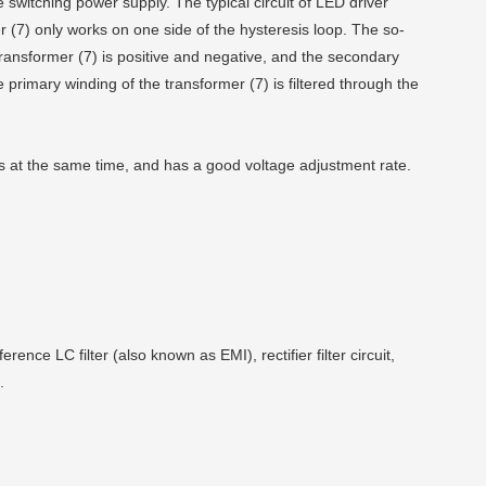
 switching power supply. The typical circuit of LED driver
r (7) only works on one side of the hysteresis loop. The so-
transformer (7) is positive and negative, and the secondary
he primary winding of the transformer (7) is filtered through the
es at the same time, and has a good voltage adjustment rate.
nce LC filter (also known as EMI), rectifier filter circuit,
.