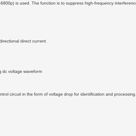
00p) is used. The function is to suppress high-frequency interference. 
irectional direct current.
ng dc voltage waveform
rol circuit in the form of voltage drop for identification and processing