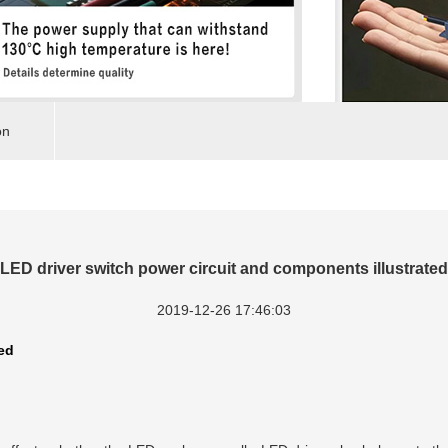
on
LED driver switch power circuit and components illustrated
2019-12-26 17:46:03
ed