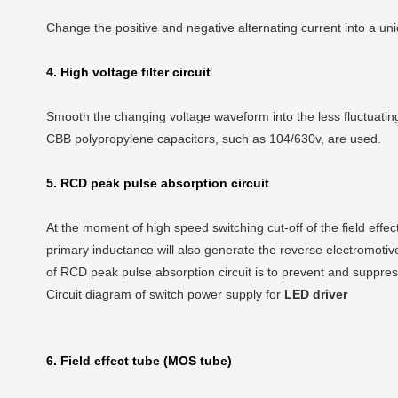
Change the positive and negative alternating current into a uni
4. High voltage filter circuit
Smooth the changing voltage waveform into the less fluctuating
CBB polypropylene capacitors, such as 104/630v, are used.
5. RCD peak pulse absorption circuit
At the moment of high speed switching cut-off of the field eff
primary inductance will also generate the reverse electromotiv
of RCD peak pulse absorption circuit is to prevent and suppress
Circuit diagram of switch power supply for
LED driver
6. Field effect tube (MOS tube)