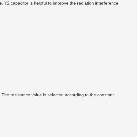
Y2 capacitor is helpful to improve the radiation interference
. The resistance value is selected according to the constant