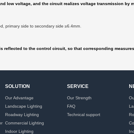
d low voltage, and the circuit realizes voltage transmission by m
fied, primary side to secondary side ≥6.4mm.
s reflected to the control circuit, so that corresponding measure
SOLUTION
SERVICE
N
Our Advantage
Our Strength
Ou
Landscape Lighting
FAQ
La
Roadway Lighting
Technical support
Ro
er
Commercial Lighting
Co
Indoor Lighting
In