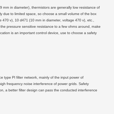
9 mm in diameter), thermistors are generally low resistance of
ly due to limited space, so choose a small volume of the box
ge 470 v), 10 d471 (10 mm in diameter, voltage 470 v), etc.,
 the pressure sensitive resistance to a few ohms around, make
fication is an important control device, use to choose a safety
ce type PI filter network, mainly of the input power of
high frequency noise interference of power grids. Safety
ation, a better filter design can pass the conducted interference