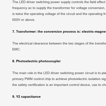
The LED driver switching power supply controls the field effect
frequency ac to supply the transformer for voltage conversion,
is twice the operating voltage of the circuit and the operating
650V or above.
7. Transformer: the conversion process is: electric-magnet
The electrical clearance between the two stages of the transfo
EMC.
8. Photoelectric photocoupler
The main role in the LED driver switching power circuit is to 
primary PWM control chip to achieve photoelectric isolation sig
the safety certification is an important control device, use to c
9. Y2 capacitance