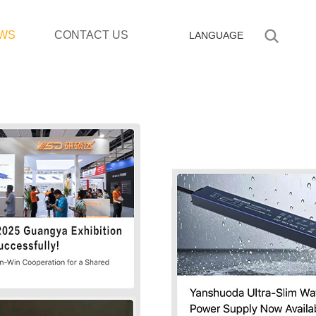
WS
CONTACT US
LANGUAGE