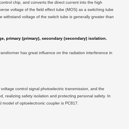
ntrol chip, and converts the direct current into the high
erse voltage of the field effect tube (MOS) as a switching tube
e withstand voltage of the switch tube is generally greater than
ge, primary (primary), secondary (secondary) isolation.
ansformer has great influence on the radiation interference in
voltage control signal photoelectric transmission, and the
 realizing safety isolation and protecting personal safety. In
eral model of optoelectronic coupler is PC817.