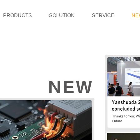
PRODUCTS
SOLUTION
SERVICE
NE