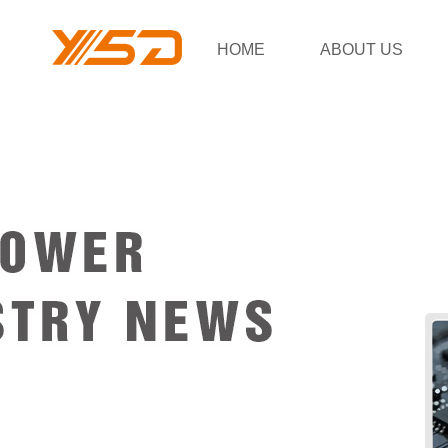
HOME
ABOUT US