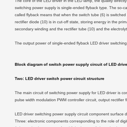
The core of the LED driver in the LED lamp, the quality directl
switching power supply is single-ended flyback type. The so-ca
called flyback means that when the switch tube (6) is switched 
rectifier diode (10) is in cut-off state, storing energy in the pr
secondary winding and the rectifier tube (10) and the electrolyt
The output power of single-ended flyback LED driver switching
Block diagram of switch power supply circuit of LED drive
Two: LED driver switch power circuit structure
The main circuit of switching power supply for LED driver is comp
pulse width modulation PWM controller circuit, output rectifier f
LED driver switching power supply circuit component surface 
Three: electronic components corresponding to the role of digit