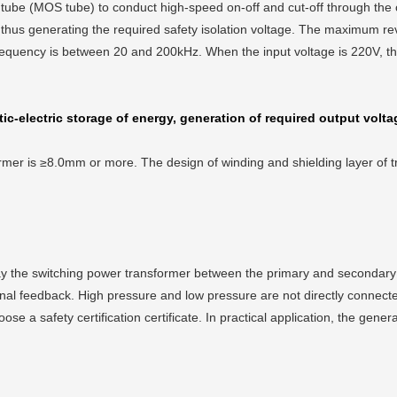
 tube (MOS tube) to conduct high-speed on-off and cut-off through the co
 thus generating the required safety isolation voltage. The maximum rev
 frequency is between 20 and 200kHz. When the input voltage is 220V, th
ic-electric storage of energy, generation of required output volta
rmer is ≥8.0mm or more. The design of winding and shielding layer of tr
play the switching power transformer between the primary and secondary 
nal feedback. High pressure and low pressure are not directly connected,
hoose a safety certification certificate. In practical application, the gen