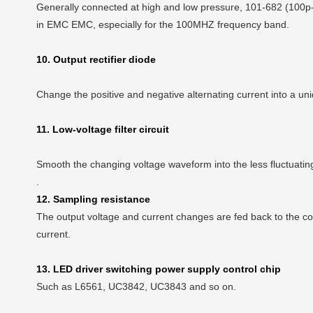
Generally connected at high and low pressure, 101-682 (100p-68
in EMC EMC, especially for the 100MHZ frequency band.
10. Output rectifier diode
Change the positive and negative alternating current into a unid
11. Low-voltage filter circuit
Smooth the changing voltage waveform into the less fluctuati
.
12. Sampling resistance
The output voltage and current changes are fed back to the cont
current.
13. LED driver switching power supply control chip
Such as L6561, UC3842, UC3843 and so on.