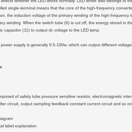
y affects whether the LED works normally. LED driver also belongs to the
lled single-terminal means that the core of the high-frequency converte
on, the induction voltage of the primary winding of the high-frequency 
imary winding. When the switch tube (6) is cut off, the energy stored in t
ic capacitor (11) to output dc voltage to the LED lamp.
 power supply is generally 0.5-100w, which can output different voltag
r
osed of safety tube pressure sensitive resistor, electromagnetic interfere
ilter circuit, output sampling feedback constant current circuit and so on
diagram
al label explanation