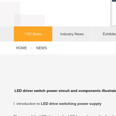
YSD News
Industry News
Exhibiti
HOME
>
NEWS
LED driver switch power circuit and components illustrat
I. introduction to
LED drive switching power supply