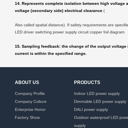
14. Represents complete isolation between high voltage an
voltage (secondary side) electrical clearance
(
Also called spatial distance). If safety requirements are speci
LED driver switching power supply circuit copper foil diagram
15. Sampling feedback: the change of the output voltage i
current is within the specified range.
ABOUT US
PRODUCTS
Company Profile
Indoor LED power supply
Company Culture
Dimmable LED power supply
Enterprise Honor
DALI power supply
Factory Show
Outdoor waterproof LED pow
supply