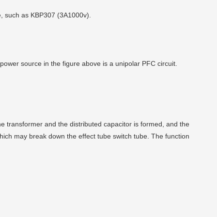
bove, such as KBP307 (3A1000v).
power source in the figure above is a unipolar PFC circuit.
e transformer and the distributed capacitor is formed, and the
which may break down the effect tube switch tube. The function