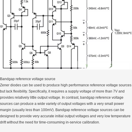
Bandgap reference voltage source
Zener diodes can be used to produce high performance reference voltage sources
but lack flexibility. Specifically, it requires a supply voltage of more than 7V and
provides relatively little output voltage. In contrast, bandgap reference voltage
sources can produce a wide variety of output voltages with a very small power
margin (usually less than 100mV). Bandgap reference voltage sources can be
designed to provide very accurate initial output voltages and very low temperature
drift without the need for time-consuming in-service calibration.