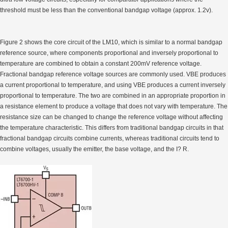
threshold must be less than the conventional bandgap voltage (approx. 1.2v).
Figure 2 shows the core circuit of the LM10, which is similar to a normal bandgap
reference source, where components proportional and inversely proportional to
temperature are combined to obtain a constant 200mV reference voltage.
Fractional bandgap reference voltage sources are commonly used. VBE produces
a current proportional to temperature, and using VBE produces a current inversely
proportional to temperature. The two are combined in an appropriate proportion in
a resistance element to produce a voltage that does not vary with temperature. The
resistance size can be changed to change the reference voltage without affecting
the temperature characteristic. This differs from traditional bandgap circuits in that
fractional bandgap circuits combine currents, whereas traditional circuits tend to
combine voltages, usually the emitter, the base voltage, and the I? R.