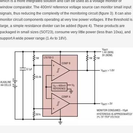
which is a more integrated solution and can be used as a voltage monitor or
window comparator. The 400mV reference voltage source can monitor small input
signals, thus reducing the complexity of the monitoring circuit (figure 3). It can also
monitor circuit components operating at very low power voltages. If the threshold is
large, a simple resistance divider can be added (figure 4). These products are
packaged in small sizes (SOT23), consume very little power (less than 10xa), and
support A wide power range (1.4v to 18V).