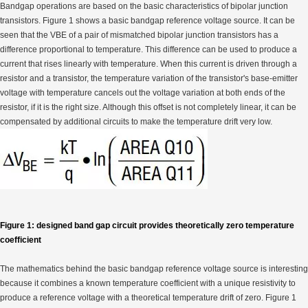
Bandgap operations are based on the basic characteristics of bipolar junction
transistors. Figure 1 shows a basic bandgap reference voltage source. It can be
seen that the VBE of a pair of mismatched bipolar junction transistors has a
difference proportional to temperature. This difference can be used to produce a
current that rises linearly with temperature. When this current is driven through a
resistor and a transistor, the temperature variation of the transistor's base-emitter
voltage with temperature cancels out the voltage variation at both ends of the
resistor, if it is the right size. Although this offset is not completely linear, it can be
compensated by additional circuits to make the temperature drift very low.
Figure 1: designed band gap circuit provides theoretically zero temperature
coefficient
The mathematics behind the basic bandgap reference voltage source is interesting
because it combines a known temperature coefficient with a unique resistivity to
produce a reference voltage with a theoretical temperature drift of zero. Figure 1