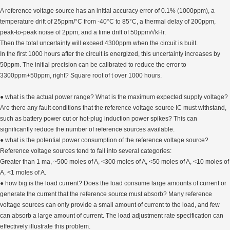
A reference voltage source has an initial accuracy error of 0.1% (1000ppm), a
temperature drift of 25ppm/°C from -40°C to 85°C, a thermal delay of 200ppm,
peak-to-peak noise of 2ppm, and a time drift of 50ppm/√kHr.
Then the total uncertainty will exceed 4300ppm when the circuit is built.
In the first 1000 hours after the circuit is energized, this uncertainty increases by
50ppm. The initial precision can be calibrated to reduce the error to
3300ppm+50ppm, right? Square root of t over 1000 hours.
● what is the actual power range? What is the maximum expected supply voltage?
Are there any fault conditions that the reference voltage source IC must withstand,
such as battery power cut or hot-plug induction power spikes? This can
significantly reduce the number of reference sources available.
● what is the potential power consumption of the reference voltage source?
Reference voltage sources tend to fall into several categories:
Greater than 1 ma, ~500 moles of A, <300 moles of A, <50 moles of A, <10 moles of
A, <1 moles of A.
● how big is the load current? Does the load consume large amounts of current or
generate the current that the reference source must absorb? Many reference
voltage sources can only provide a small amount of current to the load, and few
can absorb a large amount of current. The load adjustment rate specification can
effectively illustrate this problem.