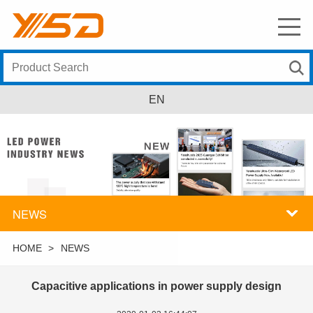
EN
NEWS
HOME
>
NEWS
Capacitive applications in power supply design