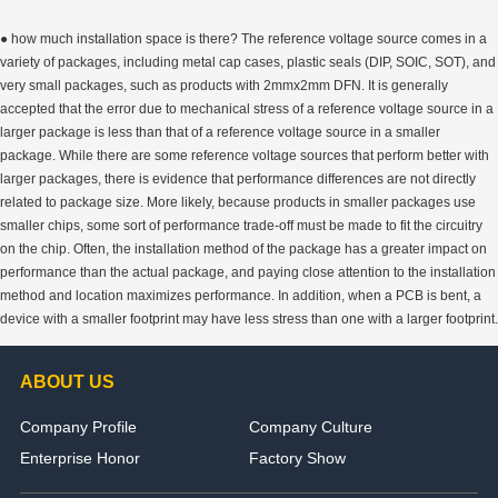
● how much installation space is there? The reference voltage source comes in a
variety of packages, including metal cap cases, plastic seals (DIP, SOIC, SOT), and
very small packages, such as products with 2mmx2mm DFN. It is generally
accepted that the error due to mechanical stress of a reference voltage source in a
larger package is less than that of a reference voltage source in a smaller
package. While there are some reference voltage sources that perform better with
larger packages, there is evidence that performance differences are not directly
related to package size. More likely, because products in smaller packages use
smaller chips, some sort of performance trade-off must be made to fit the circuitry
on the chip. Often, the installation method of the package has a greater impact on
performance than the actual package, and paying close attention to the installation
method and location maximizes performance. In addition, when a PCB is bent, a
device with a smaller footprint may have less stress than one with a larger footprint.
ABOUT US
Company Profile
Company Culture
Enterprise Honor
Factory Show