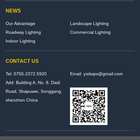
NEWS
Our Advantage
Landscape Lighting
Roadway Lighting
Commercial Lighting
Indoor Lighting
CONTACT US
Tel: 0755-2372 5920
Email: ysdwps@gmail.com
Add: Building A, No. 8, Dadi
Road, Shapuwei, Songgang,
shenzhen China