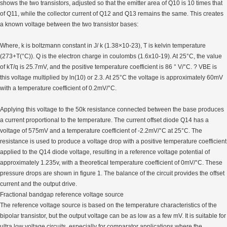
shows the two transistors, adjusted so that the emitter area of Q10 is 10 times that
of Q11, while the collector current of Q12 and Q13 remains the same. This creates
a known voltage between the two transistor bases:
Where, k is boltzmann constant in J/ k (1.38×10-23), T is kelvin temperature
(273+T(°C)). Q is the electron charge in coulombs (1.6x10-19). At 25°C, the value
of kT/q is 25.7mV, and the positive temperature coefficient is 86 ° V/°C. ? VBE is
this voltage multiplied by ln(10) or 2.3. At 25°C the voltage is approximately 60mV
with a temperature coefficient of 0.2mV/°C.
Applying this voltage to the 50k resistance connected between the base produces
a current proportional to the temperature. The current offset diode Q14 has a
voltage of 575mV and a temperature coefficient of -2.2mV/°C at 25°C. The
resistance is used to produce a voltage drop with a positive temperature coefficient
applied to the Q14 diode voltage, resulting in a reference voltage potential of
approximately 1.235v, with a theoretical temperature coefficient of 0mV/°C. These
pressure drops are shown in figure 1. The balance of the circuit provides the offset
current and the output drive.
Fractional bandgap reference voltage source
The reference voltage source is based on the temperature characteristics of the
bipolar transistor, but the output voltage can be as low as a few mV. It is suitable for
ultra low voltage circuits, especially for comparator applications where the