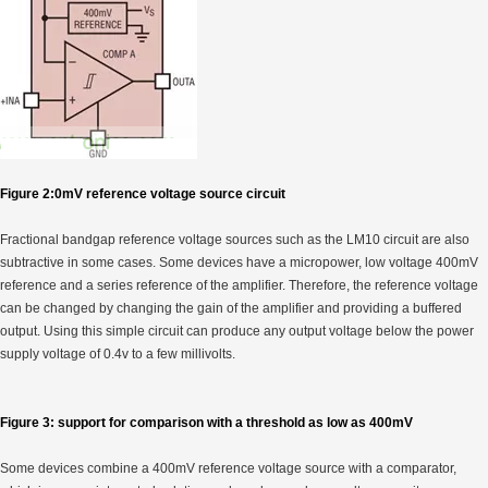
Figure 2:0mV reference voltage source circuit
Fractional bandgap reference voltage sources such as the LM10 circuit are also
subtractive in some cases. Some devices have a micropower, low voltage 400mV
reference and a series reference of the amplifier. Therefore, the reference voltage
can be changed by changing the gain of the amplifier and providing a buffered
output. Using this simple circuit can produce any output voltage below the power
supply voltage of 0.4v to a few millivolts.
Figure 3: support for comparison with a threshold as low as 400mV
Some devices combine a 400mV reference voltage source with a comparator,