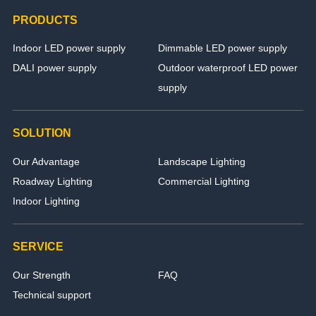
PRODUCTS
Indoor LED power supply
Dimmable LED power supply
DALI power supply
Outdoor waterproof LED power
supply
SOLUTION
Our Advantage
Landscape Lighting
Roadway Lighting
Commercial Lighting
Indoor Lighting
SERVICE
Our Strength
FAQ
Technical support