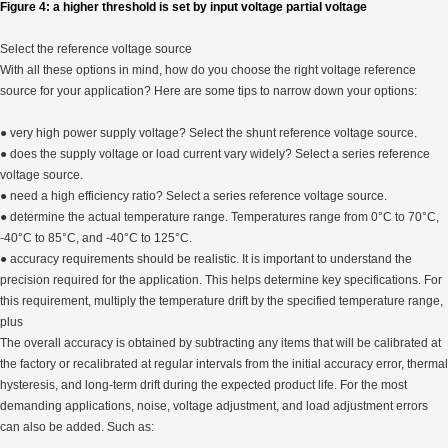
Figure 4: a higher threshold is set by input voltage partial voltage
Select the reference voltage source
With all these options in mind, how do you choose the right voltage reference
source for your application? Here are some tips to narrow down your options:
● very high power supply voltage? Select the shunt reference voltage source.
● does the supply voltage or load current vary widely? Select a series reference
voltage source.
● need a high efficiency ratio? Select a series reference voltage source.
● determine the actual temperature range. Temperatures range from 0°C to 70°C,
-40°C to 85°C, and -40°C to 125°C.
● accuracy requirements should be realistic. It is important to understand the
precision required for the application. This helps determine key specifications. For
this requirement, multiply the temperature drift by the specified temperature range,
plus
The overall accuracy is obtained by subtracting any items that will be calibrated at
the factory or recalibrated at regular intervals from the initial accuracy error, thermal
hysteresis, and long-term drift during the expected product life. For the most
demanding applications, noise, voltage adjustment, and load adjustment errors
can also be added. Such as: