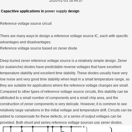
2020-01-03 16:44:07
Capacitive applications in
power supply
design
Reference voltage source circuit
There are many ways to design a reference voltage source IC, each with specific
advantages and disadvantages.
Reference voltage source based on zener diode
Deep buried zener reference voltage source is a relatively simple design. Zener
(or avalanche) diodes have predictable reverse voltages that have excellent
temperature stability and excellent time stability. These diodes usually have very
low noise and very good time stability when kept in a small temperature range, so
they are suitable for applications where the reference voltage changes are small.
Compared to other types of reference voltage source circuits, this stability can be
attributed to a small number of components and a small chip area, and the
construction of zener components is very delicate. However, it is common to see
relatively large variations in the initial voltage and temperature drift. Circuits can be
added to compensate for these defects, or a series of output voltages can be
provided. Both shunt and series reference voltage sources use zener diodes.