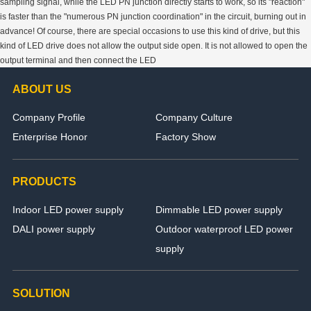
sampling signal, while the LED PN junction directly starts to work, so its "reaction"
is faster than the "numerous PN junction coordination" in the circuit, burning out in
advance! Of course, there are special occasions to use this kind of drive, but this
kind of LED drive does not allow the output side open. It is not allowed to open the
output terminal and then connect the LED
ABOUT US
Company Profile
Company Culture
Enterprise Honor
Factory Show
PRODUCTS
Indoor LED power supply
Dimmable LED power supply
DALI power supply
Outdoor waterproof LED power
supply
SOLUTION