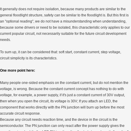
It generally does not require isolation, because many products are similar to the
general floodlight structure, safety can be similar to the floodlight is. But this first is
an "optional reading", we do not have a misunderstanding when understanding,
because some drivers or need to be isolated, this characteristic only applies to our
current popular circuit, not necessarily suitable for the future circuit development
needs.
To sum up, it can be considered that: soft start, constant current, step voltage,
circuit simplicity is its characteristics.
One more point here:
Many people one-sided emphasis on the constant current, but do not mention the
voltage, is wrong. Because the constant current concept has nothing to do with
voltage, for example, a power supply, if it's just a constant current of 30V output,
then when you open the circuit, its voltage is 30V; If you attach an LED, the
component that works directly with the PN junction will burn up before the most
accurate circuit response.
Because any circuit needs reaction time, and the device in the circuit is the
semiconductor. The PN junction can only react after the power supply gives the