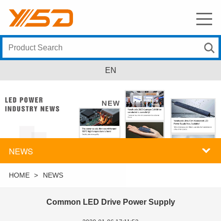
EN
NEWS
HOME
>
NEWS
Common LED Drive Power Supply