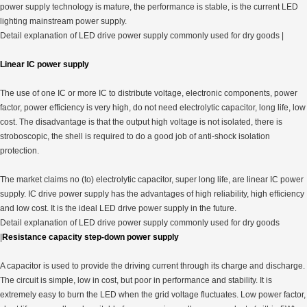
power supply technology is mature, the performance is stable, is the current LED
lighting mainstream power supply.
Detail explanation of LED drive power supply commonly used for dry goods |
Linear IC power supply
The use of one IC or more IC to distribute voltage, electronic components, power
factor, power efficiency is very high, do not need electrolytic capacitor, long life, low
cost. The disadvantage is that the output high voltage is not isolated, there is
stroboscopic, the shell is required to do a good job of anti-shock isolation
protection.
The market claims no (to) electrolytic capacitor, super long life, are linear IC power
supply. IC drive power supply has the advantages of high reliability, high efficiency
and low cost. It is the ideal LED drive power supply in the future.
Detail explanation of LED drive power supply commonly used for dry goods
|
Resistance capacity step-down power supply
A capacitor is used to provide the driving current through its charge and discharge.
The circuit is simple, low in cost, but poor in performance and stability. It is
extremely easy to burn the LED when the grid voltage fluctuates. Low power factor,