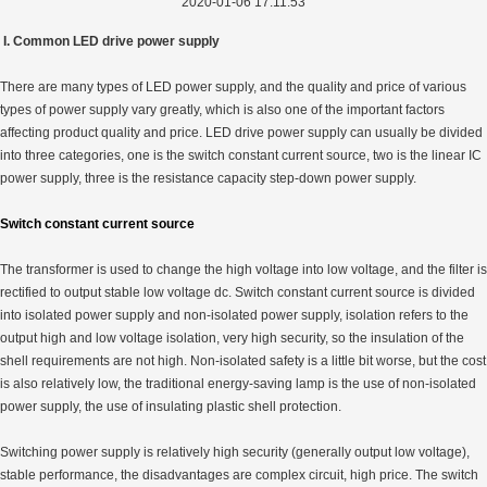
2020-01-06 17:11:53
I. Common LED drive power supply
There are many types of LED power supply, and the quality and price of various
types of power supply vary greatly, which is also one of the important factors
affecting product quality and price. LED drive power supply can usually be divided
into three categories, one is the switch constant current source, two is the linear IC
power supply, three is the resistance capacity step-down power supply.
Switch constant current source
The transformer is used to change the high voltage into low voltage, and the filter is
rectified to output stable low voltage dc. Switch constant current source is divided
into isolated power supply and non-isolated power supply, isolation refers to the
output high and low voltage isolation, very high security, so the insulation of the
shell requirements are not high. Non-isolated safety is a little bit worse, but the cost
is also relatively low, the traditional energy-saving lamp is the use of non-isolated
power supply, the use of insulating plastic shell protection.
Switching power supply is relatively high security (generally output low voltage),
stable performance, the disadvantages are complex circuit, high price. The switch