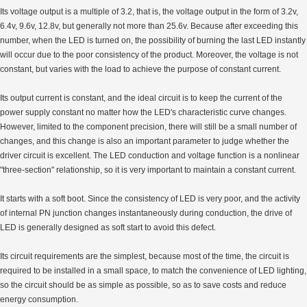
Its voltage output is a multiple of 3.2, that is, the voltage output in the form of 3.2v,
6.4v, 9.6v, 12.8v, but generally not more than 25.6v. Because after exceeding this
number, when the LED is turned on, the possibility of burning the last LED instantly
will occur due to the poor consistency of the product. Moreover, the voltage is not
constant, but varies with the load to achieve the purpose of constant current.
Its output current is constant, and the ideal circuit is to keep the current of the
power supply constant no matter how the LED's characteristic curve changes.
However, limited to the component precision, there will still be a small number of
changes, and this change is also an important parameter to judge whether the
driver circuit is excellent. The LED conduction and voltage function is a nonlinear
"three-section" relationship, so it is very important to maintain a constant current.
It starts with a soft boot. Since the consistency of LED is very poor, and the activity
of internal PN junction changes instantaneously during conduction, the drive of
LED is generally designed as soft start to avoid this defect.
Its circuit requirements are the simplest, because most of the time, the circuit is
required to be installed in a small space, to match the convenience of LED lighting,
so the circuit should be as simple as possible, so as to save costs and reduce
energy consumption.