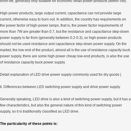
short life, generally only suitable for economic small power products (within 5W).
High power products, large output current, capacitance can not provide large
current, otherwise easy to burn out. In addition, the country has requirements on
the power factor of high-power lamps, that is, the power factor requirements of
more than 7W are greater than 0.7, but the resistance and capacitance step-down
power supply is far from (generally between 0.2-0.3), so high-power products
should not be used resistance and capacitance step-down power supply. On the
market, the low end of the product, almost all is the use of resistance capacity buck
power supply, there are some high power cheap low-end products, is also the use
of resistance capacity buck power supply.
Detail explanation of LED drive power supply commonly used for dry goods |
Ii. Differences between LED switching power supply and drive power supply
Generally speaking, LED drive is also a kind of switching power supply, but it has a
few characteristics, but also the general nature of this kind of switching power
supply, so it is traditionally classified as LED drive.
The particularity of these points is: