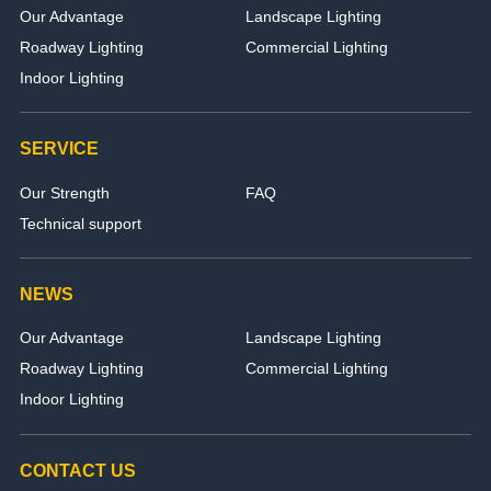
Our Advantage
Landscape Lighting
Roadway Lighting
Commercial Lighting
Indoor Lighting
SERVICE
Our Strength
FAQ
Technical support
NEWS
Our Advantage
Landscape Lighting
Roadway Lighting
Commercial Lighting
Indoor Lighting
CONTACT US