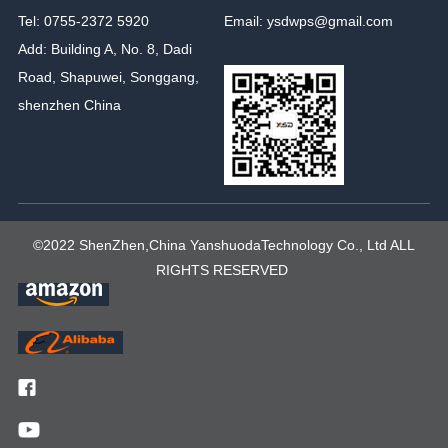
Tel: 0755-2372 5920
Email: ysdwps@gmail.com
Add: Building A, No. 8, Dadi
Road, Shapuwei, Songgang,
shenzhen China
©2022 ShenZhen,China YanshuodaTechnology Co., Ltd ALL
RIGHTS RESERVED