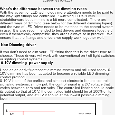
2020-04-29 00:41:57
What’s the difference between the dimming types
With the advent of LED technology more attention needs to be paid to
the way light fittings are controlled. Switching LEDs is very
straightforward but dimming is a bit more complicated. There are
different ways of dimming (see below for the different dimming types)
and the type of LED Driver needs to be matched to the control system
in use. It is also recommended to test drivers and dimmers together;
even if theoretically compatible, they aren’t always so in practice. We
ensure that the fittings and drivers we supply work together well.
Non Dimming driver
If you don’t need to dim your LED fitting then this is the driver type to
choose. These drivers will work with conventional on / off light switches
or lighting control systems.
0-10V dimming power supply
Used as an early fluorescent dimming system and still used today, 0-
10V dimming has been adapted to become a reliable LED dimming
control protocol.
0-10 V is one of the earliest and simplest electronic lighting control
signaling systems; simply put, the control signal is a DC voltage that
varies between zero and ten volts. The controlled lighting should scale
its output so that at 10 V, the controlled light should be at 100% of its
potential output, and at 0 V it should at the lowest possible dimming
level.