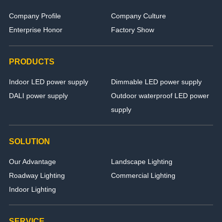
Company Profile
Company Culture
Enterprise Honor
Factory Show
PRODUCTS
Indoor LED power supply
Dimmable LED power supply
DALI power supply
Outdoor waterproof LED power
supply
SOLUTION
Our Advantage
Landscape Lighting
Roadway Lighting
Commercial Lighting
Indoor Lighting
SERVICE