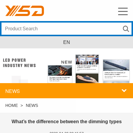
EN
NEWS
HOME
>
NEWS
What’s the difference between the dimming types