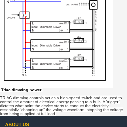
Triac dimming power
TRIAC dimming controls act as a high-speed switch and are used to
control the amount of electrical energy passing to a bulb. A ‘trigger’
dictates what point the device starts to conduct the electricity,
essentially “chopping up” the voltage waveform, stopping the voltage
from being supplied at full load.
ABOUT US