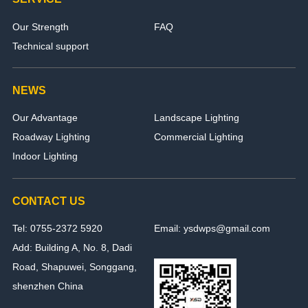
Our Strength
FAQ
Technical support
NEWS
Our Advantage
Landscape Lighting
Roadway Lighting
Commercial Lighting
Indoor Lighting
CONTACT US
Tel: 0755-2372 5920
Email: ysdwps@gmail.com
Add: Building A, No. 8, Dadi
Road, Shapuwei, Songgang,
shenzhen China