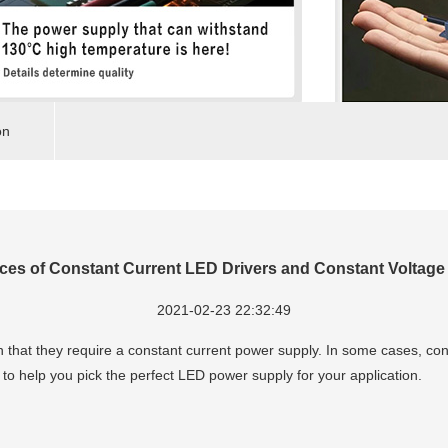
on
nces of Constant Current LED Drivers and Constant Voltage
2021-02-23 22:32:49
that they require a constant current power supply. In some cases, co
to help you pick the perfect LED power supply for your application.