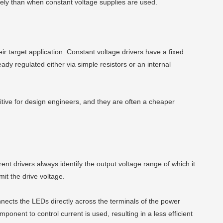
tely than when constant voltage supplies are used.
r target application. Constant voltage drivers have a fixed
ady regulated either via simple resistors or an internal
uitive for design engineers, and they are often a cheaper
ent drivers always identify the output voltage range of which it
mit the drive voltage.
nnects the LEDs directly across the terminals of the power
mponent to control current is used, resulting in a less efficient