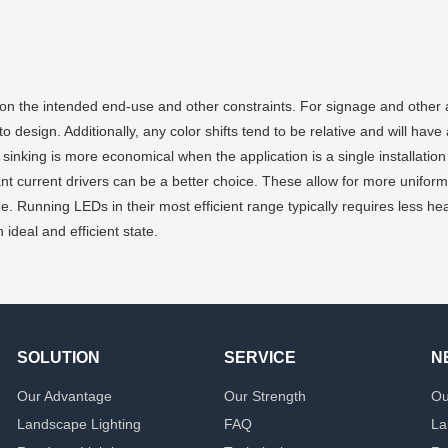
 the intended end-use and other constraints. For signage and other app
 design. Additionally, any color shifts tend to be relative and will have
t sinking is more economical when the application is a single installation
nt current drivers can be a better choice. These allow for more uniform 
e. Running LEDs in their most efficient range typically requires less heat
ideal and efficient state.
SOLUTION
SERVICE
N
Our Advantage
Our Strength
Ou
Landscape Lighting
FAQ
La