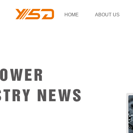
HOME
ABOUT US