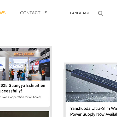
WS
CONTACT US
LANGUAGE