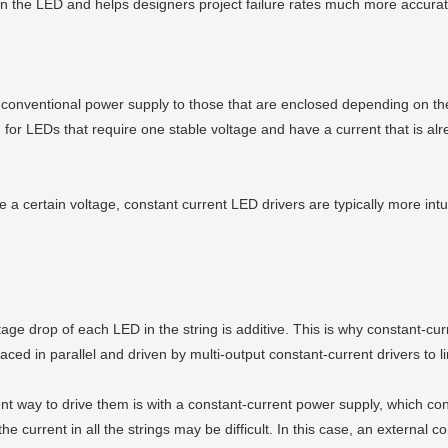
 in the LED and helps designers project failure rates much more accura
conventional power supply to those that are enclosed depending on thei
for LEDs that require one stable voltage and have a current that is alre
e a certain voltage, constant current LED drivers are typically more int
ge drop of each LED in the string is additive. This is why constant-curr
ced in parallel and driven by multi-output constant-current drivers to li
nt way to drive them is with a constant-current power supply, which co
e current in all the strings may be difficult. In this case, an external co