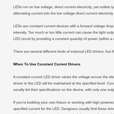
LEDs run on low voltage, direct current electricity, yet outlets t
alternating current into the low voltage direct current electrici
LEDs are constant current devices with a forward voltage drop. 
intensity. Too much or too little current can cause the light o
LED circuit by providing a constant quantity of power (within a
There are several different kinds of external LED drivers, but
When To Use Constant Current Drivers
A constant current LED driver varies the voltage across the elect
driven to the LED will be maintained at the specified level. Co
usually list their specifications on the device, with only one o
If you’re building your own fixture or working with high powe
specified current for the LED. Designers usually find these driv