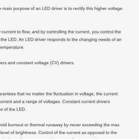
The main purpose of an LED driver is to rectify this higher voltage
urrent to flow, and by controlling the current, you control the
hin the LED. An LED driver responds to the changing needs of an
 temperature.
vers and constant voltage (CV) drivers.
arantees that no matter the fluctuation in voltage, the current
 current and a range of voltages. Constant current drivers
ge of the LED.
 avoid burnout or thermal runaway by never exceeding the max
 level of brightness. Control of the current as opposed to the