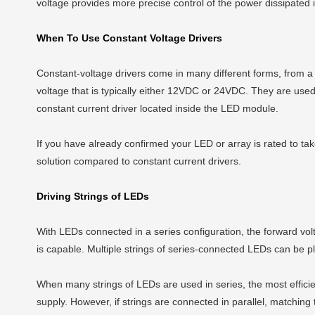
voltage provides more precise control of the power dissipated
When To Use Constant Voltage Drivers
Constant-voltage drivers come in many different forms, from a 
voltage that is typically either 12VDC or 24VDC. They are used 
constant current driver located inside the LED module.
If you have already confirmed your LED or array is rated to tak
solution compared to constant current drivers.
Driving Strings of LEDs
With LEDs connected in a series configuration, the forward volta
is capable. Multiple strings of series-connected LEDs can be pla
When many strings of LEDs are used in series, the most efficie
supply. However, if strings are connected in parallel, matching th