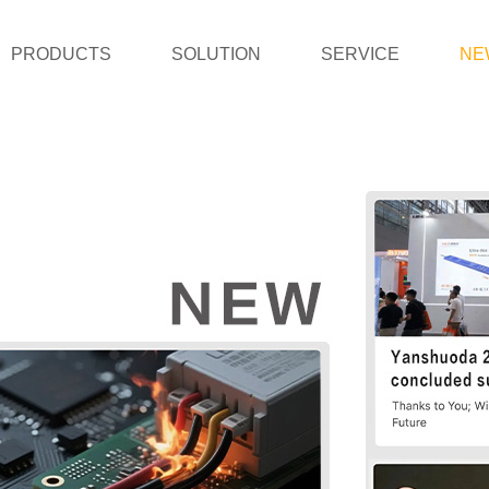
PRODUCTS
SOLUTION
SERVICE
NE