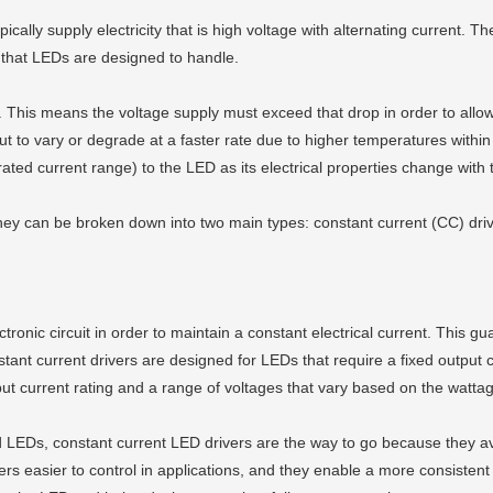
ypically supply electricity that is high voltage with alternating current. 
ty that LEDs are designed to handle.
This means the voltage supply must exceed that drop in order to allow c
utput to vary or degrade at a faster rate due to higher temperatures wit
 rated current range) to the LED as its electrical properties change with
 they can be broken down into two main types: constant current (CC) dri
ronic circuit in order to maintain a constant electrical current. This gu
nstant current drivers are designed for LEDs that require a fixed output
utput current rating and a range of voltages that vary based on the watta
red LEDs, constant current LED drivers are the way to go because they
ers easier to control in applications, and they enable a more consistent