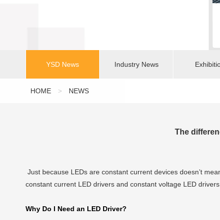
YSD News
Industry News
Exhibiti
HOME
>
NEWS
The differe
Just because LEDs are constant current devices doesn’t mean 
constant current LED drivers and constant voltage LED drivers 
Why Do I Need an LED Driver?