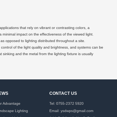
lications that rely on vibrant or contrasting colors, a
 a minimal impact on the effectiveness of the viewed light.
 as opposed to lighting distributed throughout a site.
control of the light quality and brightness, and systems can be
 sinking and the metal from the lighting fixture is usually
EWS
CONTACT US
r Advantage
Tel: 0755-2372 5920
ndscape Lighting
Email: ysdwps@gmail.com