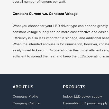
overall number of lumens per watt.
Constant Current v.s. Constant Voltage
What you choose for your LED driver type can depend greatly on
constant voltage supply can be more cost effective and easier to
Efficiency is also less important in signage, and additional hea
When the intended end-use is for illumination, however, consta
easily tuned to keep LEDs operating in their most efficient rang
sufficient to spread the heat and keep the LEDs operating in an 
ABOUT US
PRODUCTS
Company Profile
Indoor LED power supply
Company Culture
Dimmable LED power supply