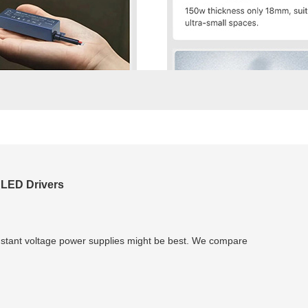
 LED Drivers
nstant voltage power supplies might be best. We compare