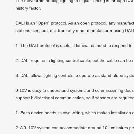
The move from analog lighting to digital lighting is through DA
history factor.
DALI is an “Open” protocol. As an open protocol, any manufact
stations, sensors, etc. from any other manufacturer using DALI
1. The DALI protocol is useful if luminaires need to respond to
2. DALI requires a lighting control cable, but the cable can b
3. DALI allows lighting controls to operate as stand-alone sys
0-10V
is easy to understand systems and commissioning does n
support bidirectional communication, so if sensors are requir
1. Each device needs its own wiring, which makes installation qu
2. A 0–10V system can accommodate around 10 luminaires per 