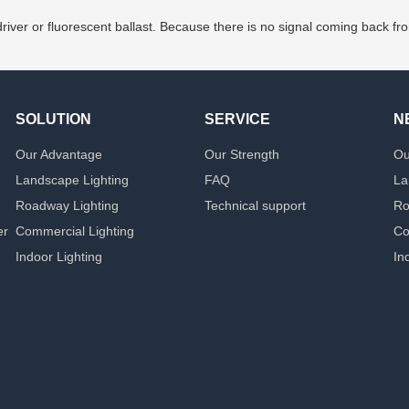
iver or fluorescent ballast. Because there is no signal coming back fro
SOLUTION
SERVICE
N
Our Advantage
Our Strength
Ou
Landscape Lighting
FAQ
La
Roadway Lighting
Technical support
Ro
er
Commercial Lighting
Co
Indoor Lighting
In