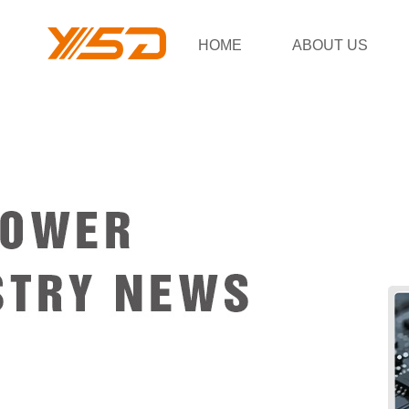
HOME
ABOUT US