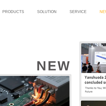
PRODUCTS
SOLUTION
SERVICE
NE