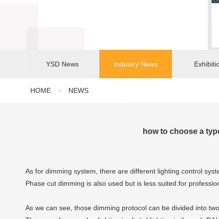
YSD News
Industry News
Exhibiti
HOME
>
NEWS
how to choose a ty
As for dimming system, there are different lighting control s
Phase cut dimming is also used but is less suited for professio
As we can see, those dimming protocol can be divided into two 