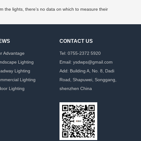
m the lights, there’s no data on which to measure their
EWS
CONTACT US
r Advantage
Tel: 0755-2372 5920
ndscape Lighting
Email: ysdwps@gmail.com
adway Lighting
Add: Building A, No. 8, Dadi
mmercial Lighting
Road, Shapuwei, Songgang,
door Lighting
shenzhen China