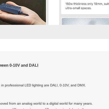
ween 0-10V and DALI
s in professional LED lighting are DALI, 0-10V, and DMX.
moved from an analog world to a digital world for many years.