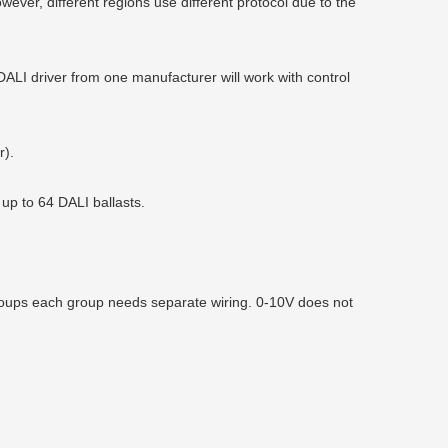
ever, different regions use different protocol due to the
LI driver from one manufacturer will work with control
r).
up to 64 DALI ballasts.
roups each group needs separate wiring. 0-10V does not