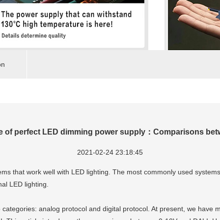
on
pe of perfect LED dimming power supply：Comparisons bet
2021-02-24 23:18:45
ystems that work well with LED lighting. The most commonly used system
nal LED lighting.
categories: analog protocol and digital protocol. At present, we have 