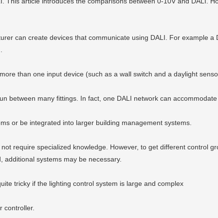
LI. This article introduces the comparisons between 0-10V and DALI. How
urer can create devices that communicate using DALI. For example a DA
.
 more than one input device (such as a wall switch and a daylight senso
e run between many fittings. In fact, one DALI network can accommodate 
tems or be integrated into larger building management systems.
ot require specialized knowledge. However, to get different control g
ed, additional systems may be necessary.
ite tricky if the lighting control system is large and complex
controller.