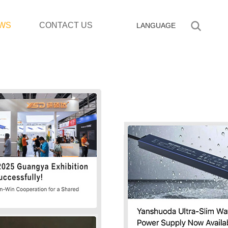
WS
CONTACT US
LANGUAGE