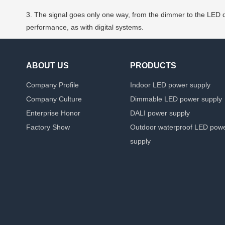
3. The signal goes only one way, from the dimmer to the LED dr
performance, as with digital systems.
ABOUT US
PRODUCTS
Company Profile
Indoor LED power supply
Company Culture
Dimmable LED power supply
Enterprise Honor
DALI power supply
Factory Show
Outdoor waterproof LED pow
supply