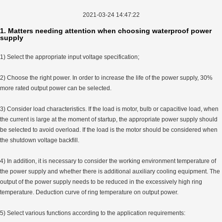
2021-03-24 14:47:22
1. Matters needing attention when choosing waterproof power
supply
1) Select the appropriate input voltage specification;
2) Choose the right power. In order to increase the life of the power supply, 30%
more rated output power can be selected.
3) Consider load characteristics. If the load is motor, bulb or capacitive load, when
the current is large at the moment of startup, the appropriate power supply should
be selected to avoid overload. If the load is the motor should be considered when
the shutdown voltage backfill.
4) In addition, it is necessary to consider the working environment temperature of
the power supply and whether there is additional auxiliary cooling equipment. The
output of the power supply needs to be reduced in the excessively high ring
temperature. Deduction curve of ring temperature on output power.
5) Select various functions according to the application requirements: