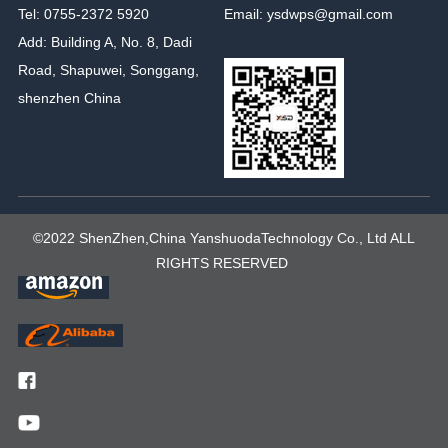
Tel: 0755-2372 5920
Email: ysdwps@gmail.com
Add: Building A, No. 8, Dadi
Road, Shapuwei, Songgang,
shenzhen China
©2022 ShenZhen,China YanshuodaTechnology Co., Ltd ALL
RIGHTS RESERVED