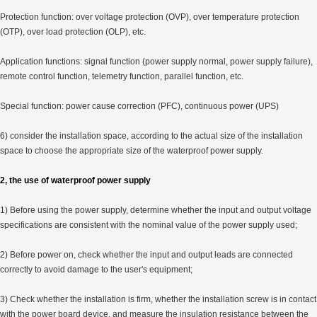
Protection function: over voltage protection (OVP), over temperature protection
(OTP), over load protection (OLP), etc.
Application functions: signal function (power supply normal, power supply failure),
remote control function, telemetry function, parallel function, etc.
Special function: power cause correction (PFC), continuous power (UPS)
6) consider the installation space, according to the actual size of the installation
space to choose the appropriate size of the waterproof power supply.
2, the use of waterproof power supply
1) Before using the power supply, determine whether the input and output voltage
specifications are consistent with the nominal value of the power supply used;
2) Before power on, check whether the input and output leads are connected
correctly to avoid damage to the user's equipment;
3) Check whether the installation is firm, whether the installation screw is in contact
with the power board device, and measure the insulation resistance between the