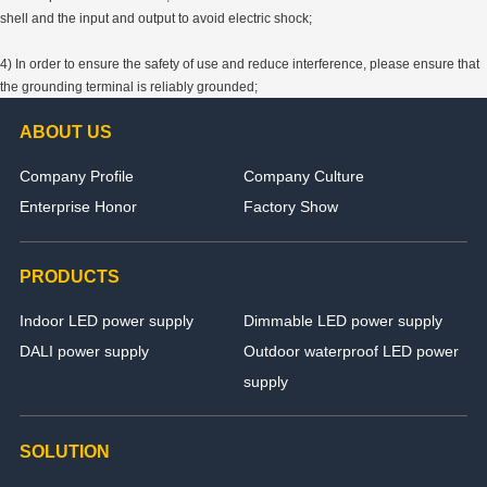
shell and the input and output to avoid electric shock;
4) In order to ensure the safety of use and reduce interference, please ensure that
the grounding terminal is reliably grounded;
ABOUT US
Company Profile
Company Culture
Enterprise Honor
Factory Show
PRODUCTS
Indoor LED power supply
Dimmable LED power supply
DALI power supply
Outdoor waterproof LED power
supply
SOLUTION