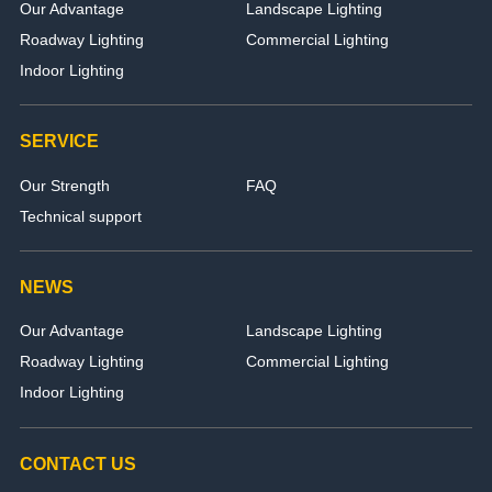
Our Advantage
Landscape Lighting
Roadway Lighting
Commercial Lighting
Indoor Lighting
SERVICE
Our Strength
FAQ
Technical support
NEWS
Our Advantage
Landscape Lighting
Roadway Lighting
Commercial Lighting
Indoor Lighting
CONTACT US