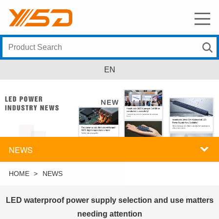
EN
NEWS
HOME
>
NEWS
LED waterproof power supply selection and use matters
needing attention