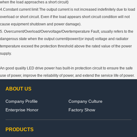
when the load approaches a short circuit)
4.Constant current limit The output current is not increased indefinitely due to load
overload or short circuit. Even if the load appears short circuit condition will not
cause equipment shutdown and power damage).
5. Overcurrent/Overload/Overvoltage/Overtemperature Fault, usually refers to the
dangerous state when the output current/power/(or input) voltage and radiator
temperature exceed the protection threshold above the rated value of the power
supply.
An good quality LED drive power has built-in protection circuit to ensure the safe
use of power, improve the reliability of power, and extend the service life of power.
ABOUT US
Company Profile
Company Culture
Enterprise Honor
Factory Show
PRODUCTS