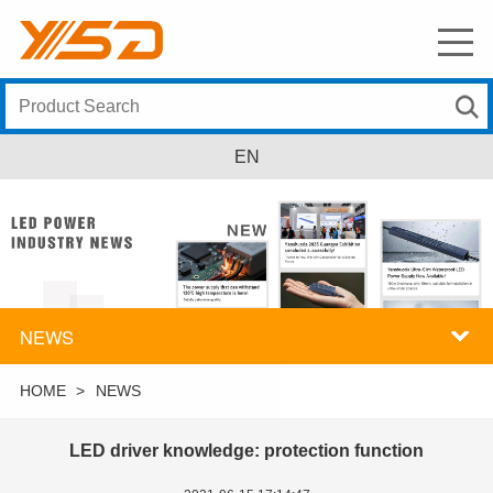
EN
NEWS
HOME
>
NEWS
LED driver knowledge: protection function