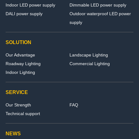
Indoor LED power supply
Dimmable LED power supply
DALI power supply
Outdoor waterproof LED power
supply
SOLUTION
Our Advantage
Landscape Lighting
Roadway Lighting
Commercial Lighting
Indoor Lighting
SERVICE
Our Strength
FAQ
Technical support
NEWS