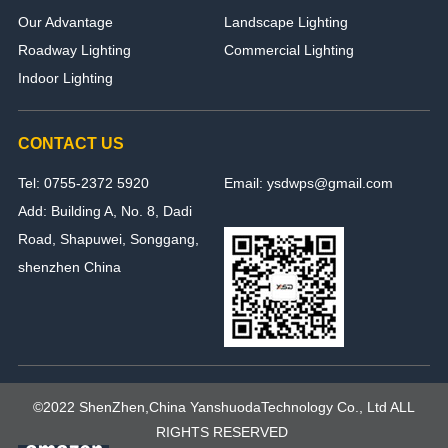
Our Advantage
Landscape Lighting
Roadway Lighting
Commercial Lighting
Indoor Lighting
CONTACT US
Tel: 0755-2372 5920
Email: ysdwps@gmail.com
Add: Building A, No. 8, Dadi
Road, Shapuwei, Songgang,
shenzhen China
©2022 ShenZhen,China YanshuodaTechnology Co., Ltd ALL
RIGHTS RESERVED