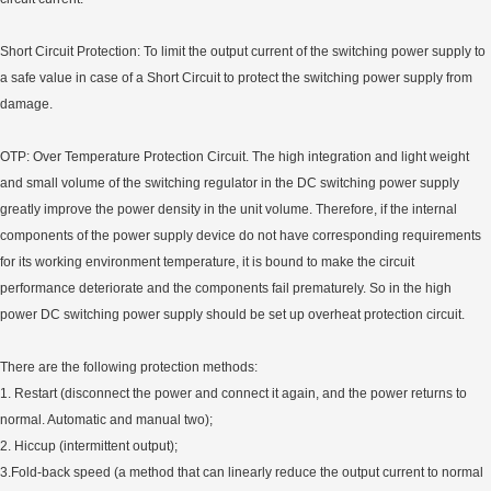
Short Circuit Protection: To limit the output current of the switching power supply to
a safe value in case of a Short Circuit to protect the switching power supply from
damage.
OTP: Over Temperature Protection Circuit. The high integration and light weight
and small volume of the switching regulator in the DC switching power supply
greatly improve the power density in the unit volume. Therefore, if the internal
components of the power supply device do not have corresponding requirements
for its working environment temperature, it is bound to make the circuit
performance deteriorate and the components fail prematurely. So in the high
power DC switching power supply should be set up overheat protection circuit.
There are the following protection methods:
1. Restart (disconnect the power and connect it again, and the power returns to
normal. Automatic and manual two);
2. Hiccup (intermittent output);
3.Fold-back speed (a method that can linearly reduce the output current to normal