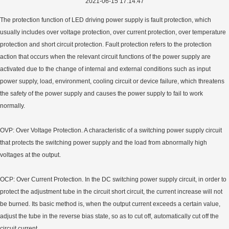
2021-06-15 17:14:47
The protection function of LED driving power supply is fault protection, which
usually includes over voltage protection, over current protection, over temperature
protection and short circuit protection. Fault protection refers to the protection
action that occurs when the relevant circuit functions of the power supply are
activated due to the change of internal and external conditions such as input
power supply, load, environment, cooling circuit or device failure, which threatens
the safety of the power supply and causes the power supply to fail to work
normally.
OVP: Over Voltage Protection. A characteristic of a switching power supply circuit
that protects the switching power supply and the load from abnormally high
voltages at the output.
OCP: Over Current Protection. In the DC switching power supply circuit, in order to
protect the adjustment tube in the circuit short circuit, the current increase will not
be burned. Its basic method is, when the output current exceeds a certain value,
adjust the tube in the reverse bias state, so as to cut off, automatically cut off the
circuit current.