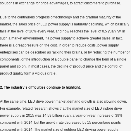
solutions in exchange for price advantages, to attract customers to purchase.
Due to the continuous progress of technology and the gradual maturity of the
market, the sales price of LED power supply is naturally declining, which basically
falls at the level of 20% every year, and now reaches the level of 0.5 yuan /W. In
such a market environment, if a power supply to achieve greater sales, in fact,
there is a great pressure on the cost. In order to reduce costs, power supply
enterprises can be described as racking their brains, or by reducing the number of
components, or the introduction of a double panel to change the form of a single
panel and so on. In most cases, the decline of product price and the control of
product quality form a vicious circle.
2. The industry's difficulties continue to highlight.
At the same time, LED drive power market demand growth is also slowing down.
For example, related research shows that the market size of LED indoor drive
power supply in 2015 was 14.59 billion yuan, a year-on-year increase of 39%
compared with 2014, but the growth rate decreased by 15 percentage points
compared with 2014; The market size of outdoor LED driving power supply