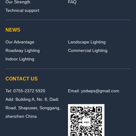
Our Strength
FAQ
Technical support
NEWS
Our Advantage
Landscape Lighting
Roadway Lighting
Commercial Lighting
Indoor Lighting
CONTACT US
Tel: 0755-2372 5920
Email: ysdwps@gmail.com
Add: Building A, No. 8, Dadi
Road, Shapuwei, Songgang,
shenzhen China