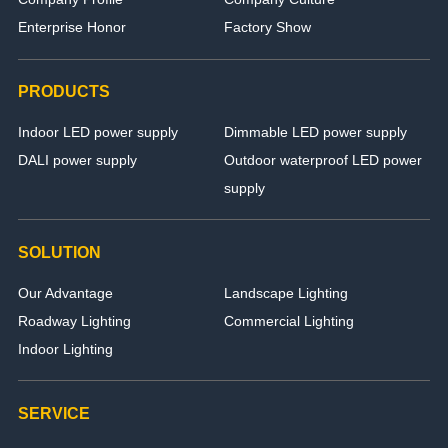
Enterprise Honor
Factory Show
PRODUCTS
Indoor LED power supply
Dimmable LED power supply
DALI power supply
Outdoor waterproof LED power
supply
SOLUTION
Our Advantage
Landscape Lighting
Roadway Lighting
Commercial Lighting
Indoor Lighting
SERVICE