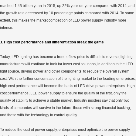
reached 1.45 billion yuan in 2015, up 22% year-on-year compared with 2014, and
the growth rate decreased by 10 percentage points compared with 2014. To some
extent, this makes the market competition of LED power supply industry more
intense.
3. High cost performance and differentiation break the game
Today, LED lighting has become a trend of low price is difficult to reverse, lighting
manufacturers will continue to look for lower cost solutions, in addition to the LED
light source, driving power and other components, to reduce the overall system
cost. With the further concentration of the lighting market to the leading enterprises,
high cost performance will become the basis of LED drive power enterprises. High
cost performance, LED power supply to ensure the quality of the first, only the
quality of stability to achieve a stable market. Industry insiders say that only two
kinds of companies will survive in the future: those with strong financial backing,
and those with the technology to control quality.
To reduce the cost of power supply, enterprises must optimize the power supply