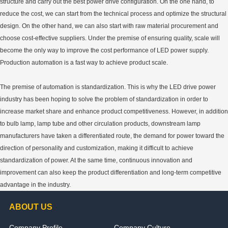
structure and carry out the best power drive configuration. On the one hand, to
reduce the cost, we can start from the technical process and optimize the structural
design. On the other hand, we can also start with raw material procurement and
choose cost-effective suppliers. Under the premise of ensuring quality, scale will
become the only way to improve the cost performance of LED power supply.
Production automation is a fast way to achieve product scale.
The premise of automation is standardization. This is why the LED drive power
industry has been hoping to solve the problem of standardization in order to
increase market share and enhance product competitiveness. However, in addition
to bulb lamp, lamp tube and other circulation products, downstream lamp
manufacturers have taken a differentiated route, the demand for power toward the
direction of personality and customization, making it difficult to achieve
standardization of power. At the same time, continuous innovation and
improvement can also keep the product differentiation and long-term competitive
advantage in the industry.
ABOUT US
Company Profile
Company Culture