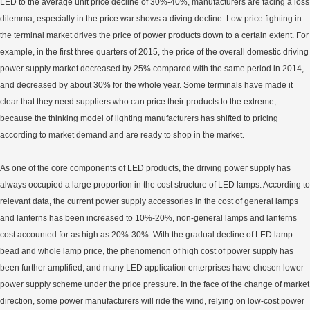
LED to the average unit price decline of 30%-40%, manufacturers are facing a loss
dilemma, especially in the price war shows a diving decline. Low price fighting in
the terminal market drives the price of power products down to a certain extent. For
example, in the first three quarters of 2015, the price of the overall domestic driving
power supply market decreased by 25% compared with the same period in 2014,
and decreased by about 30% for the whole year. Some terminals have made it
clear that they need suppliers who can price their products to the extreme,
because the thinking model of lighting manufacturers has shifted to pricing
according to market demand and are ready to shop in the market.
As one of the core components of LED products, the driving power supply has
always occupied a large proportion in the cost structure of LED lamps. According to
relevant data, the current power supply accessories in the cost of general lamps
and lanterns has been increased to 10%-20%, non-general lamps and lanterns
cost accounted for as high as 20%-30%. With the gradual decline of LED lamp
bead and whole lamp price, the phenomenon of high cost of power supply has
been further amplified, and many LED application enterprises have chosen lower
power supply scheme under the price pressure. In the face of the change of market
direction, some power manufacturers will ride the wind, relying on low-cost power