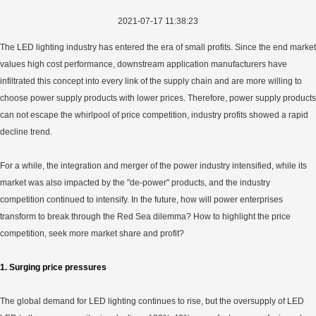
2021-07-17 11:38:23
The LED lighting industry has entered the era of small profits. Since the end market
values high cost performance, downstream application manufacturers have
infiltrated this concept into every link of the supply chain and are more willing to
choose power supply products with lower prices. Therefore, power supply products
can not escape the whirlpool of price competition, industry profits showed a rapid
decline trend.
For a while, the integration and merger of the power industry intensified, while its
market was also impacted by the "de-power" products, and the industry
competition continued to intensify. In the future, how will power enterprises
transform to break through the Red Sea dilemma? How to highlight the price
competition, seek more market share and profit?
1. Surging price pressures
The global demand for LED lighting continues to rise, but the oversupply of LED