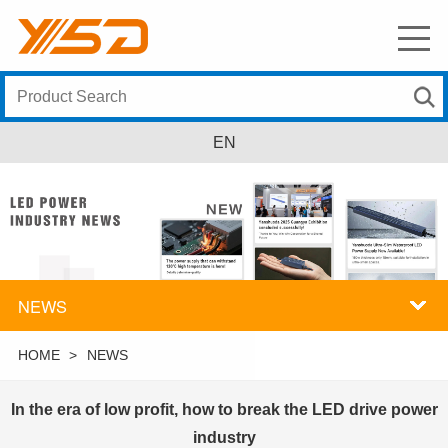
EN
NEWS
HOME
>
NEWS
In the era of low profit, how to break the LED drive power
industry