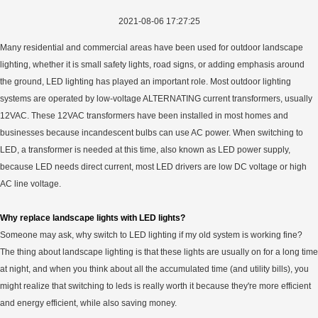
2021-08-06 17:27:25
Many residential and commercial areas have been used for outdoor landscape
lighting, whether it is small safety lights, road signs, or adding emphasis around
the ground, LED lighting has played an important role. Most outdoor lighting
systems are operated by low-voltage ALTERNATING current transformers, usually
12VAC. These 12VAC transformers have been installed in most homes and
businesses because incandescent bulbs can use AC power. When switching to
LED, a transformer is needed at this time, also known as LED power supply,
because LED needs direct current, most LED drivers are low DC voltage or high
AC line voltage.
Why replace landscape lights with LED lights?
Someone may ask, why switch to LED lighting if my old system is working fine?
The thing about landscape lighting is that these lights are usually on for a long time
at night, and when you think about all the accumulated time (and utility bills), you
might realize that switching to leds is really worth it because they're more efficient
and energy efficient, while also saving money.