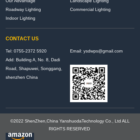
Our Advantage
Landscape Lighting
Roadway Lighting
Commercial Lighting
Indoor Lighting
CONTACT US
Tel: 0755-2372 5920
Email: ysdwps@gmail.com
Add: Building A, No. 8, Dadi
Road, Shapuwei, Songgang,
shenzhen China
©2022 ShenZhen,China YanshuodaTechnology Co., Ltd ALL
RIGHTS RESERVED