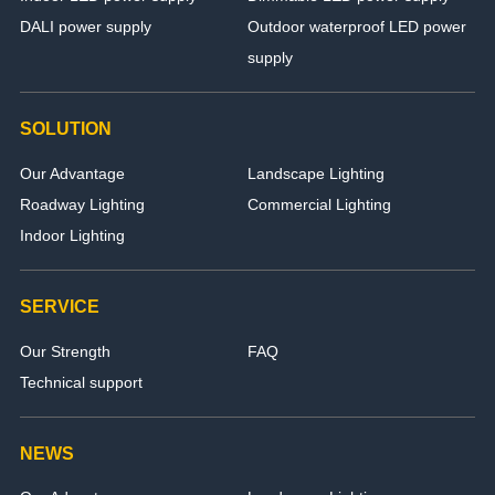
DALI power supply
Outdoor waterproof LED power
supply
SOLUTION
Our Advantage
Landscape Lighting
Roadway Lighting
Commercial Lighting
Indoor Lighting
SERVICE
Our Strength
FAQ
Technical support
NEWS