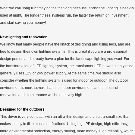
What we call "long run" may not be that long because landscape lighting is heavily
used at night. The longer these systems run, the faster the return on investment
and start saving you money!
New lighting and renovation
We know that many people have the knack of designing and using leds, and are
free to design their own lighting systems. This is great if you are a professional
design person and already have a plan for the landscape lighting you want. For
the transformation of LED lighting system, the transformer LED power supply used
generally uses 12V or 24V power supply. At the same time, we should also
consider whether the lighting system is used for indoor or outdoor. The outdoor
environment is more severe than the indoor environment, and the cost of
renovation and maintenance will be relatively high.
Designed for the outdoors
This driver is very compact, with an ultra-thin design and an ultra-small size that
makes it easy to fit in most modifications. Using high PF design, high efficiency,
more environmental protection, energy saving, more money. High reliability, which