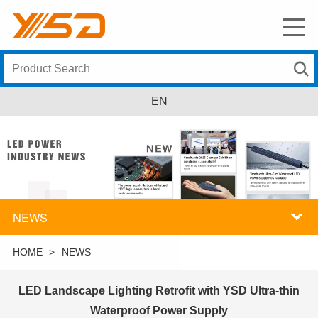
EN
NEWS
HOME
>
NEWS
LED Landscape Lighting Retrofit with YSD Ultra-thin
Waterproof Power Supply