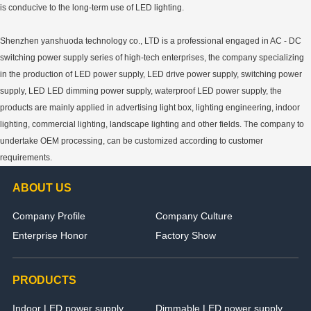
is conducive to the long-term use of LED lighting.
Shenzhen yanshuoda technology co., LTD is a professional engaged in AC - DC
switching power supply series of high-tech enterprises, the company specializing
in the production of LED power supply, LED drive power supply, switching power
supply, LED LED dimming power supply, waterproof LED power supply, the
products are mainly applied in advertising light box, lighting engineering, indoor
lighting, commercial lighting, landscape lighting and other fields. The company to
undertake OEM processing, can be customized according to customer
requirements.
ABOUT US
Company Profile
Company Culture
Enterprise Honor
Factory Show
PRODUCTS
Indoor LED power supply
Dimmable LED power supply