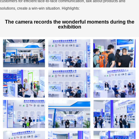
customers for efficient face-to-face communication, talk about products and
solutions, create a win-win situation. Highlights:
The camera records the wonderful moments during the
exhibition