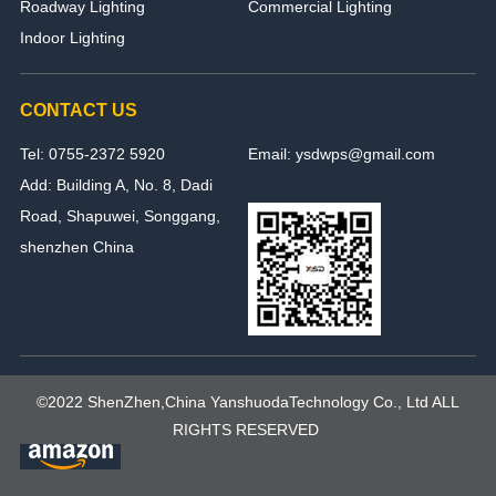
Roadway Lighting
Commercial Lighting
Indoor Lighting
CONTACT US
Tel: 0755-2372 5920
Email: ysdwps@gmail.com
Add: Building A, No. 8, Dadi
Road, Shapuwei, Songgang,
shenzhen China
©2022 ShenZhen,China YanshuodaTechnology Co., Ltd ALL
RIGHTS RESERVED