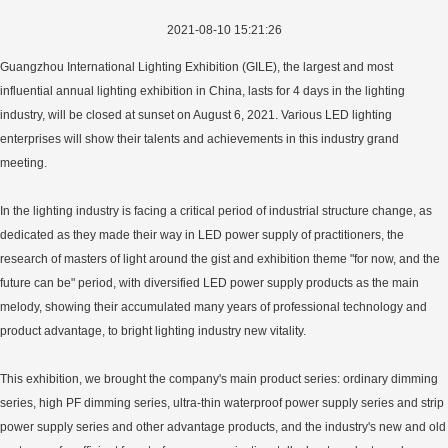
2021-08-10 15:21:26
Guangzhou International Lighting Exhibition (GILE), the largest and most
influential annual lighting exhibition in China, lasts for 4 days in the lighting
industry, will be closed at sunset on August 6, 2021. Various LED lighting
enterprises will show their talents and achievements in this industry grand
meeting.
In the lighting industry is facing a critical period of industrial structure change, as
dedicated as they made their way in LED power supply of practitioners, the
research of masters of light around the gist and exhibition theme "for now, and the
future can be" period, with diversified LED power supply products as the main
melody, showing their accumulated many years of professional technology and
product advantage, to bright lighting industry new vitality.
This exhibition, we brought the company's main product series: ordinary dimming
series, high PF dimming series, ultra-thin waterproof power supply series and strip
power supply series and other advantage products, and the industry's new and old