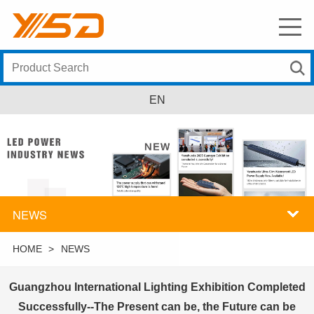
EN
NEWS
HOME
>
NEWS
Guangzhou International Lighting Exhibition Completed
Successfully--The Present can be, the Future can be