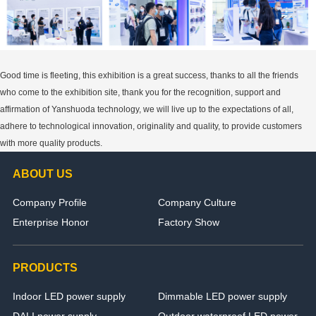
Good time is fleeting, this exhibition is a great success, thanks to all the friends
who come to the exhibition site, thank you for the recognition, support and
affirmation of Yanshuoda technology, we will live up to the expectations of all,
adhere to technological innovation, originality and quality, to provide customers
with more quality products.
ABOUT US
Company Profile
Company Culture
Enterprise Honor
Factory Show
PRODUCTS
Indoor LED power supply
Dimmable LED power supply
DALI power supply
Outdoor waterproof LED power