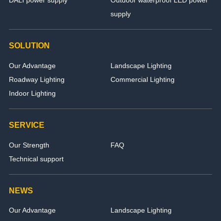
supply
SOLUTION
Our Advantage
Landscape Lighting
Roadway Lighting
Commercial Lighting
Indoor Lighting
SERVICE
Our Strength
FAQ
Technical support
NEWS
Our Advantage
Landscape Lighting