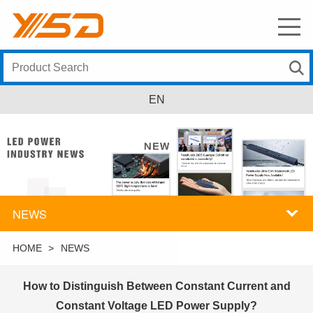
EN
NEWS
HOME
>
NEWS
How to Distinguish Between Constant Current and
Constant Voltage LED Power Supply?