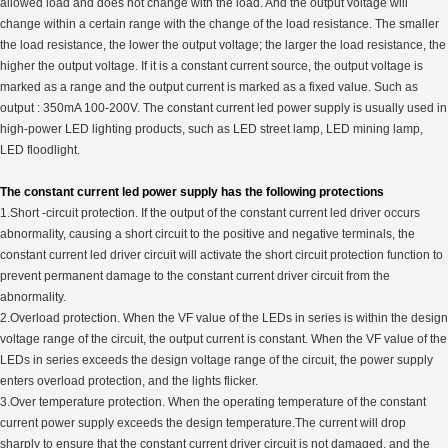
allowed load and does not change with the load. And the output voltage will
change within a certain range with the change of the load resistance. The smaller
the load resistance, the lower the output voltage; the larger the load resistance, the
higher the output voltage. If it is a constant current source, the output voltage is
marked as a range and the output current is marked as a fixed value. Such as
output : 350mA 100-200V. The constant current led power supply is usually used in
high-power LED lighting products, such as LED street lamp, LED mining lamp,
LED floodlight.
The constant current led power supply has the following protections
1.Short -circuit protection. If the output of the constant current led driver occurs
abnormality, causing a short circuit to the positive and negative terminals, the
constant current led driver circuit will activate the short circuit protection function to
prevent permanent damage to the constant current driver circuit from the
abnormality.
2.Overload protection. When the VF value of the LEDs in series is within the design
voltage range of the circuit, the output current is constant. When the VF value of the
LEDs in series exceeds the design voltage range of the circuit, the power supply
enters overload protection, and the lights flicker.
3.Over temperature protection. When the operating temperature of the constant
current power supply exceeds the design temperature.The current will drop
sharply to ensure that the constant current driver circuit is not damaged, and the