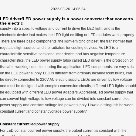
2022-03-26 14:06:34
LED driver/LED power supply is a power converter that converts
the electric
supply into a specific voltage and current to drive the LED light, and is the
electronic device that makes the LED light-emitting or LED modules work properly.
There are three basic components: the light-emitting chipset; the transformer that
regulates light source; and the radiators for cooling devices. As LED is a
characteristic-sensitive semiconductor device and has negative temperature
characteristics, the LED power supply (also called LED driver) is the protection of
its stable working condition during the application. LED components are very strict
on the LED power supply. LED is different from ordinary incandescent bulbs, can
be directly connected to 220V AC electric supply. LEDs are driven by low voltage
and must be designed with complex conversion circuits, different LED lights should
be equipped with different LED power adapters. At present, led power supply that
can convert high voltage to low voltage can be divided into constant current led
power supply and constant voltage led power supply. How to distinguish between
constant current and constant voltage power supply?
Constant current led power supply
For LED constant current power supply, the output current is constant with the