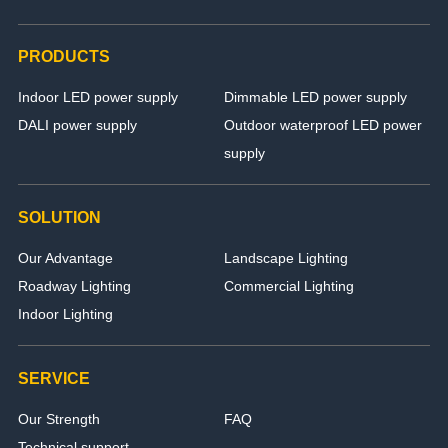
PRODUCTS
Indoor LED power supply
Dimmable LED power supply
DALI power supply
Outdoor waterproof LED power
supply
SOLUTION
Our Advantage
Landscape Lighting
Roadway Lighting
Commercial Lighting
Indoor Lighting
SERVICE
Our Strength
FAQ
Technical support