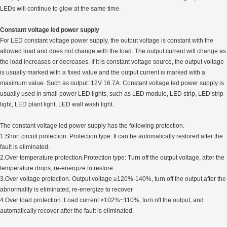
LEDs will continue to glow at the same time.
Constant voltage led power supply
For LED constant voltage power supply, the output voltage is constant with the
allowed load and does not change with the load. The output current will change as
the load increases or decreases. If it is constant voltage source, the output voltage
is usually marked with a fixed value and the output current is marked with a
maximum value. Such as output: 12V 16.7A. Constant voltage led power supply is
usually used in small power LED lights, such as LED module, LED strip, LED strip
light, LED plant light, LED wall wash light.
The constant voltage led power supply has the following protection.
1.Short circuit protection. Protection type: It can be automatically restored after the
fault is eliminated.
2.Over temperature protection.Protection type: Turn off the output voltage, after the
temperature drops, re-energize to restore.
3.Over voltage protection. Output voltage ≥120%-140%, turn off the output,after the
abnormality is eliminated, re-energize to recover
4.Over load protection. Load current ≥102%~110%, turn off the output, and
automatically recover after the fault is eliminated.