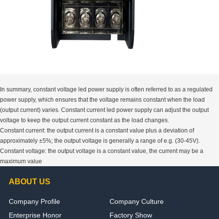
In summary, constant voltage led power supply is often referred to as a regulated
power supply, which ensures that the voltage remains constant when the load
(output current) varies. Constant current led power supply can adjust the output
voltage to keep the output current constant as the load changes.
Constant current: the output current is a constant value plus a deviation of
approximately ±5%; the output voltage is generally a range of e.g. (30-45V).
Constant voltage: the output voltage is a constant value, the current may be a
maximum value
ABOUT US
Company Profile
Company Culture
Enterprise Honor
Factory Show