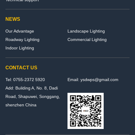
NEWS
Our Advantage
Landscape Lighting
Roadway Lighting
Commercial Lighting
Indoor Lighting
CONTACT US
Tel: 0755-2372 5920
Email: ysdwps@gmail.com
Add: Building A, No. 8, Dadi
Road, Shapuwei, Songgang,
shenzhen China