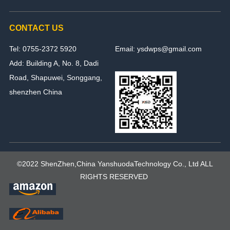
CONTACT US
Tel: 0755-2372 5920
Email: ysdwps@gmail.com
Add: Building A, No. 8, Dadi
Road, Shapuwei, Songgang,
shenzhen China
©2022 ShenZhen,China YanshuodaTechnology Co., Ltd ALL
RIGHTS RESERVED