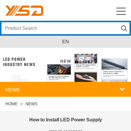
EN
NEWS
HOME
>
NEWS
How to Install LED Power Supply