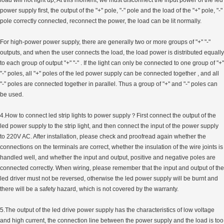
power supply first, the output of the "+" pole, "-" pole and the load of the "+" pole, "-"
pole correctly connected, reconnect the power, the load can be lit normally.
For high-power power supply, there are generally two or more groups of "+" "-"
outputs, and when the user connects the load, the load power is distributed equally
to each group of output "+" "-" . If the light can only be connected to one group of "+"
"-" poles, all "+" poles of the led power supply can be connected together , and all
"-" poles are connected together in parallel. Thus a group of "+" and "-" poles can
be used.
4.How to connect led strip lights to power supply？First connect the output of the
led power supply to the strip light, and then connect the input of the power supply
to 220V AC. After installation, please check and proofread again whether the
connections on the terminals are correct, whether the insulation of the wire joints is
handled well, and whether the input and output, positive and negative poles are
connected correctly. When wiring, please remember that the input and output of the
led driver must not be reversed, otherwise the led power supply will be burnt and
there will be a safety hazard, which is not covered by the warranty.
5.The output of the led drive power supply has the characteristics of low voltage
and high current, the connection line between the power supply and the load is too