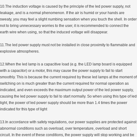
10.The induction voltage is caused by the principle of the led power supply, not
leakage, and is a normal phenomenon. If the air is humid or your hands are
sweaty, you may feel a slight numbing sensation when you touch the shell. In order
not to bring unnecessary worries to the user, it is recommended to connect the
earth wire when using, so that the induced voltage will disappear.
11.The led power supply must not be installed in close proximity to flammable and
explosive atmospheres.
12.When the led lamp is a capacitive load (e.g. the LED lamp board is equipped
with a capacitor) or a motor, this may cause the power supply to fail to start
smoothly. This is because the current required by these led lamps at the moment of
switching on is much greater than the current required for normal operation as
indicated, and even exceeds the maximum output power of the led power supply,
causing the led power supply to fail to start normally. So when using this type of led
light, the power of led power supply should be more than 1.4 times the power
indicated for this type of light
13.In accordance with safety regulations, our power supplies are protected against
abnormal conditions such as overload, over temperature, overload and short
circuit. In the event of these conditions, the power supply will stop working and be