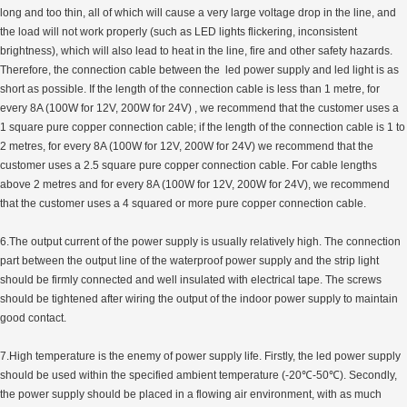
long and too thin, all of which will cause a very large voltage drop in the line, and
the load will not work properly (such as LED lights flickering, inconsistent
brightness), which will also lead to heat in the line, fire and other safety hazards.
Therefore, the connection cable between the led power supply and led light is as
short as possible. If the length of the connection cable is less than 1 metre, for
every 8A (100W for 12V, 200W for 24V) , we recommend that the customer uses a
1 square pure copper connection cable; if the length of the connection cable is 1 to
2 metres, for every 8A (100W for 12V, 200W for 24V) we recommend that the
customer uses a 2.5 square pure copper connection cable. For cable lengths
above 2 metres and for every 8A (100W for 12V, 200W for 24V), we recommend
that the customer uses a 4 squared or more pure copper connection cable.
6.The output current of the power supply is usually relatively high. The connection
part between the output line of the waterproof power supply and the strip light
should be firmly connected and well insulated with electrical tape. The screws
should be tightened after wiring the output of the indoor power supply to maintain
good contact.
7.High temperature is the enemy of power supply life. Firstly, the led power supply
should be used within the specified ambient temperature (-20℃-50℃). Secondly,
the power supply should be placed in a flowing air environment, with as much