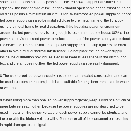
space for heat dissipation as possible. If the led power supply is installed in the
light box, the back or side of the light box should open some heat dissipation holes
as far as possible to maintain air circulation. Waterproof led power supply or indoor
led power supply can also be installed close to the metal frame of the light box,
using the metal frame to heat dissipation. If the heat dissipation environment
around the led power supply is not good, it is recommended to choose 80% of the
power supply's indicated power to reduce the heat of the power supply and extend
its service life. Do not install the led power supply and the strip light next to each
other to avoid mutual thermal interference. Do not place the led power supply
inside the distribution box for use. Because there is less space in the distribution
box and the air does not flow, the led power supply can be easily damaged.
8.The waterproof led power supply has a glued and sealed construction and can
be used outdoors or indoors, but it is not suitable for long-term immersion in water
or wet mud.
9.When using more than one led power supply together, keep a distance of 5cm or
more between each other. Because the power supplies are not designed to be
used in parallel, the output voltage of each power supply cannot be identical and
the one with the higher voltage will suffer most or all of the consumption, resulting
in rapid damage to the signal.