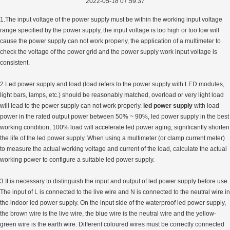
2022-05-18 07:59:37
1.The input voltage of the power supply must be within the working input voltage
range specified by the power supply, the input voltage is too high or too low will
cause the power supply can not work properly, the application of a multimeter to
check the voltage of the power grid and the power supply work input voltage is
consistent.
2.Led power supply and load (load refers to the power supply with LED modules,
light bars, lamps, etc.) should be reasonably matched, overload or very light load
will lead to the power supply can not work properly.
led power supply
with load
power in the rated output power between 50% ~ 90%, led power supply in the best
working condition, 100% load will accelerate led power aging, significantly shorten
the life of the led power supply. When using a multimeter (or clamp current meter)
to measure the actual working voltage and current of the load, calculate the actual
working power to configure a suitable led power supply.
3.It is necessary to distinguish the input and output of led power supply before use.
The input of L is connected to the live wire and N is connected to the neutral wire in
the indoor led power supply. On the input side of the waterproof led power supply,
the brown wire is the live wire, the blue wire is the neutral wire and the yellow-
green wire is the earth wire. Different coloured wires must be correctly connected