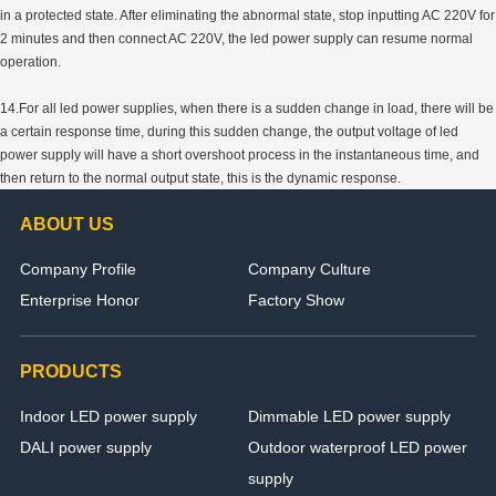
in a protected state. After eliminating the abnormal state, stop inputting AC 220V for
2 minutes and then connect AC 220V, the led power supply can resume normal
operation.
14.For all led power supplies, when there is a sudden change in load, there will be
a certain response time, during this sudden change, the output voltage of led
power supply will have a short overshoot process in the instantaneous time, and
then return to the normal output state, this is the dynamic response.
ABOUT US
Company Profile
Company Culture
Enterprise Honor
Factory Show
PRODUCTS
Indoor LED power supply
Dimmable LED power supply
DALI power supply
Outdoor waterproof LED power
supply