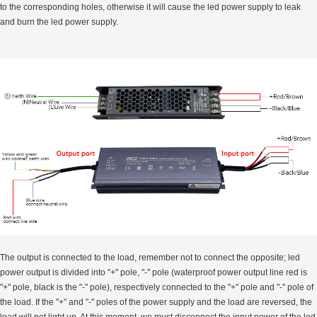
to the corresponding holes, otherwise it will cause the led power supply to leak
and burn the led power supply.
The output is connected to the load, remember not to connect the opposite; led
power output is divided into "+" pole, "-" pole (waterproof power output line red is
"+" pole, black is the "-" pole), respectively connected to the "+" pole and "-" pole of
the load. If the "+" and "-" poles of the power supply and the load are reversed, the
load will not light up, At this moment, we must disconnect the input power of the led