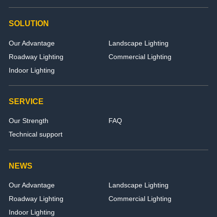
SOLUTION
Our Advantage
Landscape Lighting
Roadway Lighting
Commercial Lighting
Indoor Lighting
SERVICE
Our Strength
FAQ
Technical support
NEWS
Our Advantage
Landscape Lighting
Roadway Lighting
Commercial Lighting
Indoor Lighting