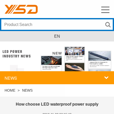
EN
NEWS
HOME
>
NEWS
How choose LED waterproof power supply