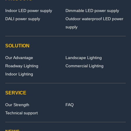
Indoor LED power supply
Dimmable LED power supply
DALI power supply
Outdoor waterproof LED power
supply
SOLUTION
Our Advantage
Landscape Lighting
Roadway Lighting
Commercial Lighting
Indoor Lighting
SERVICE
Our Strength
FAQ
Technical support