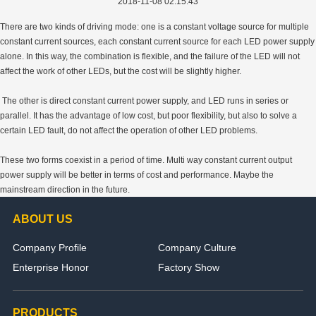
2018-11-08 02:15:43
There are two kinds of driving mode: one is a constant voltage source for multiple
constant current sources, each constant current source for each LED power supply
alone. In this way, the combination is flexible, and the failure of the LED will not
affect the work of other LEDs, but the cost will be slightly higher.
The other is direct constant current power supply, and LED runs in series or
parallel. It has the advantage of low cost, but poor flexibility, but also to solve a
certain LED fault, do not affect the operation of other LED problems.
These two forms coexist in a period of time. Multi way constant current output
power supply will be better in terms of cost and performance. Maybe the
mainstream direction in the future.
ABOUT US
Company Profile
Company Culture
Enterprise Honor
Factory Show
PRODUCTS