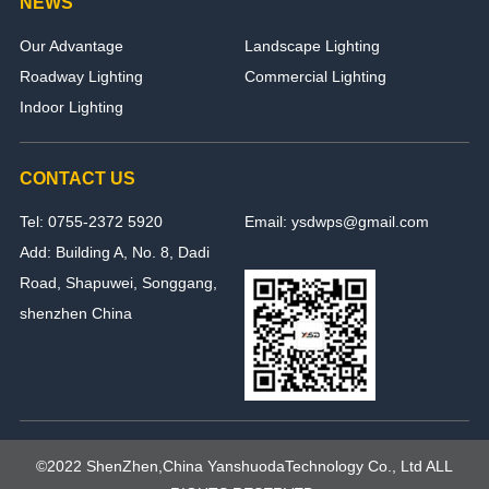
NEWS
Our Advantage
Landscape Lighting
Roadway Lighting
Commercial Lighting
Indoor Lighting
CONTACT US
Tel: 0755-2372 5920
Email: ysdwps@gmail.com
Add: Building A, No. 8, Dadi
Road, Shapuwei, Songgang,
shenzhen China
©2022 ShenZhen,China YanshuodaTechnology Co., Ltd ALL