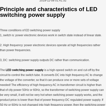
2018-11-08 01:41:52
Principle and characteristics of LED
switching power supply
Three conditions of ED switching power supply
1, switch is: power electronic devices work in switch state instead of linear state.
2. High frequency: power electronic devices operate at high frequencies rather
than power frequencies.
3, DC: switching power supply outputs DC rather than communication.
The
LED switching power supply
is a high-speed switch on and cut-off by the
circuit to control the switch tube. It converts DC into high frequency AC to change
the voltage of the converter, so that it can produce one or more sets of voltage
needed! The efficiency of high frequency AC in transformer circuit is higher than
that of city power 50Hz or 60Hz, so the transformer of switching power supply can
be very small, it will not be very hot when switching power supply works, and the
product price is lower than that of power frequency DC regulated power supply. If
50 Hz or 60Hz is not changed into high frequency power, then the switching power