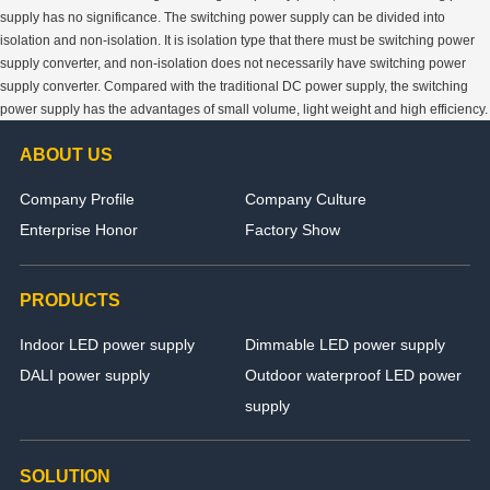
supply has no significance. The switching power supply can be divided into
isolation and non-isolation. It is isolation type that there must be switching power
supply converter, and non-isolation does not necessarily have switching power
supply converter. Compared with the traditional DC power supply, the switching
power supply has the advantages of small volume, light weight and high efficiency.
ABOUT US
Company Profile
Company Culture
Enterprise Honor
Factory Show
PRODUCTS
Indoor LED power supply
Dimmable LED power supply
DALI power supply
Outdoor waterproof LED power
supply
SOLUTION