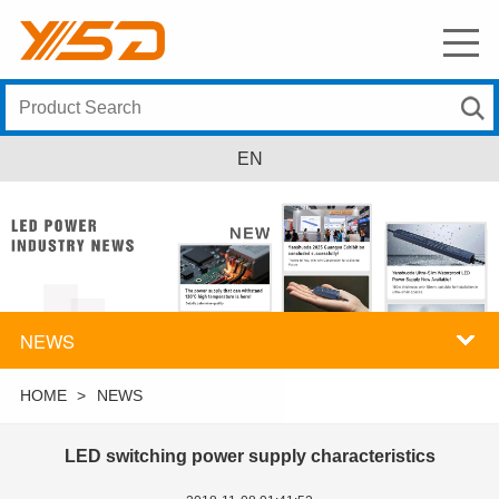
EN
NEWS
HOME
>
NEWS
LED switching power supply characteristics