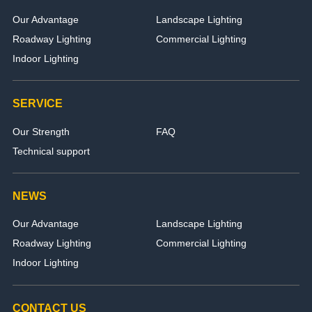
Our Advantage
Landscape Lighting
Roadway Lighting
Commercial Lighting
Indoor Lighting
SERVICE
Our Strength
FAQ
Technical support
NEWS
Our Advantage
Landscape Lighting
Roadway Lighting
Commercial Lighting
Indoor Lighting
CONTACT US