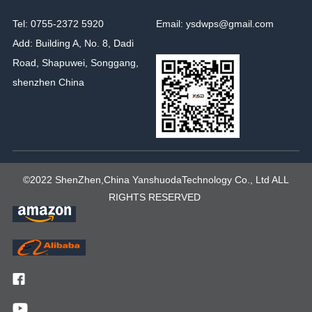
Tel: 0755-2372 5920
Email: ysdwps@gmail.com
Add: Building A, No. 8, Dadi
Road, Shapuwei, Songgang,
shenzhen China
©2022 ShenZhen,China YanshuodaTechnology Co., Ltd ALL
RIGHTS RESERVED