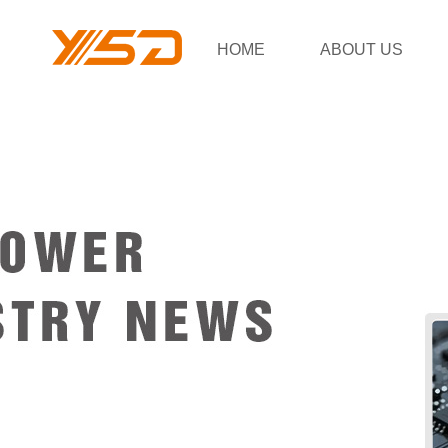
HOME
ABOUT US