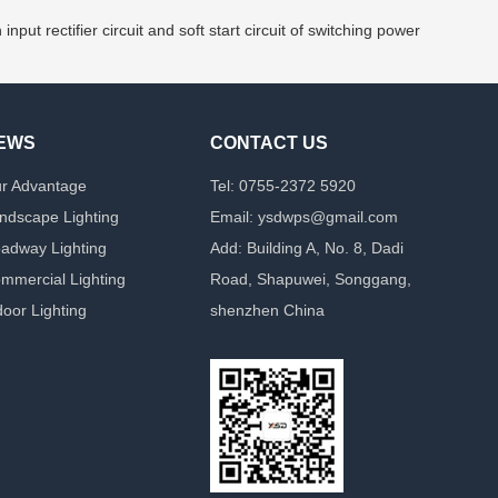
 rectifier circuit and soft start circuit of switching power
EWS
CONTACT US
r Advantage
Tel: 0755-2372 5920
ndscape Lighting
Email: ysdwps@gmail.com
adway Lighting
Add: Building A, No. 8, Dadi
mmercial Lighting
Road, Shapuwei, Songgang,
door Lighting
shenzhen China