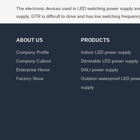
The electronic devices used in LED switching power supply are 
supply. GTR is difficult to drive and has low switching freque
ABOUT US
PRODUCTS
Company Profile
Indoor LED power supply
Company Culture
Dimmable LED power supply
Enterprise Honor
DALI power supply
Factory Show
Outdoor waterproof LED pow
supply