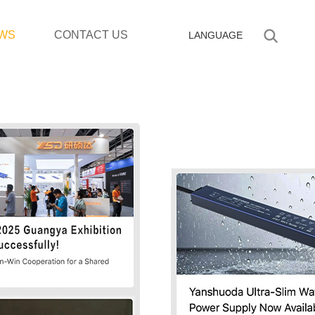
WS
CONTACT US
LANGUAGE