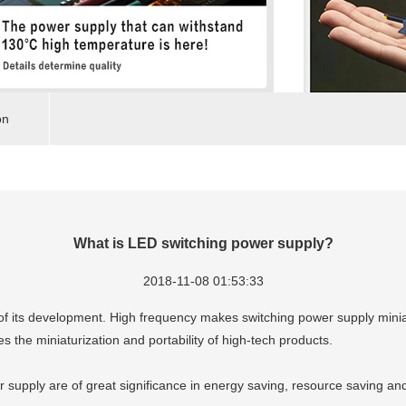
on
What is LED switching power supply?
2018-11-08 01:53:33
n of its development. High frequency makes switching power supply min
tes the miniaturization and portability of high-tech products.
r supply are of great significance in energy saving, resource saving an