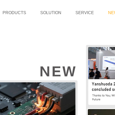
PRODUCTS
SOLUTION
SERVICE
NE