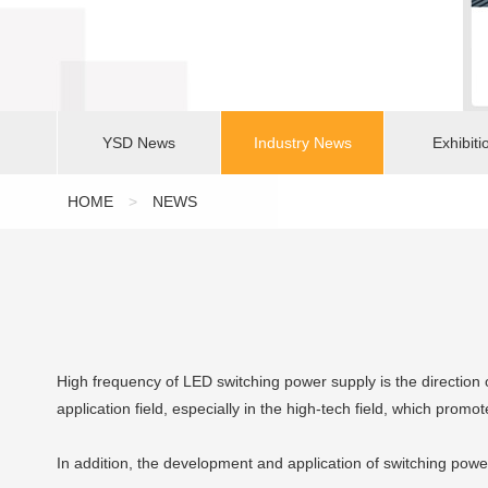
YSD News
Industry News
Exhibiti
HOME
>
NEWS
High frequency of LED switching power supply is the directio
application field, especially in the high-tech field, which promo
In addition, the development and application of switching powe