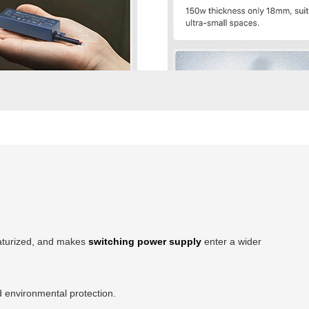
iaturized, and makes
switching power supply
enter a wider
d environmental protection.