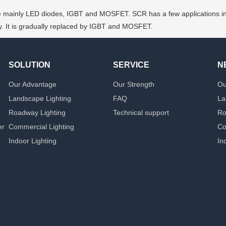
mainly LED diodes, IGBT and MOSFET. SCR has a few applications in input
ncy. It is gradually replaced by IGBT and MOSFET.
SOLUTION
SERVICE
N
Our Advantage
Our Strength
Ou
Landscape Lighting
FAQ
La
Roadway Lighting
Technical support
Ro
er
Commercial Lighting
Co
Indoor Lighting
In