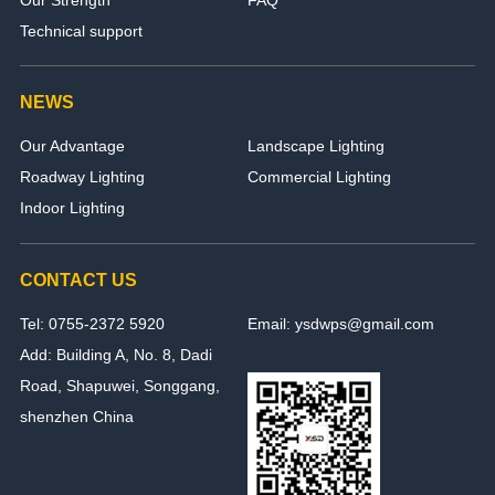
Technical support
NEWS
Our Advantage
Landscape Lighting
Roadway Lighting
Commercial Lighting
Indoor Lighting
CONTACT US
Tel: 0755-2372 5920
Email: ysdwps@gmail.com
Add: Building A, No. 8, Dadi
Road, Shapuwei, Songgang,
shenzhen China