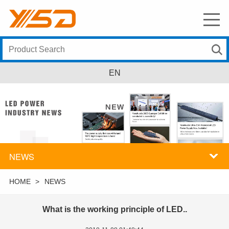
EN
NEWS
HOME
>
NEWS
What is the working principle of LED..