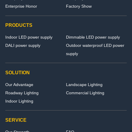
Enterprise Honor
Factory Show
PRODUCTS
Indoor LED power supply
Dimmable LED power supply
DALI power supply
Outdoor waterproof LED power
supply
SOLUTION
Our Advantage
Landscape Lighting
Roadway Lighting
Commercial Lighting
Indoor Lighting
SERVICE
Our Strength
FAQ