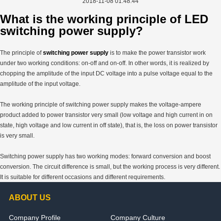
2018-11-08 01:48:44
What is the working principle of LED
switching power supply?
The principle of
switching power supply
is to make the power transistor work
under two working conditions: on-off and on-off. In other words, it is realized by
chopping the amplitude of the input DC voltage into a pulse voltage equal to the
amplitude of the input voltage.
The working principle of switching power supply makes the voltage-ampere
product added to power transistor very small (low voltage and high current in on
state, high voltage and low current in off state), that is, the loss on power transistor
is very small.
Switching power supply has two working modes: forward conversion and boost
conversion. The circuit difference is small, but the working process is very different.
It is suitable for different occasions and different requirements.
ABOUT US
Company Profile
Company Culture