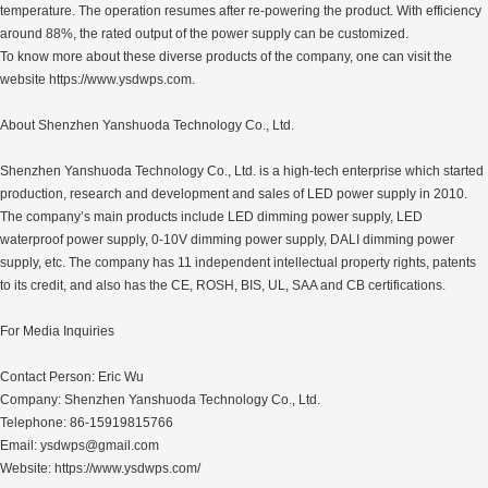
temperature. The operation resumes after re-powering the product. With efficiency
around 88%, the rated output of the power supply can be customized.
To know more about these diverse products of the company, one can visit the
website https://www.ysdwps.com.
About Shenzhen Yanshuoda Technology Co., Ltd.
Shenzhen Yanshuoda Technology Co., Ltd. is a high-tech enterprise which started
production, research and development and sales of LED power supply in 2010.
The company’s main products include LED dimming power supply, LED
waterproof power supply, 0-10V dimming power supply, DALI dimming power
supply, etc. The company has 11 independent intellectual property rights, patents
to its credit, and also has the CE, ROSH, BIS, UL, SAA and CB certifications.
For Media Inquiries
Contact Person: Eric Wu
Company: Shenzhen Yanshuoda Technology Co., Ltd.
Telephone: 86-15919815766
Email: ysdwps@gmail.com
Website: https://www.ysdwps.com/