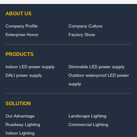
ABOUT US
Company Profile
Company Culture
Enterprise Honor
Factory Show
PRODUCTS
Indoor LED power supply
Dimmable LED power supply
DALI power supply
Outdoor waterproof LED power
supply
SOLUTION
Our Advantage
Landscape Lighting
Roadway Lighting
Commercial Lighting
Indoor Lighting