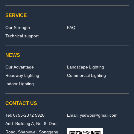
SERVICE
Our Strength
FAQ
Technical support
NEWS
Our Advantage
Landscape Lighting
Roadway Lighting
Commercial Lighting
Indoor Lighting
CONTACT US
Tel: 0755-2372 5920
Email: ysdwps@gmail.com
Add: Building A, No. 8, Dadi
Road, Shapuwei, Songgang,