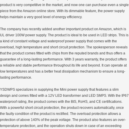
product is very competitive in the market, and now one can purchase even a single
piece from the Amazon online store. With its dimmable feature, the power supply
helps maintain a very good level of energy efficiency.
The company has recently added another important product on Amazon, which is
UL driver 100W power supply. The product is ideal to be used in LED strips. This is
a kind of constant voltage and waterproof power supply that comes with the
overload, high temperature and short circuit protection. The spokesperson reveals
that the product comes fitted with chips from the reputed brands and thus offers a
guarantee of a long-lasting performance. With 3 years warranty, the product offers
a reliable and stable performance throughout its life and beyond. It can operate at
low temperatures and has a better heat dissipation mechanism to ensure a long-
lasting performance.
YSDWPS specializes in supplying the Mini power supply that features a slim
design and comes fitted with a 12V LED transformer and LED SMPS. With the IP67
waterproof rating, the product comes with the BIS, RoHS, and CE certifications.
With a powerful short circuit protection, the product recovers automatically, once
the faulty condition of the product is rectified. The overload protection allows a
protection of above 140% of the peak voltage. The product also features an over-
temperature protection, and the operation shuts down in case of an exceeding