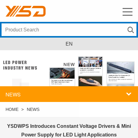
EN
NEWS
HOME
>
NEWS
YSDWPS Introduces Constant Voltage Drivers & Mini
Power Supply for LED Light Applications