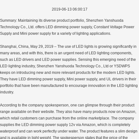
2019-06-13 06:00:17
Summary: Maintaining its diverse product portfolio, Shenzhen Yanshuoda
Technology Co., Ltd. offers LED dimming power supply, Constant Voltage Power
Supply and Mini power supply for a variety of lighting applications.
Shanghai, China, May 29, 2019 – The use of LED lights is growing significantly in
many areas, and with this, there is an urgent need of LED lighting components,
such as LED drivers and LED power supplies. Sensing this emerging need of the
LED lighting industry, Shenzhen Yanshuoda Technology Co., Ltd or YSDWPS
keeps on introducing new and more relevant products for the modern LED lights.
They have LED dimming power supply, Mini power supply, and UL drivers in their
portfolio that have been manufactured to encourage innovation in the LED lighting
industry.
According to the company spokesperson, one can glimpse through their product
range available on their website. They also have many products now on Amazon,
which retail customers can purchase from the online marketplace. The company
supplies the LED dimming power supply 12v via Amazon, which is completely
waterproof and can work perfectly under water. The product features a slim design
and is available in light weight. The spokesperson states that the price of the