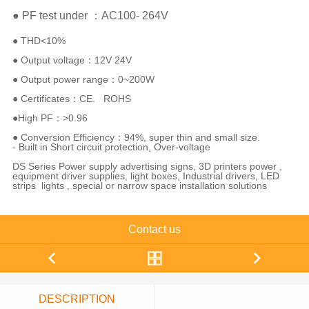
● PF test under ：AC100- 264V
● THD<10%
● Output voltage：12V 24V
● Output power range：0~200W
● Certificates：CE. ROHS
●High PF：>0.96
● Conversion Efficiency：94%, super thin and small size.
- Built in Short circuit protection, Over-voltage
DS Series Power supply advertising signs, 3D printers power ,
equipment driver supplies, light boxes, Industrial drivers, LED
strips lights , special or narrow space installation solutions
Contact us
DESCRIPTION