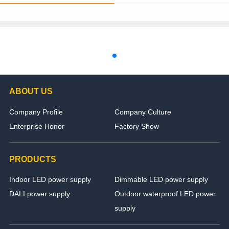
ABOUT US
Company Profile
Company Culture
Enterprise Honor
Factory Show
PRODUCTS
Indoor LED power supply
Dimmable LED power supply
DALI power supply
Outdoor waterproof LED power
supply