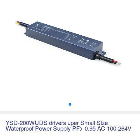
YSD-200WUDS drivers uper Small Size
Waterproof Power Supply PF> 0.95 AC 100-264V