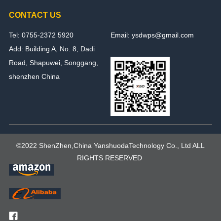
CONTACT US
Tel: 0755-2372 5920
Email: ysdwps@gmail.com
Add: Building A, No. 8, Dadi
Road, Shapuwei, Songgang,
shenzhen China
©2022 ShenZhen,China YanshuodaTechnology Co., Ltd ALL
RIGHTS RESERVED