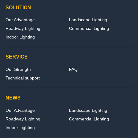
SOLUTION
Our Advantage
Landscape Lighting
Roadway Lighting
Commercial Lighting
Indoor Lighting
SERVICE
Our Strength
FAQ
Technical support
NEWS
Our Advantage
Landscape Lighting
Roadway Lighting
Commercial Lighting
Indoor Lighting