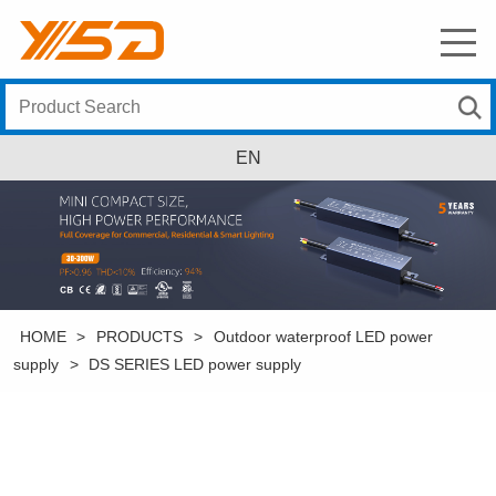
EN
HOME
>
PRODUCTS
>
Outdoor waterproof LED power
supply
>
DS SERIES LED power supply