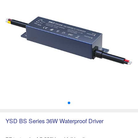
YSD BS Series 36W Waterproof Driver