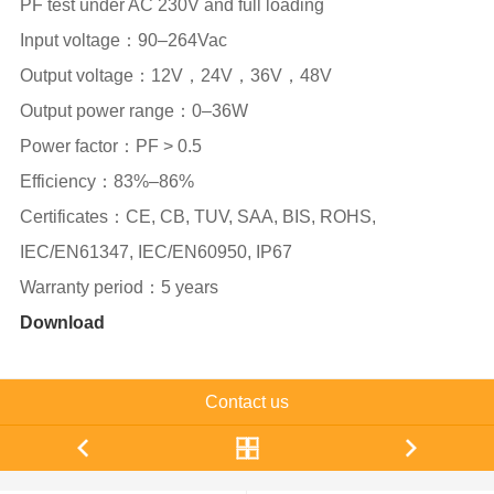
PF test under AC 230V and full loading
Input voltage：90–264Vac
Output voltage：12V，24V，36V，48V
Output power range：0–36W
Power factor：PF > 0.5
Efficiency：83%–86%
Certificates：CE, CB, TUV, SAA, BIS, ROHS,
IEC/EN61347, IEC/EN60950, IP67
Warranty period：5 years
Download
Contact us