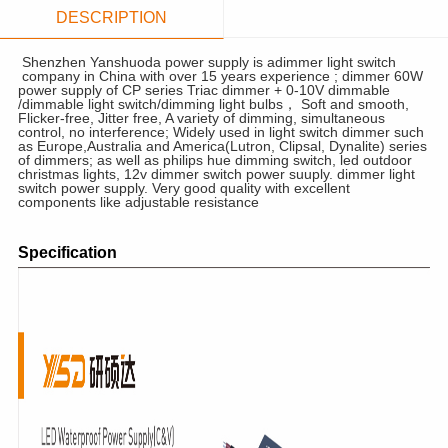
DESCRIPTION
Shenzhen Yanshuoda power supply is adimmer light switch
company in China with over 15 years experience ; dimmer 60W
power supply of CP series Triac dimmer + 0-10V dimmable
/dimmable light switch/dimming light bulbs， Soft and smooth,
Flicker-free, Jitter free, A variety of dimming, simultaneous
control, no interference; Widely used in light switch dimmer such
as Europe,Australia and America(Lutron, Clipsal, Dynalite) series
of dimmers; as well as philips hue dimming switch, led outdoor
christmas lights, 12v dimmer switch power suuply. dimmer light
switch power supply. Very good quality with excellent
components like adjustable resistance
Specification