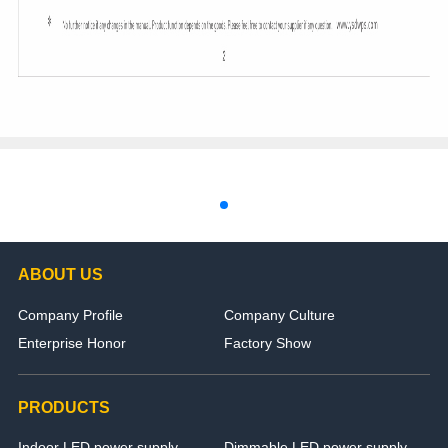
ABOUT US
Company Profile
Company Culture
Enterprise Honor
Factory Show
PRODUCTS
Indoor LED power supply
Dimmable LED power supply