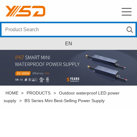
EN
HOME
>
PRODUCTS
>
Outdoor waterproof LED power
supply
>
BS Series Mini Best-Selling Power Supply