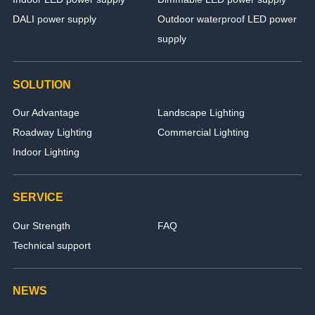
DALI power supply
Outdoor waterproof LED power
supply
SOLUTION
Our Advantage
Landscape Lighting
Roadway Lighting
Commercial Lighting
Indoor Lighting
SERVICE
Our Strength
FAQ
Technical support
NEWS