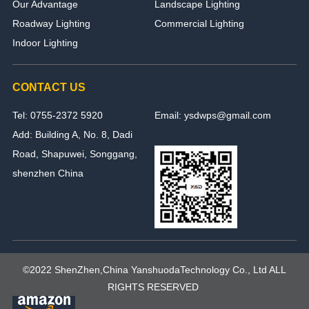
Our Advantage
Landscape Lighting
Roadway Lighting
Commercial Lighting
Indoor Lighting
CONTACT US
Tel: 0755-2372 5920
Email: ysdwps@gmail.com
Add: Building A, No. 8, Dadi
Road, Shapuwei, Songgang,
shenzhen China
©2022 ShenZhen,China YanshuodaTechnology Co., Ltd ALL
RIGHTS RESERVED