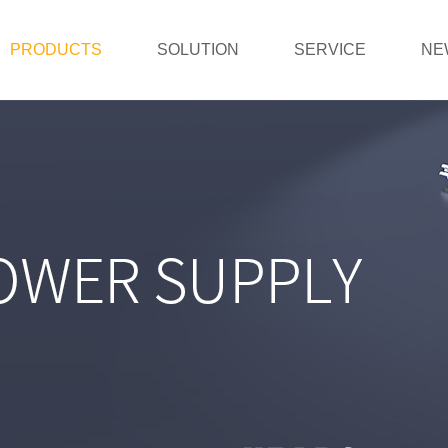
PRODUCTS
SOLUTION
SERVICE
NE