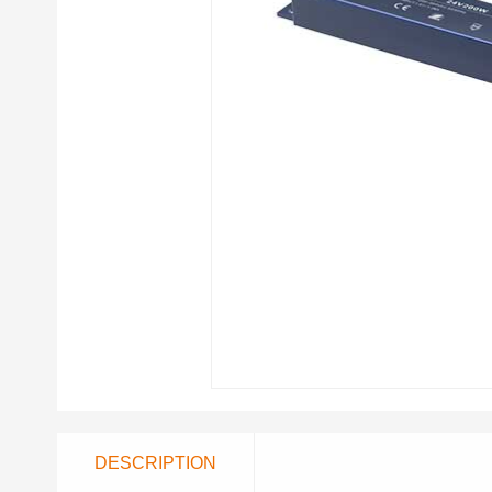
DESCRIPTION