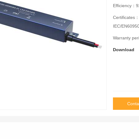
Efficiency
Certificates
IEC/EN60950
Warranty pe
Download
Conta