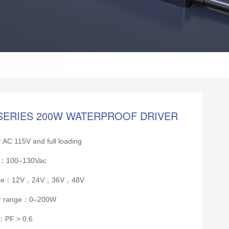
SERIES 200W WATERPROOF DRIVER
 AC 115V and full loading
ge：100–130Vac
tage：12V，24V，36V，48V
er range：0–200W
r：PF > 0.6