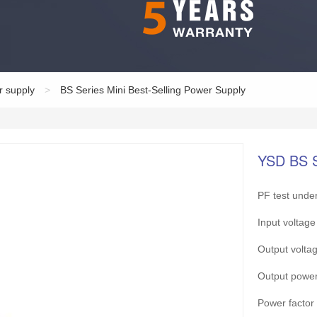
r supply
>
BS Series Mini Best-Selling Power Supply
YSD BS 
PF test under
Input volta
Output vol
Output pow
Power facto