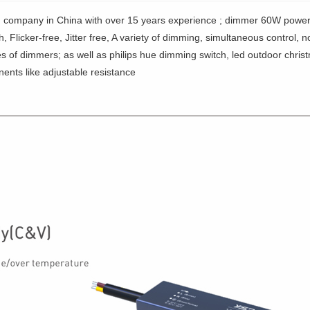
 company in China with over 15 years experience ; dimmer 60W power
Flicker-free, Jitter free, A variety of dimming, simultaneous control, 
es of dimmers; as well as philips hue dimming switch, led outdoor chris
ents like adjustable resistance