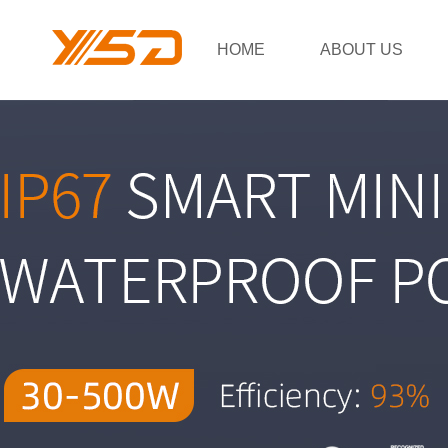
HOME
ABOUT US