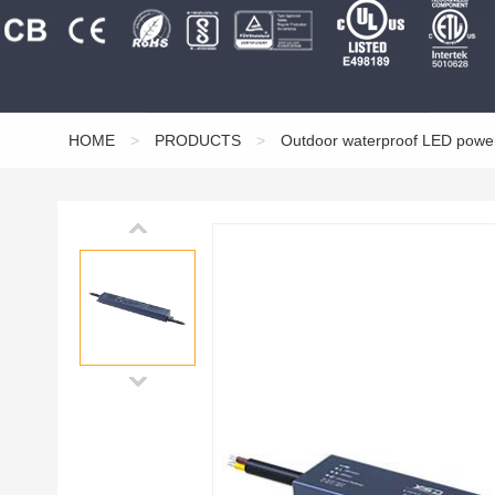
HOME
>
PRODUCTS
>
Outdoor waterproof LED powe