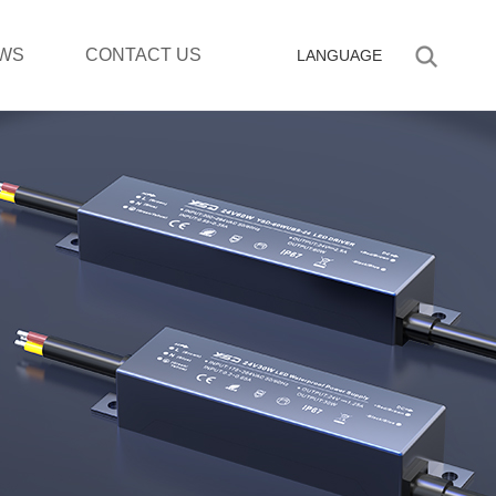
WS
CONTACT US
LANGUAGE