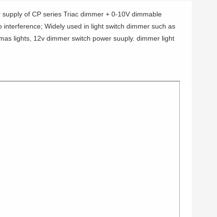
 supply of CP series Triac dimmer + 0-10V dimmable
no interference; Widely used in light switch dimmer such as
tmas lights, 12v dimmer switch power suuply. dimmer light