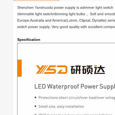
Shenzhen Yanshuoda power supply is adimmer light switch
/dimmable light switch/dimming light bulbs， Soft and smooth, 
Europe,Australia and America(Lutron, Clipsal, Dynalite) seri
switch power supply. Very good quality with excellent compon
Specification