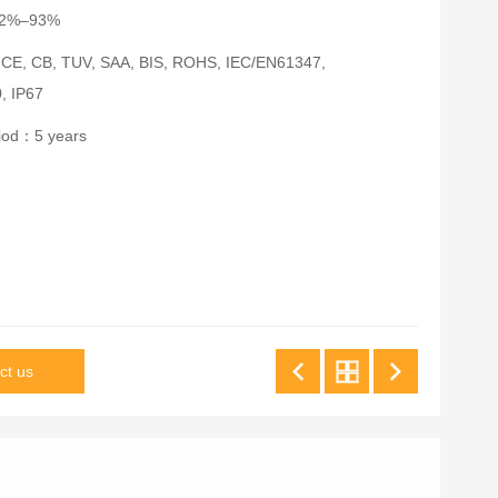
：92%–93%
：CE, CB, TUV, SAA, BIS, ROHS, IEC/EN61347,
, IP67
riod：5 years
ct us