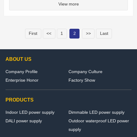
View more
First
<<
1
2
>>
Last
ABOUT US
Company Profile
Company Culture
Enterprise Honor
Factory Show
PRODUCTS
Indoor LED power supply
Dimmable LED power supply
DALI power supply
Outdoor waterproof LED power
supply