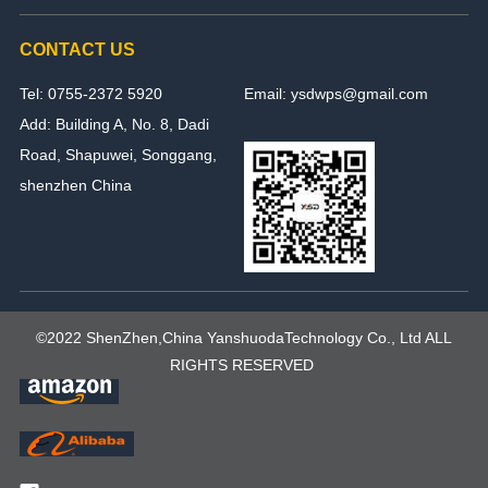
CONTACT US
Tel: 0755-2372 5920
Email: ysdwps@gmail.com
Add: Building A, No. 8, Dadi
Road, Shapuwei, Songgang,
shenzhen China
©2022 ShenZhen,China YanshuodaTechnology Co., Ltd ALL
RIGHTS RESERVED