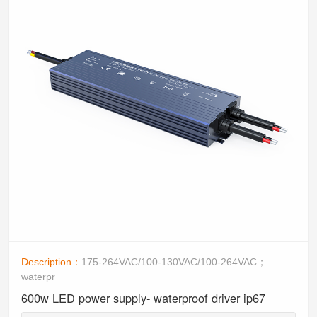
Description：
175-264VAC/100-130VAC/100-264VAC；
waterpr
600w LED power supply- waterproof driver ip67