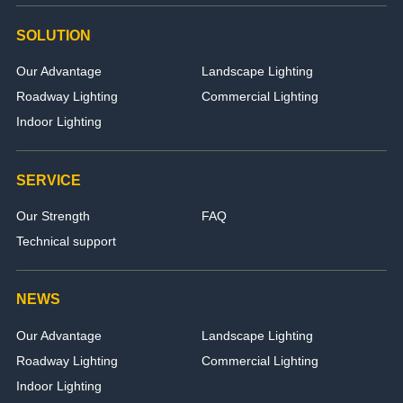
SOLUTION
Our Advantage
Landscape Lighting
Roadway Lighting
Commercial Lighting
Indoor Lighting
SERVICE
Our Strength
FAQ
Technical support
NEWS
Our Advantage
Landscape Lighting
Roadway Lighting
Commercial Lighting
Indoor Lighting