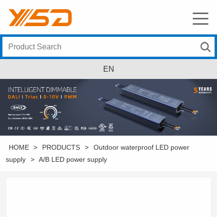
EN
HOME
>
PRODUCTS
>
Outdoor waterproof LED power
supply
>
A/B LED power supply