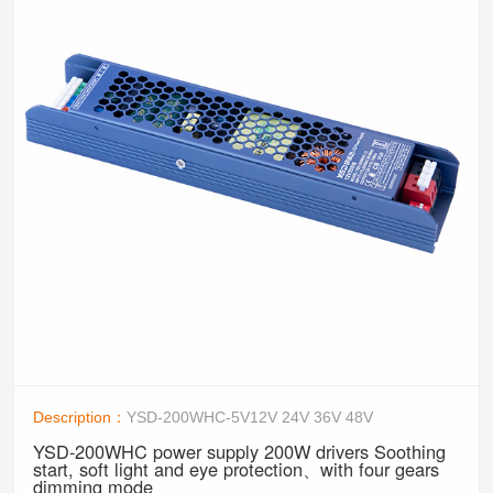
Description：
YSD-200WHC-5V12V 24V 36V 48V
YSD-200WHC power supply 200W drivers Soothing
start, soft light and eye protection、with four gears
dimming mode