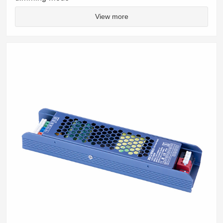
View more