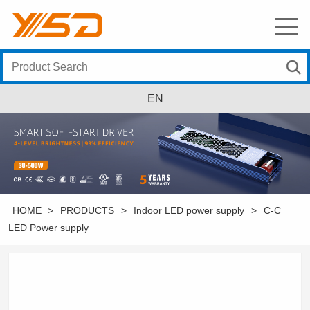
EN
HOME
>
PRODUCTS
>
Indoor LED power supply
>
C-C
LED Power supply