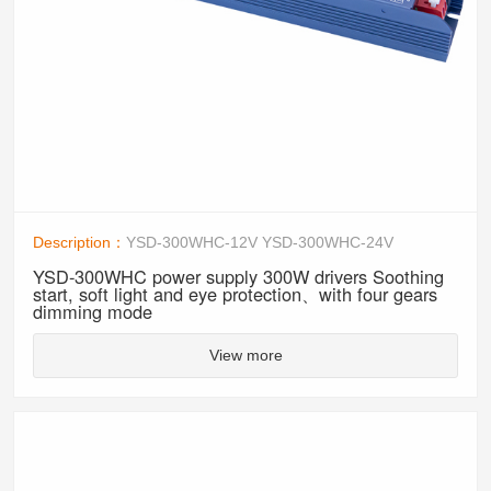
Description：
YSD-300WHC-12V YSD-300WHC-24V
YSD-300WHC power supply 300W drivers Soothing
start, soft light and eye protection、with four gears
dimming mode
View more