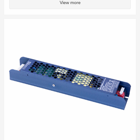
View more