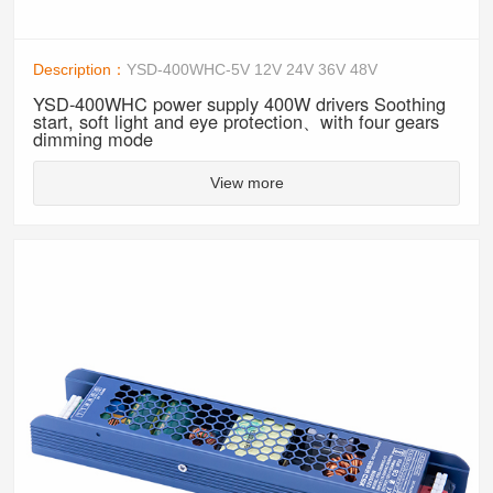
Description：
YSD-400WHC-5V 12V 24V 36V 48V
YSD-400WHC power supply 400W drivers Soothing
start, soft light and eye protection、with four gears
dimming mode
View more