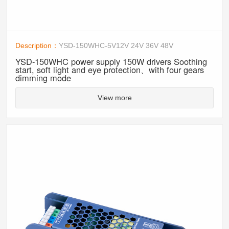
Description：
YSD-150WHC-5V12V 24V 36V 48V
YSD-150WHC power supply 150W drivers Soothing
start, soft light and eye protection、with four gears
dimming mode
View more