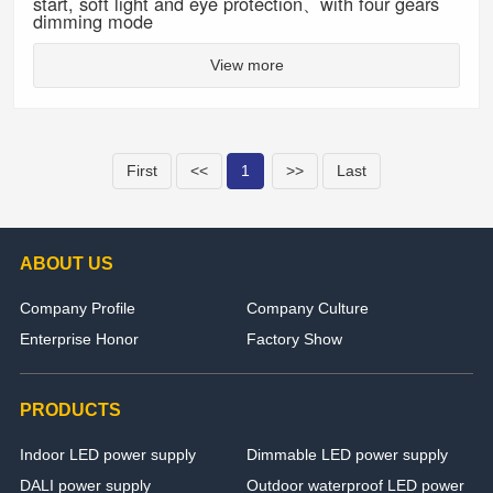
start, soft light and eye protection、with four gears
dimming mode
View more
First
<<
1
>>
Last
ABOUT US
Company Profile
Company Culture
Enterprise Honor
Factory Show
PRODUCTS
Indoor LED power supply
Dimmable LED power supply
DALI power supply
Outdoor waterproof LED power