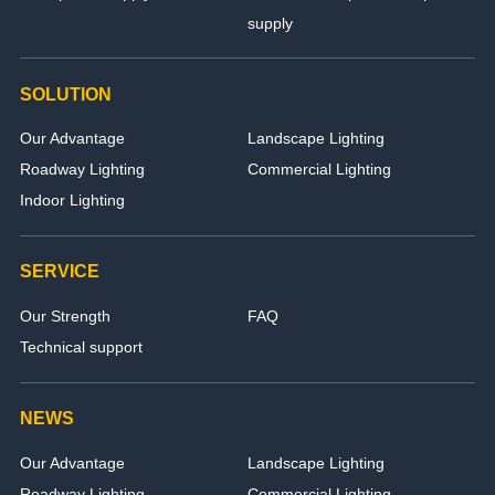
supply
SOLUTION
Our Advantage
Landscape Lighting
Roadway Lighting
Commercial Lighting
Indoor Lighting
SERVICE
Our Strength
FAQ
Technical support
NEWS
Our Advantage
Landscape Lighting
Roadway Lighting
Commercial Lighting