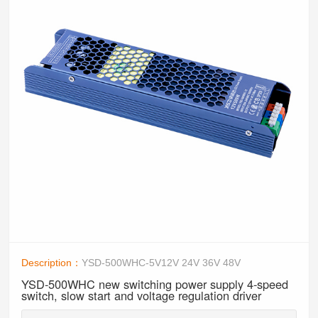
Description：
YSD-500WHC-5V12V 24V 36V 48V
YSD-500WHC new switching power supply 4-speed
switch, slow start and voltage regulation driver