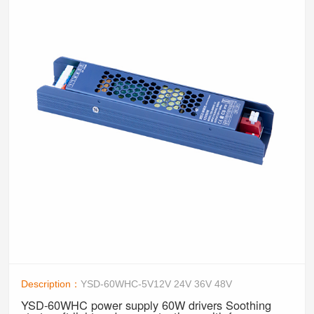
Description：
YSD-60WHC-5V12V 24V 36V 48V
YSD-60WHC power supply 60W drivers Soothing