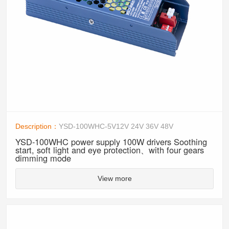
Description：
YSD-100WHC-5V12V 24V 36V 48V
YSD-100WHC power supply 100W drivers Soothing
start, soft light and eye protection、with four gears
dimming mode
View more