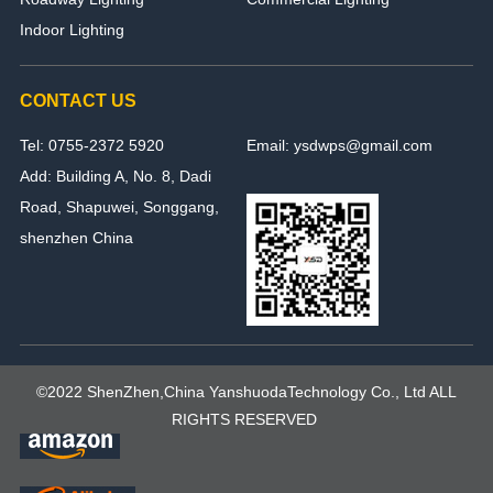
Indoor Lighting
CONTACT US
Tel: 0755-2372 5920
Email: ysdwps@gmail.com
Add: Building A, No. 8, Dadi
Road, Shapuwei, Songgang,
shenzhen China
©2022 ShenZhen,China YanshuodaTechnology Co., Ltd ALL
RIGHTS RESERVED