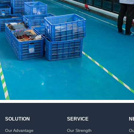
SOLUTION
SERVICE
N
Our Advantage
Our Strength
Ou