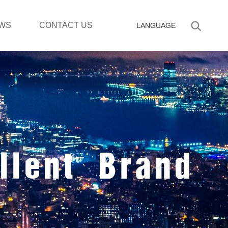
WS
CONTACT US
LANGUAGE