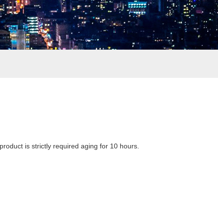
product is strictly required aging for 10 hours.