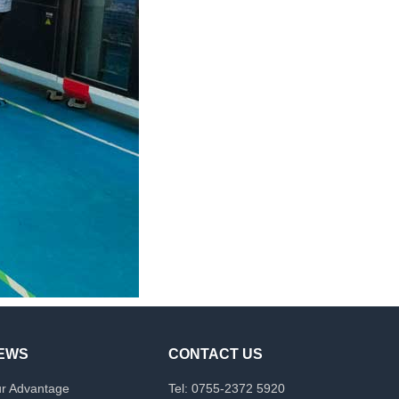
EWS
CONTACT US
r Advantage
Tel: 0755-2372 5920