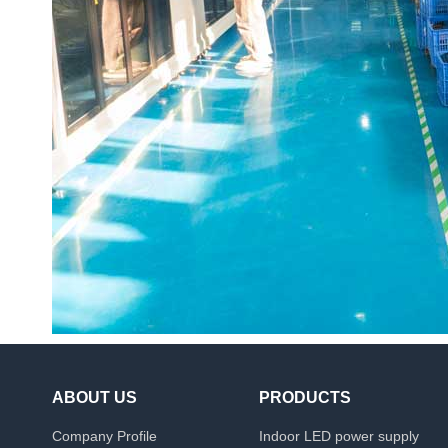
ABOUT US
PRODUCTS
Company Profile
Indoor LED power supply