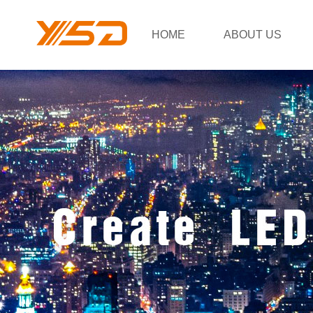
HOME
ABOUT US