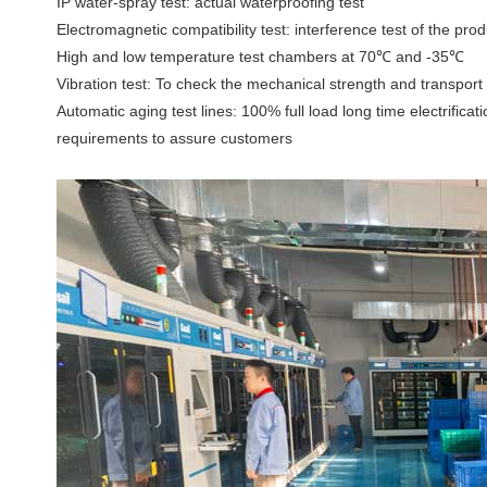
IP water-spray test: actual waterproofing test
Electromagnetic compatibility test: interference test of the pr
High and low temperature test chambers at 70℃ and -35℃
Vibration test: To check the mechanical strength and transport 
Automatic aging test lines: 100% full load long time electrificat
requirements to assure customers