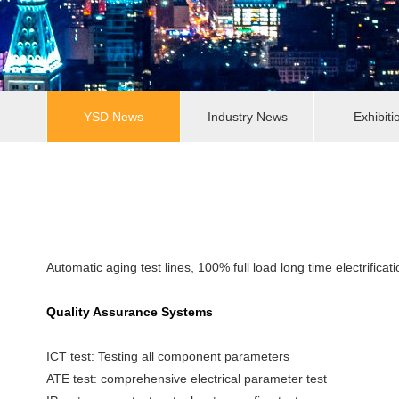
YSD News
Industry News
Exhibiti
Automatic aging test lines, 100% full load long time electrificati
Quality Assurance Systems
ICT test: Testing all component parameters
ATE test: comprehensive electrical parameter test