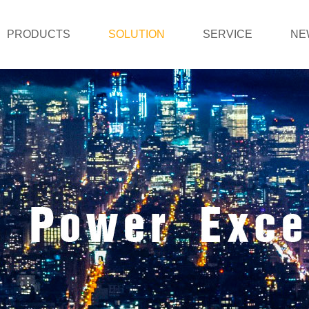
PRODUCTS
SOLUTION
SERVICE
NE