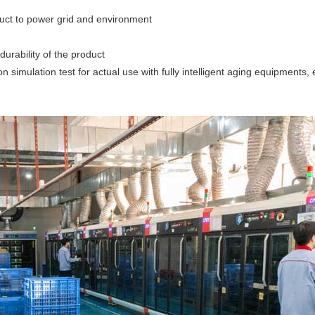
oduct to power grid and environment
durability of the product
ion simulation test for actual use with fully intelligent aging equipments