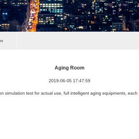
on
Aging Room
2019-06-05 17:47:59
on simulation test for actual use, full intelligent aging equipments, each 