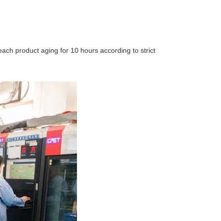
, each product aging for 10 hours according to strict