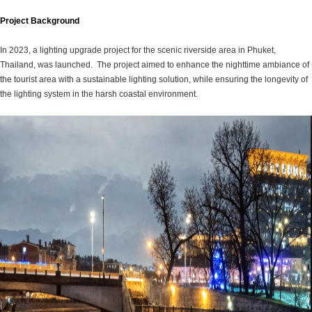
Project Background
In 2023, a lighting upgrade project for the scenic riverside area in Phuket,
Thailand, was launched. The project aimed to enhance the nighttime ambiance of
the tourist area with a sustainable lighting solution, while ensuring the longevity of
the lighting system in the harsh coastal environment.