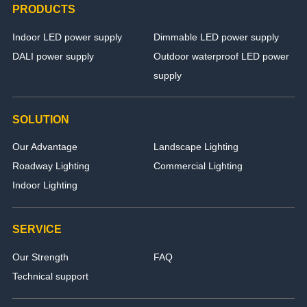
PRODUCTS
Indoor LED power supply
Dimmable LED power supply
DALI power supply
Outdoor waterproof LED power
supply
SOLUTION
Our Advantage
Landscape Lighting
Roadway Lighting
Commercial Lighting
Indoor Lighting
SERVICE
Our Strength
FAQ
Technical support