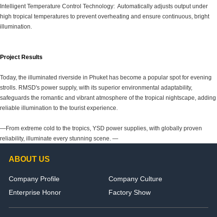
Intelligent Temperature Control Technology: Automatically adjusts output under
high tropical temperatures to prevent overheating and ensure continuous, bright
illumination.
Project Results
Today, the illuminated riverside in Phuket has become a popular spot for evening
strolls. RMSD's power supply, with its superior environmental adaptability,
safeguards the romantic and vibrant atmosphere of the tropical nightscape, adding
reliable illumination to the tourist experience.
—From extreme cold to the tropics, YSD power supplies, with globally proven
reliability, illuminate every stunning scene. —
ABOUT US
Company Profile
Company Culture
Enterprise Honor
Factory Show