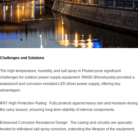
Challenges and Solutions
The high temperature, humidity, and salt spray in Phuket pose significant
challenges for outdoor power supply equipment. RMSD (Renshuoda) provided a
waterproof and corrosion-resistant LED driver power supply, offering key
advantages:
IP67 High Protection Rating: Fully protects against heavy rain and moisture during
the rainy season, ensuring long-term stability of internal components.
Enhanced Corrosion Resistance Design: The casing and circuitry are specially
treated to withstand salt spray corrosion, extending the lifespan of the equipment.