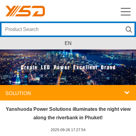
EN
SOLUTION
Yanshuoda Power Solutions illuminates the night view
along the riverbank in Phuket!
2025-09-26 17:27:54