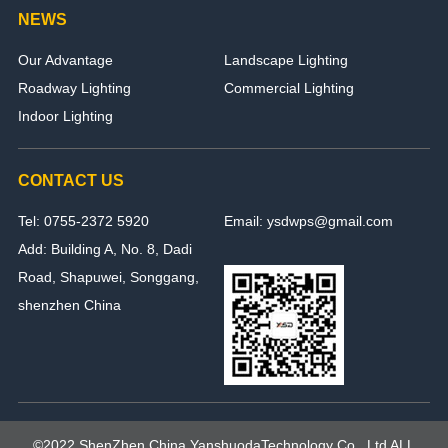
NEWS
Our Advantage
Landscape Lighting
Roadway Lighting
Commercial Lighting
Indoor Lighting
CONTACT US
Tel: 0755-2372 5920
Email: ysdwps@gmail.com
Add: Building A, No. 8, Dadi
Road, Shapuwei, Songgang,
shenzhen China
©2022 ShenZhen,China YanshuodaTechnology Co., Ltd ALL