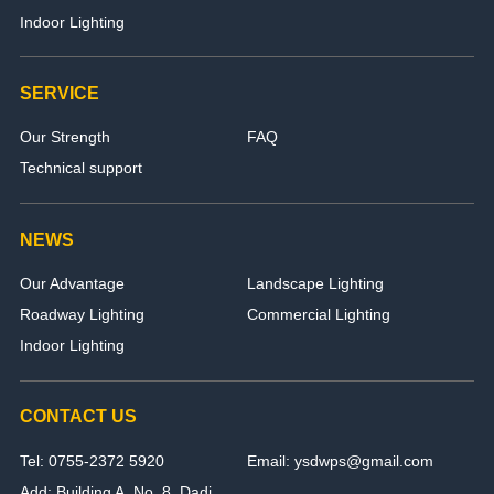
Indoor Lighting
SERVICE
Our Strength
FAQ
Technical support
NEWS
Our Advantage
Landscape Lighting
Roadway Lighting
Commercial Lighting
Indoor Lighting
CONTACT US
Tel: 0755-2372 5920
Email: ysdwps@gmail.com
Add: Building A, No. 8, Dadi