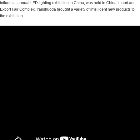
influential annual LED lighting exhibition in China, was held in China Import and
Export Fair Complex. Yanshuoda brought a variety of intelligent new products to
the exhibition.