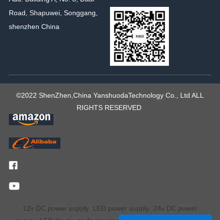
Road, Shapuwei, Songgang,
shenzhen China
©2022 ShenZhen,China YanshuodaTechnology Co., Ltd ALL
RIGHTS RESERVED
12v DC power supply
LED power supply
24v DC power