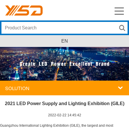
EN
SOLUTION
2021 LED Power Supply and Lighting Exhibition (GILE)
2022-02-22 14:45:42
Guangzhou International Lighting Exhibition (GILE), the largest and most