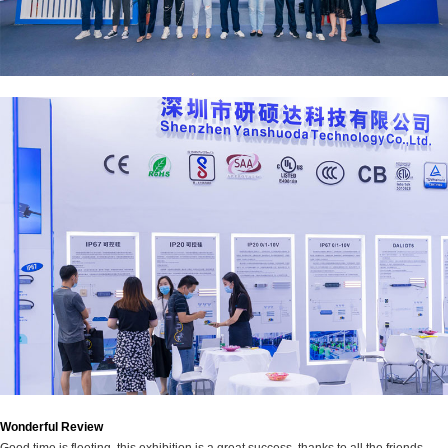
Wonderful Review
Good time is fleeting, this exhibition is a great success, thanks to all the friends