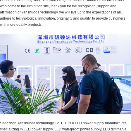
who come to the exhibition site, thank you for the recognition, support and
affirmation of Yanshuoda technology, we will live up to the expectations of all,
adhere to technological innovation, originality and quality, to provide customers
with more quality products.
Shenzhen Yanshuoda technology Co,.LTD is a LED power supply manufacturer,
specializing in LED power supply, LED waterproof power supply, LED dimmable