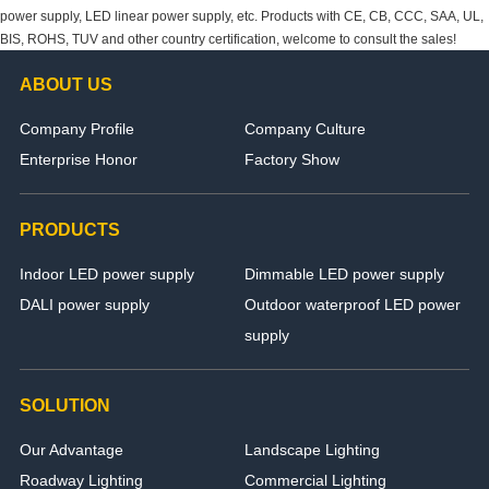
power supply, LED linear power supply, etc. Products with CE, CB, CCC, SAA, UL,
BIS, ROHS, TUV and other country certification, welcome to consult the sales!
ABOUT US
Company Profile
Company Culture
Enterprise Honor
Factory Show
PRODUCTS
Indoor LED power supply
Dimmable LED power supply
DALI power supply
Outdoor waterproof LED power
supply
SOLUTION
Our Advantage
Landscape Lighting
Roadway Lighting
Commercial Lighting