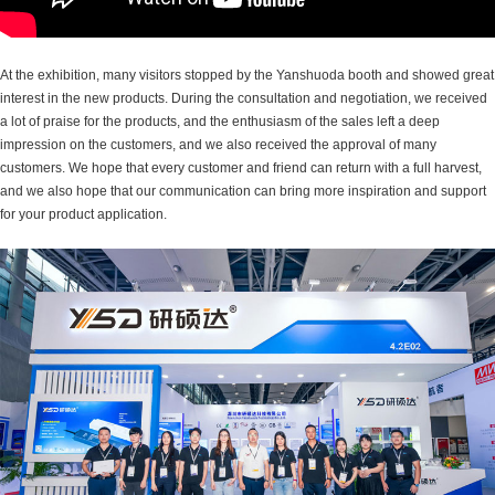
At the exhibition, many visitors stopped by the Yanshuoda booth and showed great
interest in the new products. During the consultation and negotiation, we received
a lot of praise for the products, and the enthusiasm of the sales left a deep
impression on the customers, and we also received the approval of many
customers. We hope that every customer and friend can return with a full harvest,
and we also hope that our communication can bring more inspiration and support
for your product application.