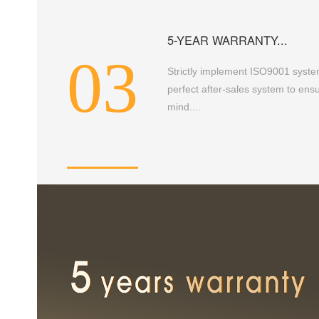
5-YEAR WARRANTY...
03
Strictly implement ISO9001 syste
perfect after-sales system to en
mind....