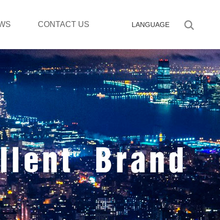
WS
CONTACT US
LANGUAGE