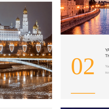
Y
02
T
Ya
su