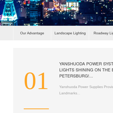
Our Advantage
Landscape Lighting
Roadway Li
YANSHUODA POWER SYST
01
LIGHTS SHINING ON THE 
PETERSBURG!...
Yanshuoda Power Supplies Provid
Landmarks...