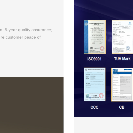
m, 5-year quality assurance;
sure customer peace of