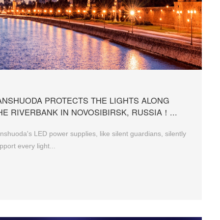
ANSHUODA PROTECTS THE LIGHTS ALONG
HE RIVERBANK IN NOVOSIBIRSK, RUSSIA！...
nshuoda's LED power supplies, like silent guardians, silently
pport every light...