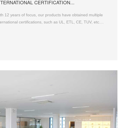
NTERNATIONAL CERTIFICATION...
th 12 years of focus, our products have obtained multiple
ternational certifications, such as UL, ETL, CE, TUV, etc....