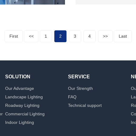
First
<<
1
2
3
4
>>
Last
SOLUTION
SERVICE
N
Our Advantage
Our Strength
Ou
Landscape Lighting
FAQ
La
Roadway Lighting
Technical support
Ro
er
Commercial Lighting
Co
Indoor Lighting
In