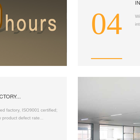
I
04
Wi
in
CTORY...
d factory, ISO9001 certified;
 product defect rate...