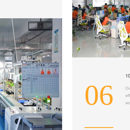
1
06
Ou
ef
wo