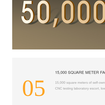
15,000 SQUARE METER FA
05
15,000 square meters of self-owne
CNC testing laboratory escort, low