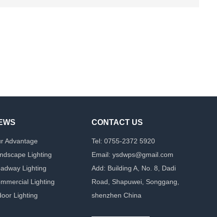
EWS
CONTACT US
r Advantage
Tel: 0755-2372 5920
ndscape Lighting
Email: ysdwps@gmail.com
adway Lighting
Add: Building A, No. 8, Dadi
mmercial Lighting
Road, Shapuwei, Songgang,
door Lighting
shenzhen China