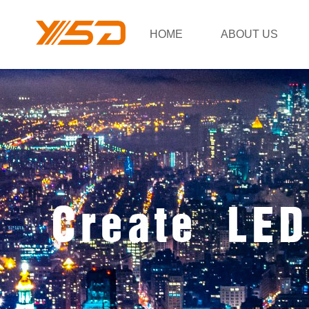
HOME
ABOUT US