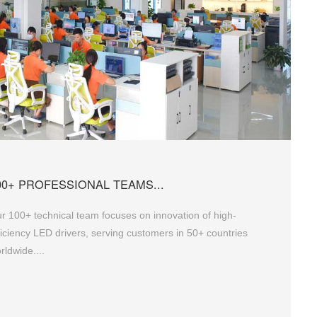
00+ PROFESSIONAL TEAMS...
r 100+ technical team focuses on innovation of high-
ficiency LED drivers, serving customers in 50+ countries
rldwide....