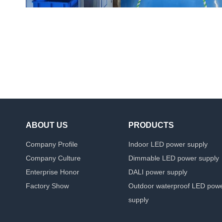
ABOUT US
PRODUCTS
Company Profile
Indoor LED power supply
Company Culture
Dimmable LED power supply
Enterprise Honor
DALI power supply
Factory Show
Outdoor waterproof LED pow
supply