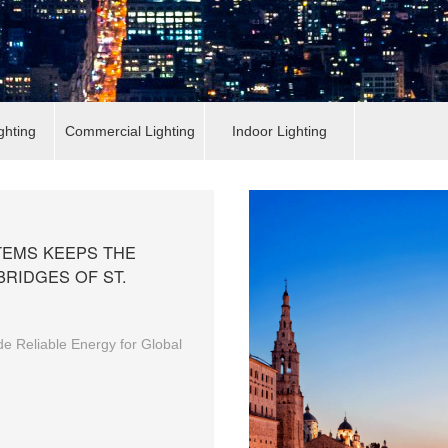
ghting
Commercial Lighting
Indoor Lighting
EMS KEEPS THE
BRIDGES OF ST.
e Reliable Energy for Global