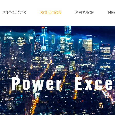
PRODUCTS
SOLUTION
SERVICE
NE