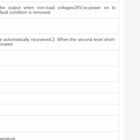
he output when non-load voltage≥26V,re-power on to
 fault condition is removed
an be automatically recovered;2. When the second-level short-
minated
perature.