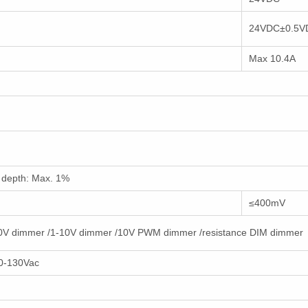
24VDC±0.5V
Max 10.4A
depth: Max. 1%
≤400mV
10V dimmer /1-10V dimmer /10V PWM dimmer /resistance DIM dimmer
0-130Vac