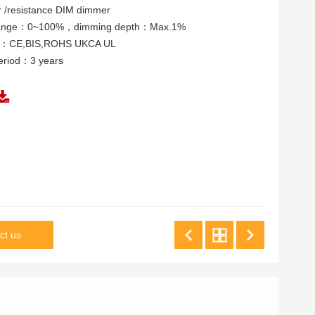
/resistance DIM dimmer
range：0~100%，dimming depth：Max.1%
tes：CE,BIS,ROHS UKCA UL
eriod：3 years
ct us