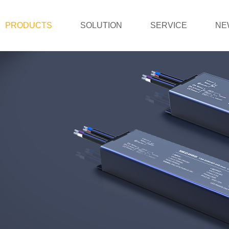
PRODUCTS
SOLUTION
SERVICE
NE