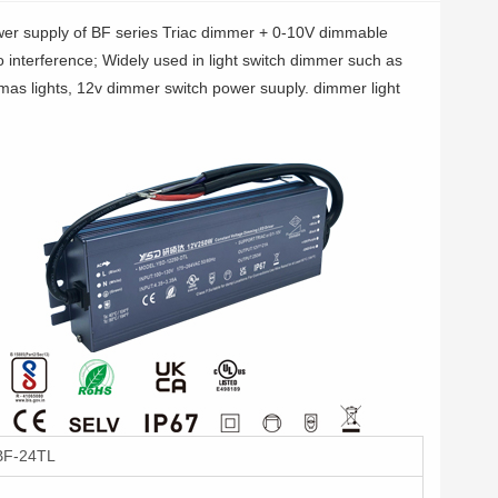
er supply of BF series Triac dimmer + 0-10V dimmable
no interference; Widely used in light switch dimmer such as
tmas lights, 12v dimmer switch power suuply. dimmer light
F-24TL