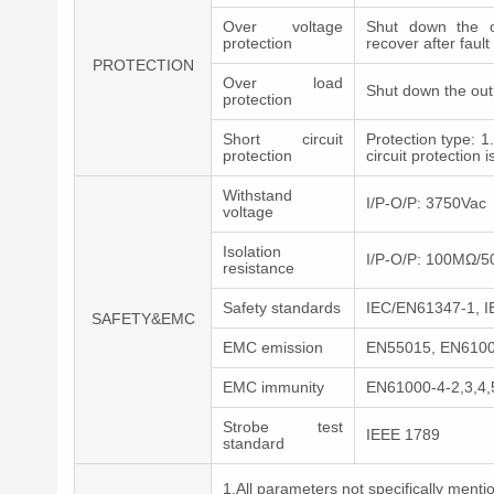
Over voltage
Shut down the o
protection
recover after faul
PROTECTION
Over load
Shut down the out
protection
Short circuit
Protection type: 1
protection
circuit protection 
Withstand
I/P-O/P: 3750Vac
voltage
Isolation
I/P-O/P: 100MΩ/
resistance
Safety standards
IEC/EN61347-1, 
SAFETY&EMC
EMC emission
EN55015, EN61000
EMC immunity
EN61000-4-2,3,4,
Strobe test
IEEE 1789
standard
1.All parameters not specifically men