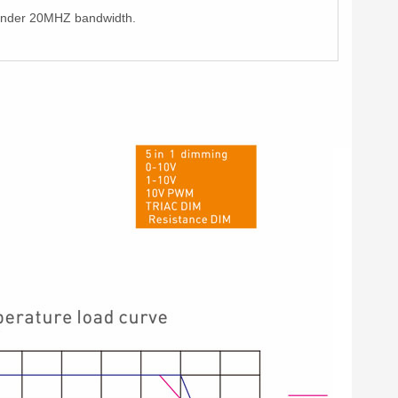
e under 20MHZ bandwidth.