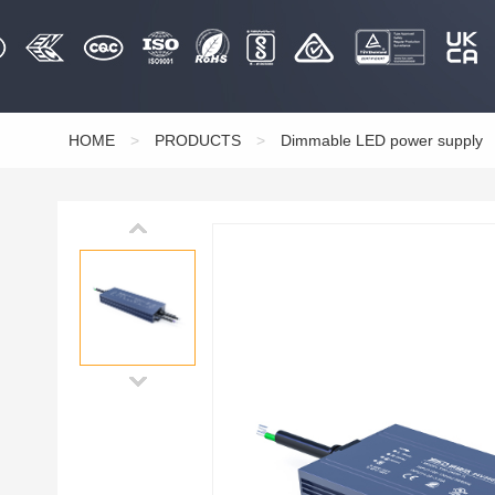
HOME
>
PRODUCTS
>
Dimmable LED power supply