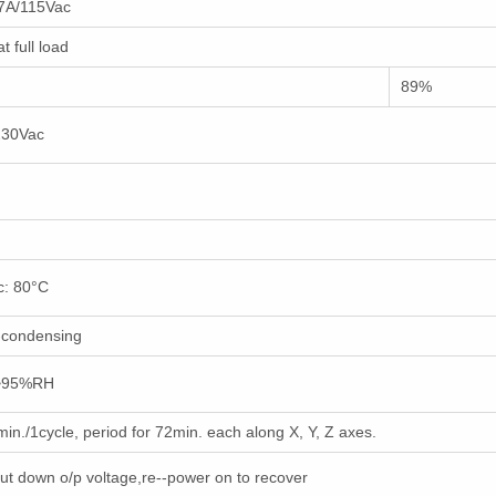
.7A/115Vac
 full load
89%
 230Vac
c: 80°C
-condensing
0~95%RH
n./1cycle, period for 72min. each along X, Y, Z axes.
hut down o/p voltage,re--power on to recover