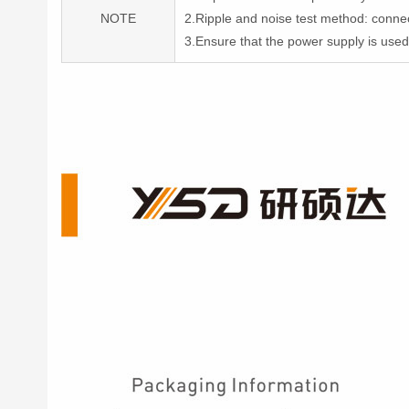
NOTE
2.Ripple and noise test method: conne
3.Ensure that the power supply is use