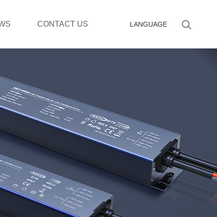
WS
CONTACT US
LANGUAGE