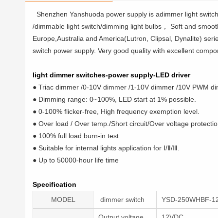
Shenzhen Yanshuoda power supply is adimmer light switch
/dimmable light switch/dimming light bulbs， Soft and smooth, 
Europe,Australia and America(Lutron, Clipsal, Dynalite) seri
switch power supply. Very good quality with excellent compon
light dimmer switches-power supply-LED driver
● Triac dimmer /0-10V dimmer /1-10V dimmer /10V PWM di
● Dimming range: 0~100%, LED start at 1% possible.
● 0-100% flicker-free, High frequency exemption level.
● Over load / Over temp./Short circuit/Over voltage protectio
● 100% full load burn-in test
● Suitable for internal lights application for Ⅰ/Ⅱ/Ⅲ.
● Up to 50000-hour life time
Specification
MODEL
dimmer switch
YSD-250WHBF-1
Output voltage
12VDC