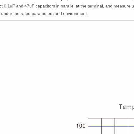
ct 0.1uF and 47uF capacitors in parallel at the terminal, and measur
d under the rated parameters and environment.