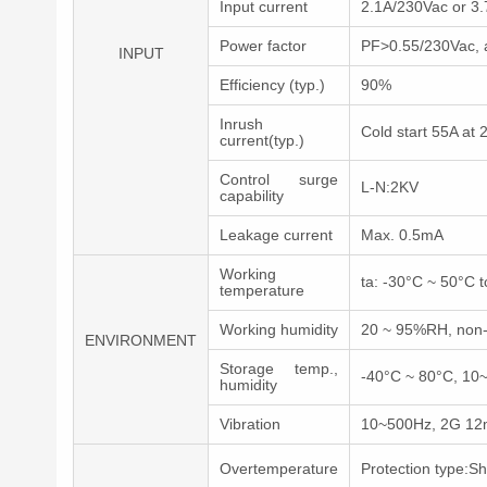
Input current
2.1A/230Vac or 3
Power factor
PF>0.55/230Vac, at
INPUT
Efficiency (typ.)
90%
Inrush
Cold start 55A at
current(typ.)
Control surge
L-N:2KV
capability
Leakage current
Max. 0.5mA
Working
ta: -30°C ~ 50°C t
temperature
Working humidity
20 ~ 95%RH, non
ENVIRONMENT
Storage temp.,
-40°C ~ 80°C, 1
humidity
Vibration
10~500Hz, 2G 12mi
Overtemperature
Protection type:S