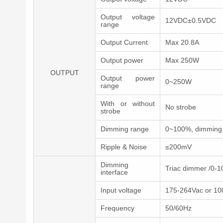
Output voltage
12VDC±0.5VDC
range
Output Current
Max 20.8A
Output power
Max 250W
OUTPUT
Output power
0~250W
range
With or without
No strobe
strobe
Dimming range
0~100%, dimming 
Ripple & Noise
≤200mV
Dimming
Triac dimmer /0-
interface
Input voltage
175-264Vac or 10
Frequency
50/60Hz