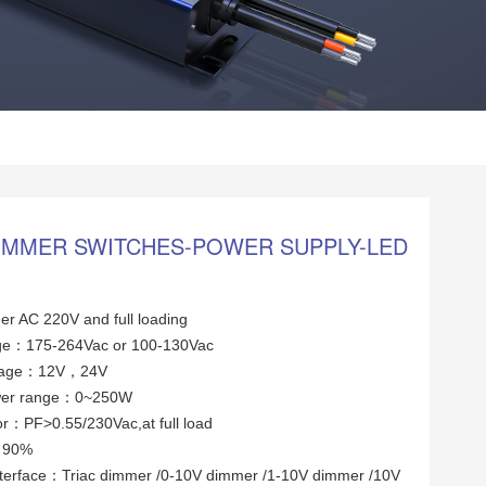
DIMMER SWITCHES-POWER SUPPLY-LED
er AC 220V and full loading
tage：175-264Vac or 100-130Vac
ltage：12V，24V
wer range：0~250W
or：PF>0.55/230Vac,at full load
y：90%
terface：Triac dimmer /0-10V dimmer /1-10V dimmer /10V