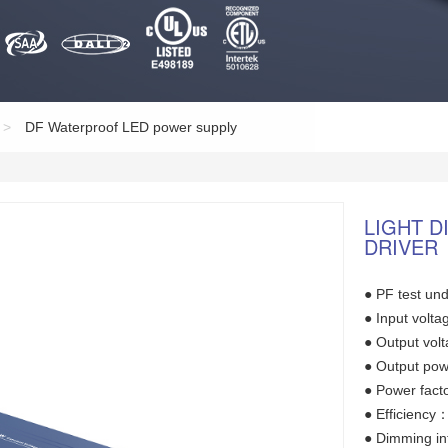
>
DF Waterproof LED power supply
LIGHT 
DRIVER
● PF test und
● Input vol
● Output vo
● Output po
● Power fact
● Efficienc
● Dimming in