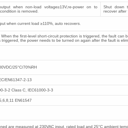
utput when non-load voltage≥13V,re-power on to
Shut down t
t condition is removed.
recover after
put when current load ≥110%, auto recovers.
. When the first-level short-circuit protection is triggered, the fault c
is triggered, the power needs to be turned on again after the fault is eli
500VDC/25°C/70%RH
IEC/EN61347-2-13
-3-2 Class C, IEC61000-3-3
5,6,8,11 EN61547
tioned are measured at 230VAC input, rated load and 25°C ambient tem