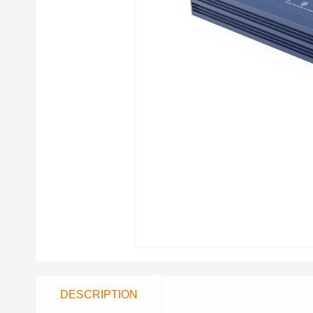
DESCRIPTION