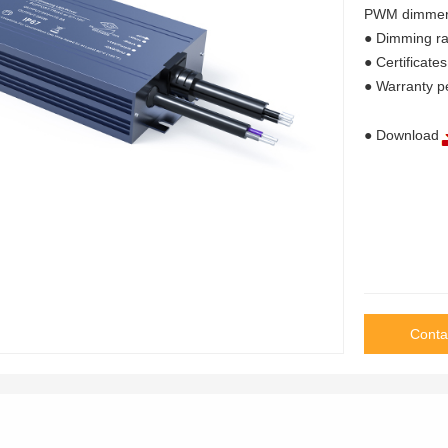
PWM dimmer 
● Dimming 
● Certifica
● Warranty p
● Download
Conta