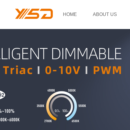
HOME
ABOUT US