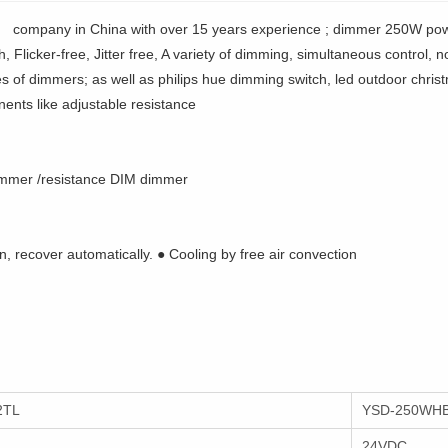
 company in China with over 15 years experience ; dimmer 250W pow
Flicker-free, Jitter free, A variety of dimming, simultaneous control, 
es of dimmers; as well as philips hue dimming switch, led outdoor chris
ents like adjustable resistance
mmer /resistance DIM dimmer
n, recover automatically. ● Cooling by free air convection
2TL
YSD-250WHB
24VDC