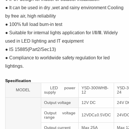
● It can be used in dry ,wet and rainy environment Cooling
by free air, high reliability
● 100% full load burn-in test
● Suitable for internal lights application for Ⅰ/Ⅱ/Ⅲ. Widely
used in LED lighting and IT equipment
● IS 15885(Part2/Sec13)
● Compliance to worldwide safety regulation for led
lightings.
Specification
LED power
YSD-300WHB-
YSD-
MODEL
supply
12
24
Output voltage
12V DC
24V 
Output voltage
12VDC±0.5VDC
24VD
range
Output сurrent
Max 25A
Max 1