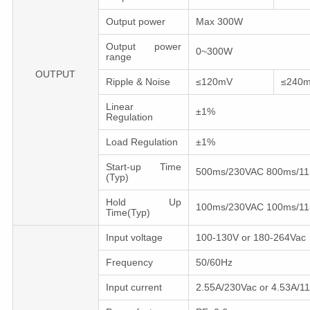
Output power
Max 300W
Output power
0~300W
range
OUTPUT
Ripple & Noise
≤120mV
≤240
Linear
±1%
Regulation
Load Regulation
±1%
Start-up Time
500ms/230VAC 800ms/1
(Typ)
Hold Up
100ms/230VAC 100ms/1
Time(Typ)
Input voltage
100-130V or 180-264Vac
Frequency
50/60Hz
Input сurrent
2.55A/230Vac or 4.53A/1