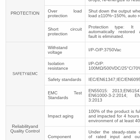
Over load
Shut down the output whe
PROTECTION
protection
load ≥110%~150%, auto r
Protection type: It
Short circuit
automatically restored 
protection
fault is eliminated.
Withstand
I/P-O/P:3750Vac
voltage
Isolation
I/P-O/P:
resistance
100MΩ/500VDC/25°C/7
SAFETY&EMC
Safety standards
IEC/EN61347;IEC/EN6095
EN55015: 2013;EN6154
EMC Test
EN61000-3-2:2014; EN
Standards
3:2013
100% of the product is fu
Impact aging
and impacted for 4 hours
environment of at least 
Reliabilityand
Quality Control
Under the steady-state c
Component
of rated input and out