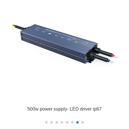
500w power supply- LED driver ip67