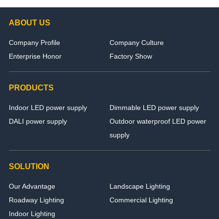
ABOUT US
Company Profile
Company Culture
Enterprise Honor
Factory Show
PRODUCTS
Indoor LED power supply
Dimmable LED power supply
DALI power supply
Outdoor waterproof LED power
supply
SOLUTION
Our Advantage
Landscape Lighting
Roadway Lighting
Commercial Lighting
Indoor Lighting