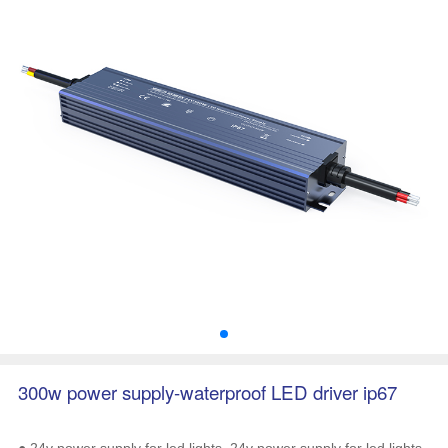
300w power supply-waterproof LED driver ip67