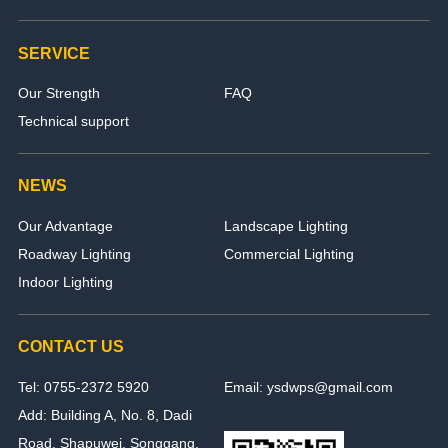
SERVICE
Our Strength
FAQ
Technical support
NEWS
Our Advantage
Landscape Lighting
Roadway Lighting
Commercial Lighting
Indoor Lighting
CONTACT US
Tel: 0755-2372 5920
Email: ysdwps@gmail.com
Add: Building A, No. 8, Dadi
Road, Shapuwei, Songgang,