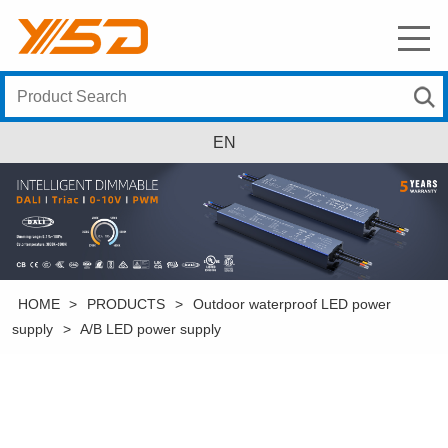
EN
HOME
>
PRODUCTS
>
Outdoor waterproof LED power
supply
>
A/B LED power supply