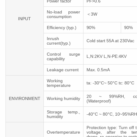
Power factor
PF>0.6
No-load power
＜3W
consumption
INPUT
Efficiency (typ.)
90%
90%
Inrush
Cold start 55A at 230Vac
current(typ.)
Control surge
L,N:2KV L,N-PE:4KV
capability
Leakage сurrent
Max. 0.5mA
Working
ta: -30°C~ 50°C tc: 80°C
temperature
20 ~ 99%RH, cond
ENVIRONMENT
Working humidity
(Waterproof)
Storage temp.,
-40°C ~ 80°C, 10~95%RH
humidity
Protection type: Turn off 
Overtemperature
voltage, after the tem
drops, re-energize to rest