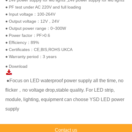
● 24v power supply for led lights ,24v power supply for led lights
● PF test under AC 220V and full loading
● Input voltage：100-264V
● Output voltage：12V，24V
● Output power range：0~300W
● Power factor：PF>0.6
● Efficiency：89%
● Certificates：CE,BIS,ROHS UKCA
● Warranty period：3 years
● Download
●Focus on LED waterproof power supply all the time, no
flicker，no voltage drop,stable quality. For LED strip,
module, lighting, equipment can choose YSD LED power
supply
Contact us