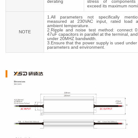
derating
stress of components 
exceed its maximum nomi
1.All parameters not specifically menti
measured at 230VAC input, rated load 
ambient temperature.
2.Ripple and noise test method: connect 
NOTE
47uF capacitors in parallel at the terminal, a
under 20MHZ bandwidth.
3.Ensure that the power supply is used under
parameters and environment.