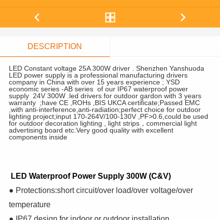
DESCRIPTION
LED Constant voltage 25A 300W driver . Shenzhen Yanshuoda
LED power supply is a professional manufacturing drivers
company in China with over 15 years experience ; YSD
economic series -AB series of our IP67 waterproof power
supply 24V 300W .led drivers for outdoor gardon with 3 years
warranty ;have CE ,ROHs ,BIS UKCA certificate;Passed EMC
,with anti-interference,anti-radiation;perfect choice for outdoor
lighting project;input 170-264V/100-130V ,PF>0.6,could be used
for outdoor decoration lighting , light strips，commercial light
advertising board etc.Very good quality with excellent
components inside
LED Waterproof Power Supply 300W (C&V)
● Protections:short circuit/over load/over voltage/over
temperature
● IP67 design for indoor or outdoor installation